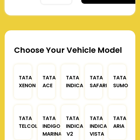
Choose Your Vehicle Model
TATA
TATA
TATA
TATA
TATA
XENON
ACE
INDICA
SAFARI
SUMO
TATA
TATA
TATA
TATA
TATA
TELCOLINE
INDIGO
INDICA
INDICA
ARIA
MARINA
V2
VISTA