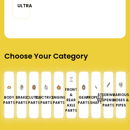
ULTRA
Choose Your Category
FRONT
&
STEERING &
VARIOUS
BODY
BRAKE
CLUTCH
ELECTRICAL
ENGINE
GEAR
PROPELLER
REAR
SUSPENSION
HOSES &
PARTS
PARTS
PARTS
PARTS
PARTS
PARTS
SHAFT
AXLE
PARTS
PIPES
PARTS