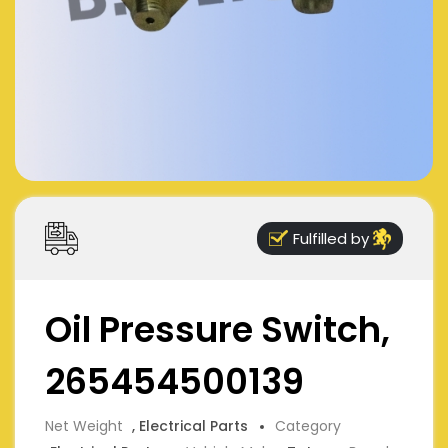
Fulfilled by
Oil Pressure Switch,
265454500139
Net Weight
, Electrical Parts
Category