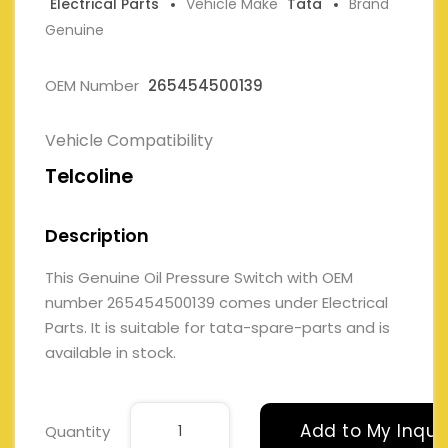
Electrical Parts
Vehicle Make
Tata
Brand
Genuine
OEM Number
265454500139
Vehicle Compatibility
Telcoline
Description
This Genuine Oil Pressure Switch with OEM
number 265454500139 comes under Electrical
Parts. It is suitable for tata-spare-parts and is
available in stock.
Add to My Inqui
Quantity