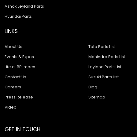
Ashok Leyland Parts
Hyundai Parts
LINKS
About Us
Tata Parts List
Events & Expos
Mahindra Parts List
Life at BP Impex
Leyland Parts List
Contact Us
Suzuki Parts List
Careers
Blog
Press Release
Sitemap
Video
GET IN TOUCH