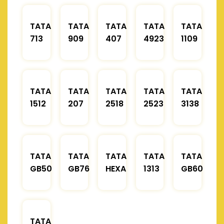
TATA
TATA
TATA
TATA
TATA
713
909
407
4923
1109
TATA
TATA
TATA
TATA
TATA
1512
207
2518
2523
3138
TATA
TATA
TATA
TATA
TATA
GB50
GB76
HEXA
1313
GB60
TATA