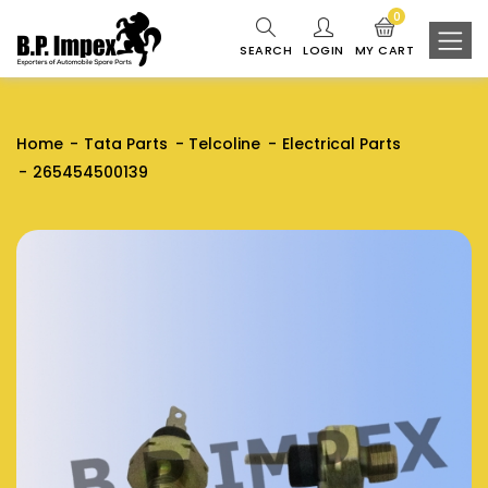
0
SEARCH
LOGIN
MY CART
Home
Tata Parts
Telcoline
Electrical Parts
265454500139