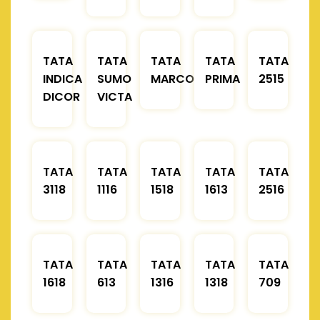
TATA
TATA
TATA
TATA
TATA
INDICA
SUMO
MARCOPOLO
PRIMA
2515
DICOR
VICTA
TATA
TATA
TATA
TATA
TATA
3118
1116
1518
1613
2516
TATA
TATA
TATA
TATA
TATA
1618
613
1316
1318
709