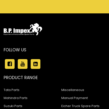
FOLLOW US
PRODUCT RANGE
Tata Parts
Miscellaneous
Mahindra Parts
Manual Payment
Suzuki Parts
Eicher Truck Spare Parts