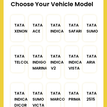
Choose Your Vehicle Model
TATA
TATA
TATA
TATA
TATA
XENON
ACE
INDICA
SAFARI
SUMO
TATA
TATA
TATA
TATA
TATA
TELCOLINE
INDIGO
INDICA
INDICA
ARIA
MARINA
V2
VISTA
TATA
TATA
TATA
TATA
TATA
INDICA
SUMO
MARCOPOLO
PRIMA
2515
DICOR
VICTA