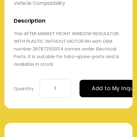
Vehicle Compatibility
Description
This AFTER MARKET FRONT WINDOW REGULATOR
WITH PLASTIC WITHOUT MOTOR RH with OEM
number 267872500114 comes under Electrical
Parts. It is suitable for tata-spare-parts and is
available in stock.
Add to My Inqui
Quantity