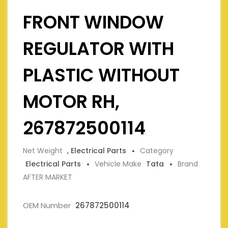
FRONT WINDOW
REGULATOR WITH
PLASTIC WITHOUT
MOTOR RH,
267872500114
Net Weight
, Electrical Parts
Category
Electrical Parts
Vehicle Make
Tata
Brand
AFTER MARKET
OEM Number
267872500114