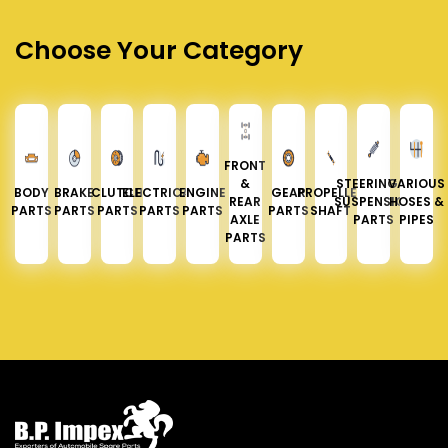
Choose Your Category
FRONT
&
STEERING &
VARIOUS
BODY
BRAKE
CLUTCH
ELECTRICAL
ENGINE
GEAR
PROPELLER
REAR
SUSPENSION
HOSES &
PARTS
PARTS
PARTS
PARTS
PARTS
PARTS
SHAFT
AXLE
PARTS
PIPES
PARTS