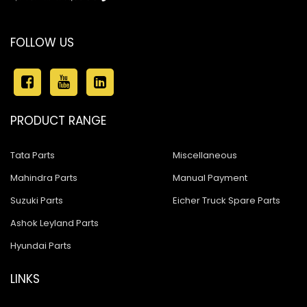
FOLLOW US
PRODUCT RANGE
Tata Parts
Miscellaneous
Mahindra Parts
Manual Payment
Suzuki Parts
Eicher Truck Spare Parts
Ashok Leyland Parts
Hyundai Parts
LINKS