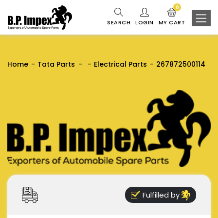
0
SEARCH
LOGIN
MY CART
Home
Tata Parts
Electrical Parts
267872500114
Fulfilled by