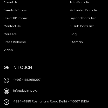
About Us
Tata Parts List
Events & Expos
Mahindra Parts List
Life at BP Impex
Leyland Parts List
Contact Us
Suzuki Parts List
Careers
Blog
Press Release
Sitemap
Video
GET IN TOUCH
(+91) - 8826182971
info@bpimpex.in
4984-4985 Roshanara Road Delhi – 110007, INDIA