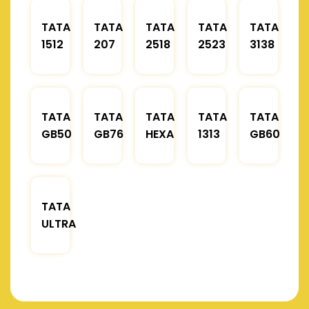
TATA
TATA
TATA
TATA
TATA
1512
207
2518
2523
3138
TATA
TATA
TATA
TATA
TATA
GB50
GB76
HEXA
1313
GB60
TATA
ULTRA