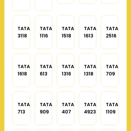
TATA
TATA
TATA
TATA
TATA
3118
1116
1518
1613
2516
TATA
TATA
TATA
TATA
TATA
1618
613
1316
1318
709
TATA
TATA
TATA
TATA
TATA
713
909
407
4923
1109