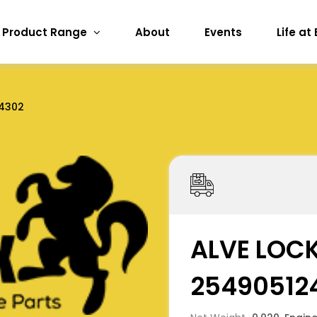
Product Range
About
Events
Life at
4302
ALVE LOCK
25490512