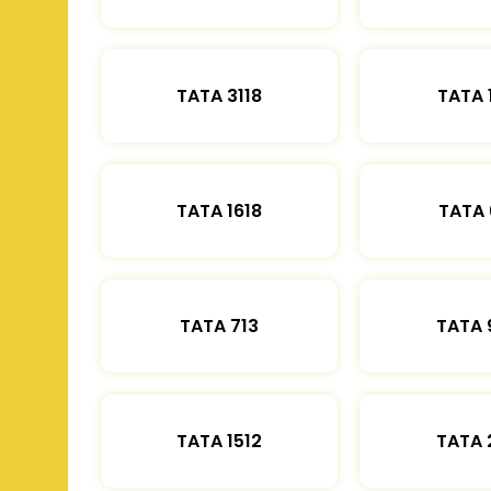
TATA 3118
TATA 
TATA 1618
TATA 
TATA 713
TATA 
TATA 1512
TATA 