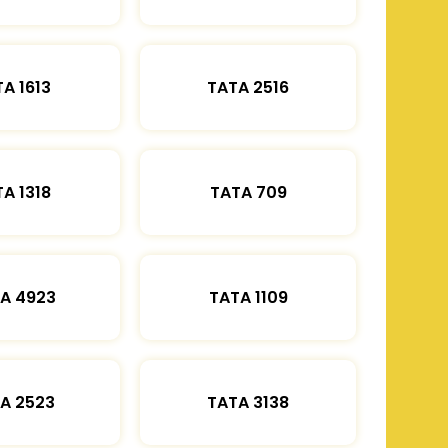
A 1613
TATA 2516
A 1318
TATA 709
A 4923
TATA 1109
A 2523
TATA 3138