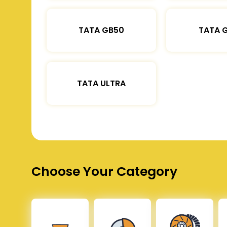
TATA GB50
TATA 
TATA ULTRA
Choose Your Category