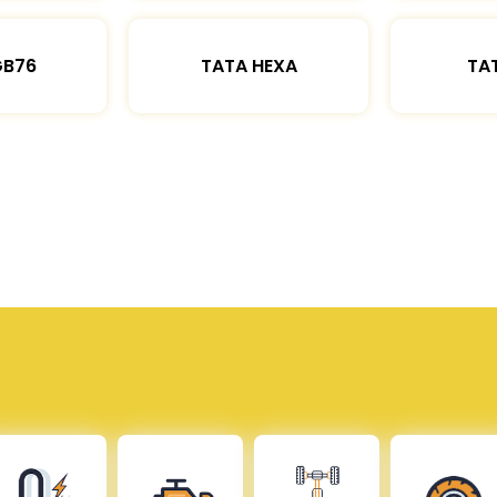
GB76
TATA HEXA
TAT