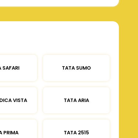
 SAFARI
TATA SUMO
DICA VISTA
TATA ARIA
A PRIMA
TATA 2515