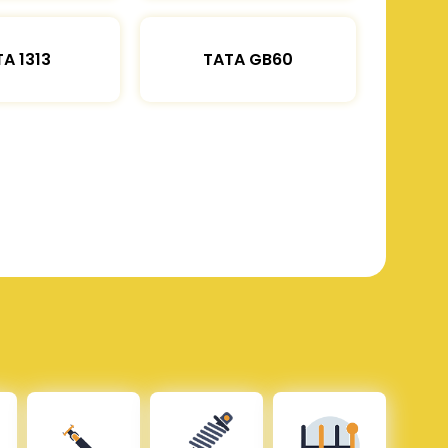
A 1313
TATA GB60