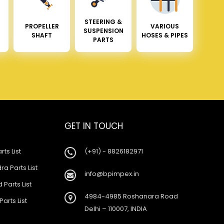
STEERING &
PROPELLER
VARIOUS
SUSPENSION
SHAFT
HOSES & PIPES
PARTS
GET IN TOUCH
rts List
(+91) - 8826182971
a Parts List
info@bpimpex.in
 Parts List
4984-4985 Roshanara Road
Parts List
Delhi – 110007, INDIA