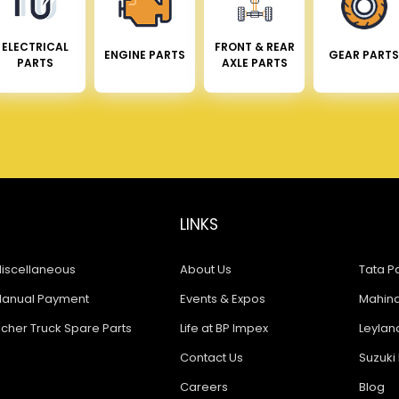
ELECTRICAL
FRONT & REAR
ENGINE PARTS
GEAR PARTS
PARTS
AXLE PARTS
LINKS
iscellaneous
About Us
Tata Pa
anual Payment
Events & Expos
Mahindr
icher Truck Spare Parts
Life at BP Impex
Leyland
Contact Us
Suzuki 
Careers
Blog