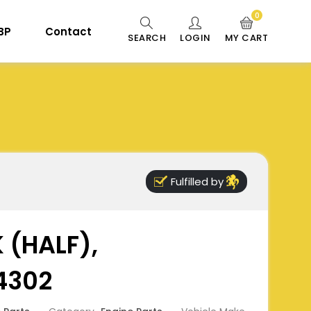
0
 BP
Contact
SEARCH
LOGIN
MY CART
Fulfilled by
 (HALF),
4302