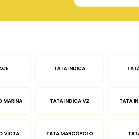
ACE
TATA INDICA
TATA
O MARINA
TATA INDICA V2
TATA IN
O VICTA
TATA MARCOPOLO
TAT