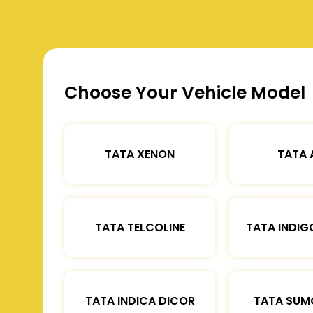
Choose Your Vehicle Model
TATA XENON
TATA 
TATA TELCOLINE
TATA INDIG
TATA INDICA DICOR
TATA SUM