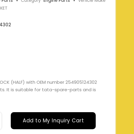
e Parts
Category
Engine Parts
Vehicle Make
RKET
4302
LOCK (HALF) with OEM number 254905124302
. It is suitable for tata-spare-parts and is
Add to My Inquiry Cart