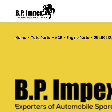
Home
Tata Parts
ACE
Engine Parts
25490512