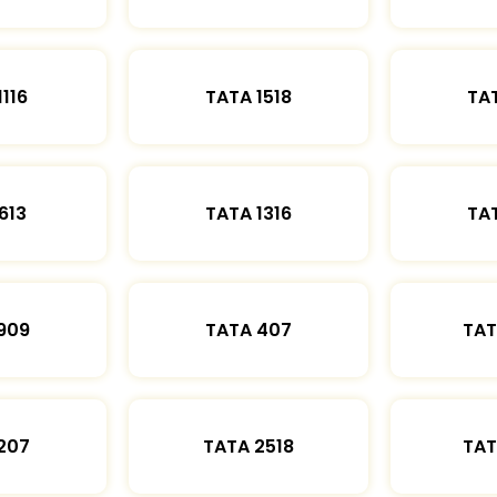
1116
TATA 1518
TAT
613
TATA 1316
TAT
909
TATA 407
TAT
207
TATA 2518
TAT