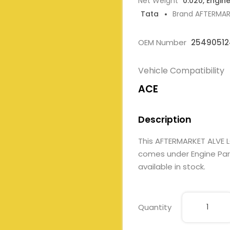
Net Weight
0.020, Engin
Tata
Brand AFTERMA
OEM Number
25490512
Vehicle Compatibility
ACE
Description
This AFTERMARKET ALVE 
comes under Engine Parts
available in stock.
Quantity