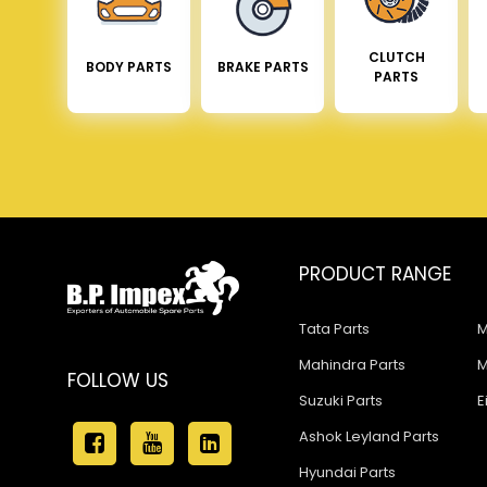
CLUTCH
BODY PARTS
BRAKE PARTS
PARTS
PRODUCT RANGE
Tata Parts
M
Mahindra Parts
M
FOLLOW US
Suzuki Parts
E
Ashok Leyland Parts
Hyundai Parts