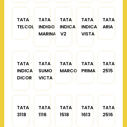
TATA
TATA
TATA
TATA
TATA
TELCOLINE
INDIGO
INDICA
INDICA
ARIA
MARINA
V2
VISTA
TATA
TATA
TATA
TATA
TATA
INDICA
SUMO
MARCOPOLO
PRIMA
2515
DICOR
VICTA
TATA
TATA
TATA
TATA
TATA
3118
1116
1518
1613
2516