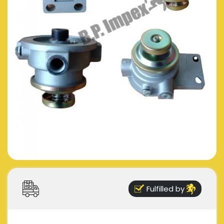
Fulfilled by