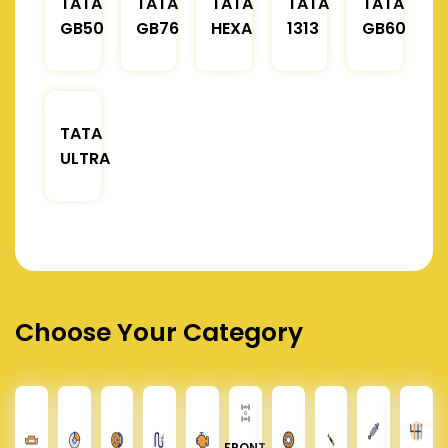
TATA
TATA
TATA
TATA
TATA
GB50
GB76
HEXA
1313
GB60
TATA
ULTRA
Choose Your Category
FRONT