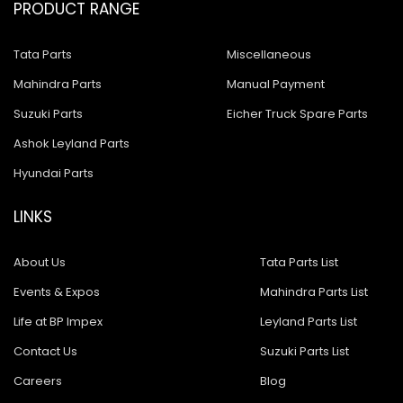
PRODUCT RANGE
Tata Parts
Miscellaneous
Mahindra Parts
Manual Payment
Suzuki Parts
Eicher Truck Spare Parts
Ashok Leyland Parts
Hyundai Parts
LINKS
About Us
Tata Parts List
Events & Expos
Mahindra Parts List
Life at BP Impex
Leyland Parts List
Contact Us
Suzuki Parts List
Careers
Blog