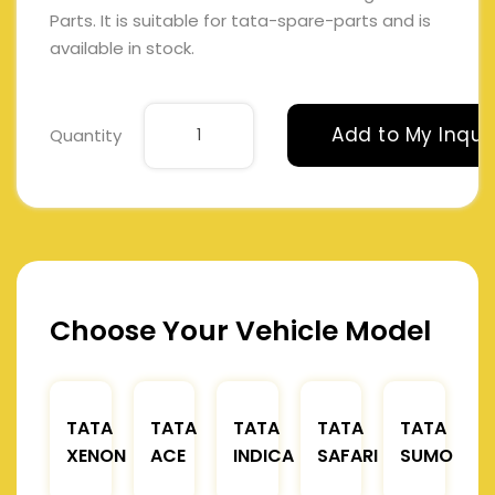
Parts. It is suitable for tata-spare-parts and is
available in stock.
Add to My Inqui
Quantity
Choose Your Vehicle Model
TATA
TATA
TATA
TATA
TATA
XENON
ACE
INDICA
SAFARI
SUMO