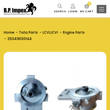
0
SEARCH
LOGIN
MY CART
Home
Tata Parts
LCVI,ICVI
Engine Parts
253418130144