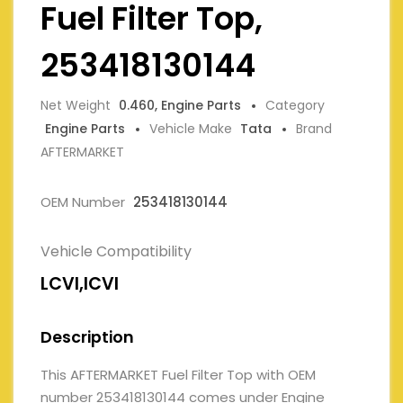
Fuel Filter Top,
253418130144
Net Weight
0.460, Engine Parts
Category
Engine Parts
Vehicle Make
Tata
Brand
AFTERMARKET
OEM Number
253418130144
Vehicle Compatibility
LCVI,ICVI
Description
This AFTERMARKET Fuel Filter Top with OEM
number 253418130144 comes under Engine