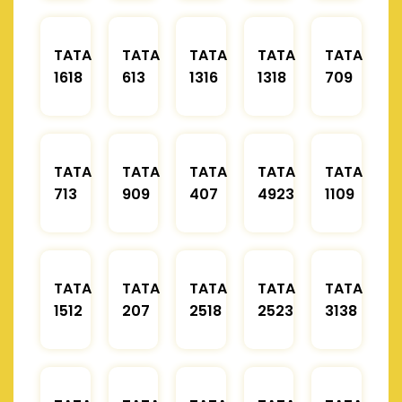
TATA
TATA
TATA
TATA
TATA
1618
613
1316
1318
709
TATA
TATA
TATA
TATA
TATA
713
909
407
4923
1109
TATA
TATA
TATA
TATA
TATA
1512
207
2518
2523
3138