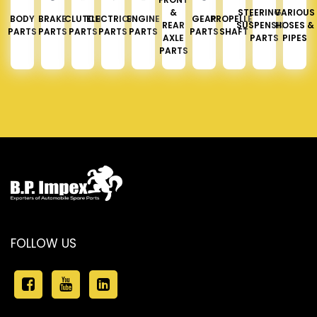
&
STEERING &
VARIOUS
BODY
BRAKE
CLUTCH
ELECTRICAL
ENGINE
GEAR
PROPELLER
REAR
SUSPENSION
HOSES &
PARTS
PARTS
PARTS
PARTS
PARTS
PARTS
SHAFT
AXLE
PARTS
PIPES
PARTS
FOLLOW US