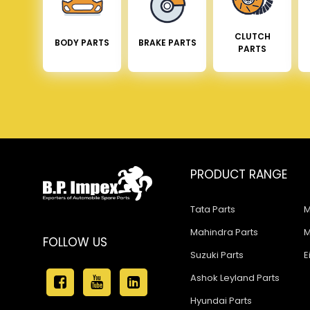
CLUTCH
BODY PARTS
BRAKE PARTS
PARTS
PRODUCT RANGE
Tata Parts
M
Mahindra Parts
M
FOLLOW US
Suzuki Parts
E
Ashok Leyland Parts
Hyundai Parts