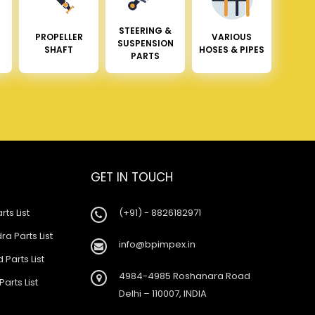
STEERING &
PROPELLER
VARIOUS
SUSPENSION
SHAFT
HOSES & PIPES
PARTS
GET IN TOUCH
rts List
(+91) - 8826182971
a Parts List
info@bpimpex.in
 Parts List
4984-4985 Roshanara Road
Parts List
Delhi – 110007, INDIA