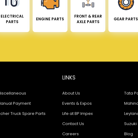
ELECTRICAL
FRONT & REAR
ENGINE PARTS
GEAR PARTS
PARTS
AXLE PARTS
LINKS
iscellaneous
About Us
Tata Pa
anual Payment
Events & Expos
Mahindr
icher Truck Spare Parts
Life at BP Impex
Leyland
Contact Us
Suzuki 
Careers
Blog