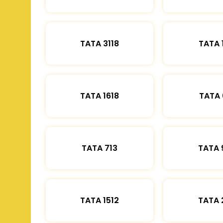
TATA 3118
TATA 
TATA 1618
TATA 
TATA 713
TATA 
TATA 1512
TATA 