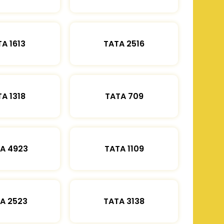
A 1613
TATA 2516
A 1318
TATA 709
A 4923
TATA 1109
A 2523
TATA 3138