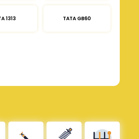
A 1313
TATA GB60