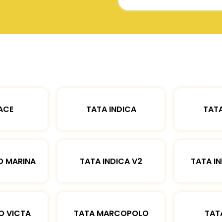
ACE
TATA INDICA
TATA
O MARINA
TATA INDICA V2
TATA IN
O VICTA
TATA MARCOPOLO
TAT