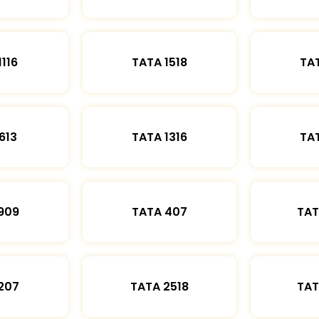
1116
TATA 1518
TAT
613
TATA 1316
TAT
909
TATA 407
TAT
207
TATA 2518
TAT