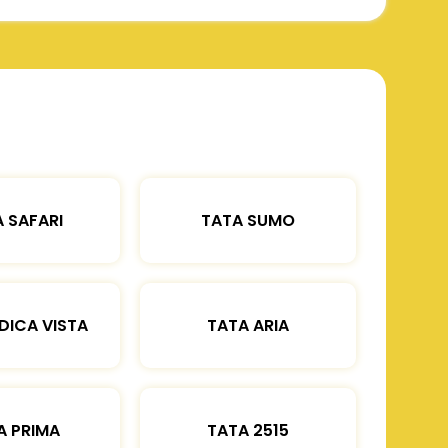
 SAFARI
TATA SUMO
DICA VISTA
TATA ARIA
A PRIMA
TATA 2515