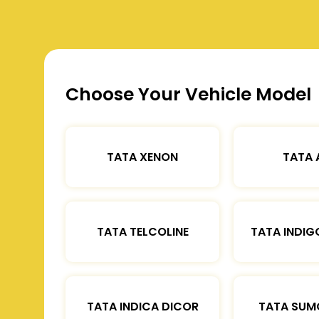
Choose Your Vehicle Model
TATA XENON
TATA 
TATA TELCOLINE
TATA INDIG
TATA INDICA DICOR
TATA SUM