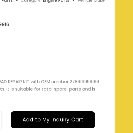
e Parts
Category
Engine Parts
Vehicle Make
9916
AD REPAIR KIT with OEM number 278613999916
. It is suitable for tata-spare-parts and is
Add to My Inquiry Cart