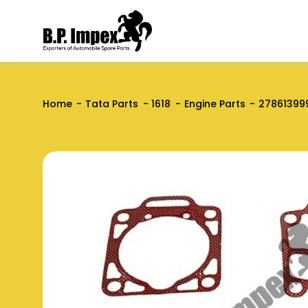
Home
Tata Parts
1618
Engine Parts
27861399