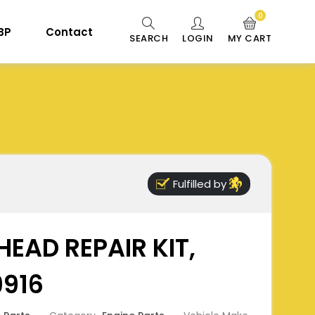
0
 BP
Contact
SEARCH
LOGIN
MY CART
Fulfilled by
HEAD REPAIR KIT,
9916