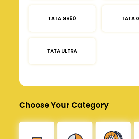
TATA GB50
TATA 
TATA ULTRA
Choose Your Category