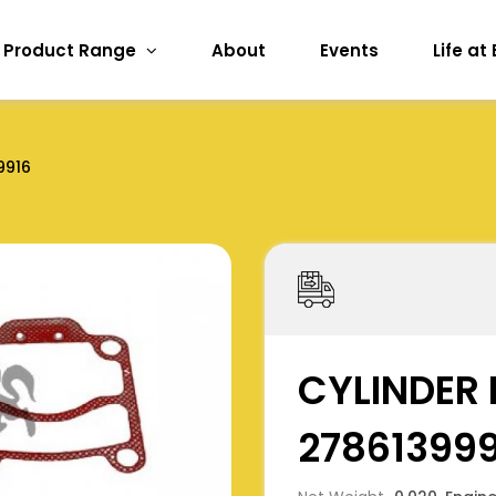
Product Range
About
Events
Life at
9916
CYLINDER 
27861399