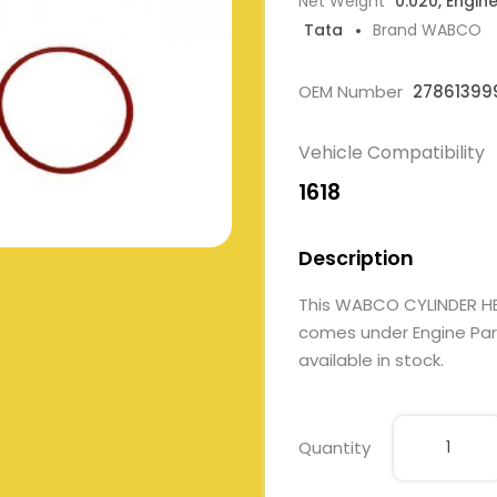
Net Weight
0.020, Engin
Tata
Brand WABCO
OEM Number
27861399
Vehicle Compatibility
1618
Description
This WABCO CYLINDER HE
comes under Engine Parts
available in stock.
Quantity