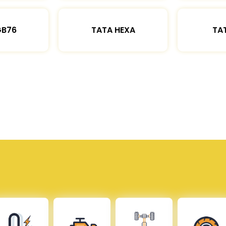
GB76
TATA HEXA
TAT