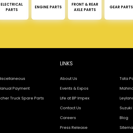
ELECTRICAL
FRONT & REAR
ENGINE PARTS
GEAR PARTS
PARTS
AXLE PARTS
LINKS
iscellaneous
About Us
Tata Pa
anual Payment
Events & Expos
Mahindr
icher Truck Spare Parts
Life at BP Impex
Leyland
Contact Us
Suzuki 
Careers
Blog
Press Release
Sitem