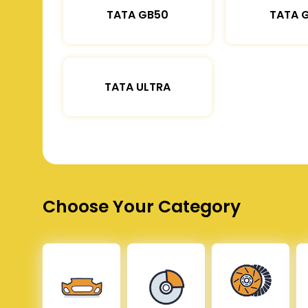
TATA GB50
TATA 
TATA ULTRA
Choose Your Category