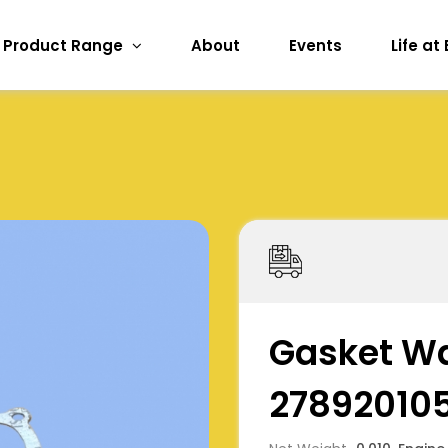
Product Range
About
Events
Life at
Gasket W
27892010