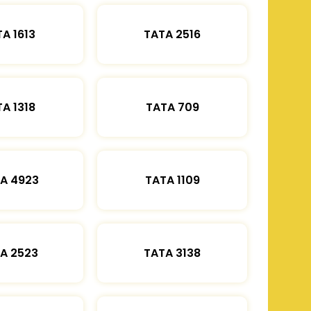
A 1613
TATA 2516
A 1318
TATA 709
A 4923
TATA 1109
A 2523
TATA 3138