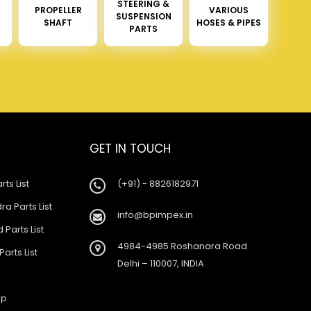
STEERING &
PROPELLER
VARIOUS
SUSPENSION
SHAFT
HOSES & PIPES
PARTS
GET IN TOUCH
rts List
(+91) - 8826182971
a Parts List
info@bpimpex.in
 Parts List
4984-4985 Roshanara Road
Parts List
Delhi – 110007, INDIA
ap