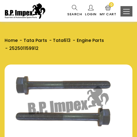
0
SEARCH
LOGIN
MY CART
Home
Tata Parts
Tata613
Engine Parts
252501159912