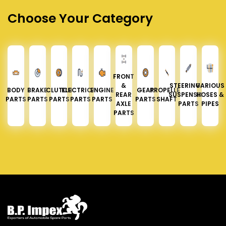
Choose Your Category
FRONT
&
STEERING &
VARIOUS
BODY
BRAKE
CLUTCH
ELECTRICAL
ENGINE
GEAR
PROPELLER
REAR
SUSPENSION
HOSES &
PARTS
PARTS
PARTS
PARTS
PARTS
PARTS
SHAFT
AXLE
PARTS
PIPES
PARTS