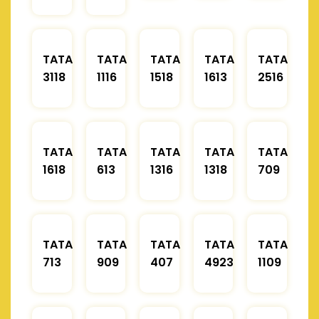
TATA
TATA
TATA
TATA
TATA
3118
1116
1518
1613
2516
TATA
TATA
TATA
TATA
TATA
1618
613
1316
1318
709
TATA
TATA
TATA
TATA
TATA
713
909
407
4923
1109