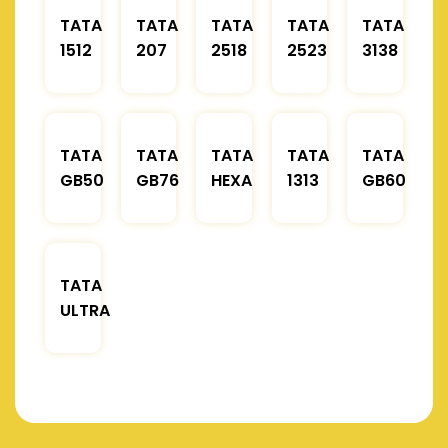
TATA
TATA
TATA
TATA
TATA
1512
207
2518
2523
3138
TATA
TATA
TATA
TATA
TATA
GB50
GB76
HEXA
1313
GB60
TATA
ULTRA