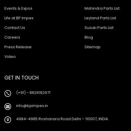
Events & Expos
Mahindra Parts List
Life at BP Impex
Leyland Parts List
Contact Us
Suzuki Parts List
Careers
Blog
Press Release
Sitemap
Video
GET IN TOUCH
(+91) - 8826182971
info@bpimpex.in
4984-4985 Roshanara Road Delhi – 110007, INDIA