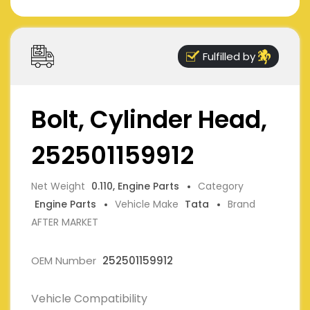
Fulfilled by
Bolt, Cylinder Head,
252501159912
Net Weight
0.110, Engine Parts
Category
Engine Parts
Vehicle Make
Tata
Brand
AFTER MARKET
OEM Number
252501159912
Vehicle Compatibility