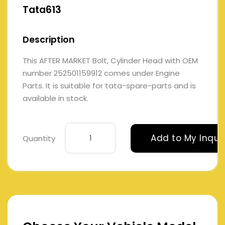
Tata613
Description
This AFTER MARKET Bolt, Cylinder Head with OEM
number 252501159912 comes under Engine
Parts. It is suitable for tata-spare-parts and is
available in stock.
Add to My Inqui
Quantity