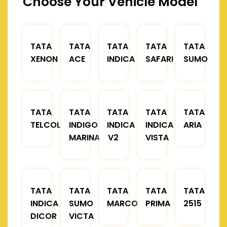
Choose Your Vehicle Model
TATA
TATA
TATA
TATA
TATA
XENON
ACE
INDICA
SAFARI
SUMO
TATA
TATA
TATA
TATA
TATA
TELCOLINE
INDIGO
INDICA
INDICA
ARIA
MARINA
V2
VISTA
TATA
TATA
TATA
TATA
TATA
INDICA
SUMO
MARCOPOLO
PRIMA
2515
DICOR
VICTA