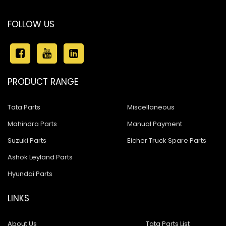
FOLLOW US
PRODUCT RANGE
Tata Parts
Miscellaneous
Mahindra Parts
Manual Payment
Suzuki Parts
Eicher Truck Spare Parts
Ashok Leyland Parts
Hyundai Parts
LINKS
About Us
Tata Parts List