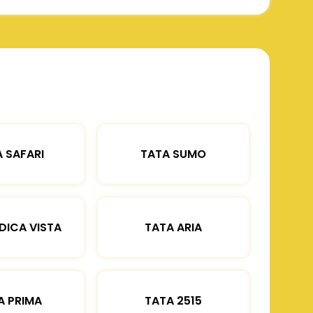
 SAFARI
TATA SUMO
DICA VISTA
TATA ARIA
A PRIMA
TATA 2515