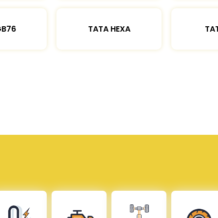
GB76
TATA HEXA
TAT