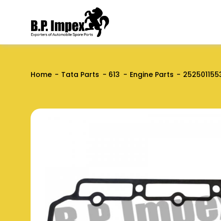
Home
Tata Parts
613
Engine Parts
252501155