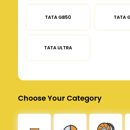
TATA GB50
TATA 
TATA ULTRA
Choose Your Category