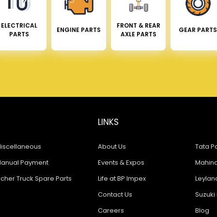
ELECTRICAL
FRONT & REAR
ENGINE PARTS
GEAR PARTS
PARTS
AXLE PARTS
LINKS
iscellaneous
About Us
Tata Pa
anual Payment
Events & Expos
Mahindr
icher Truck Spare Parts
Life at BP Impex
Leyland
Contact Us
Suzuki 
Careers
Blog