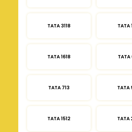
TATA 3118
TATA 
TATA 1618
TATA 
TATA 713
TATA 
TATA 1512
TATA 