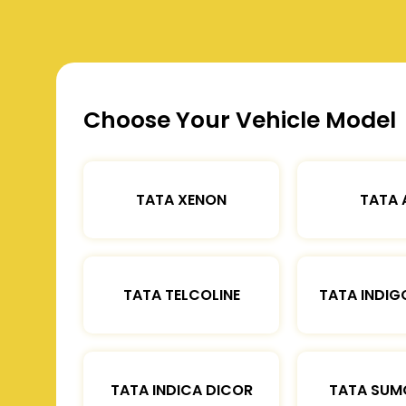
Choose Your Vehicle Model
TATA XENON
TATA 
TATA TELCOLINE
TATA INDIG
TATA INDICA DICOR
TATA SUM