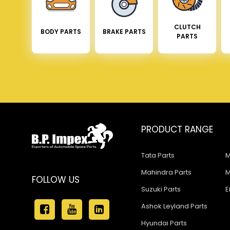
CLUTCH
BODY PARTS
BRAKE PARTS
PARTS
PRODUCT RANGE
Tata Parts
M
Mahindra Parts
M
FOLLOW US
Suzuki Parts
E
Ashok Leyland Parts
Hyundai Parts