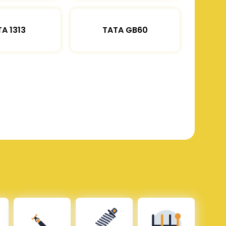
A 1313
TATA GB60