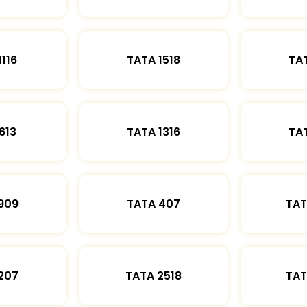
1116
TATA 1518
TAT
613
TATA 1316
TAT
909
TATA 407
TAT
207
TATA 2518
TAT