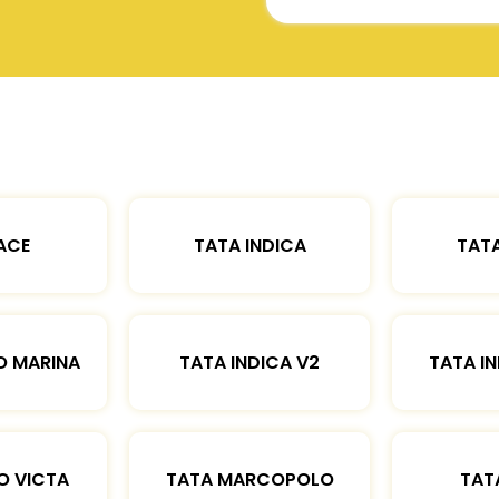
ACE
TATA INDICA
TATA
O MARINA
TATA INDICA V2
TATA IN
O VICTA
TATA MARCOPOLO
TAT