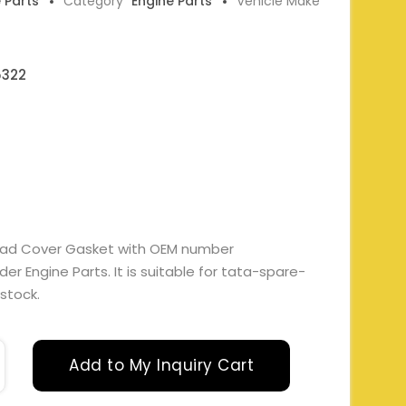
e Parts
Category
Engine Parts
Vehicle Make
5322
ead Cover Gasket with OEM number
r Engine Parts. It is suitable for tata-spare-
 stock.
Add to My Inquiry Cart