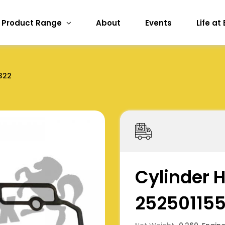
Product Range
About
Events
Life at
322
Cylinder 
25250115