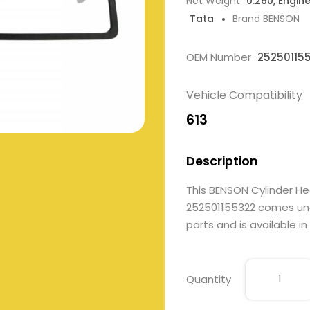
Net Weight
0.260, Engin
Tata
Brand BENSON
OEM Number
25250115
Vehicle Compatibility
613
Description
This BENSON Cylinder H
252501155322 comes unde
parts and is available in
Quantity