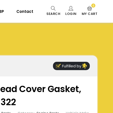
0
 BP
Contact
SEARCH
LOGIN
MY CART
Fulfilled by
Head Cover Gasket,
5322