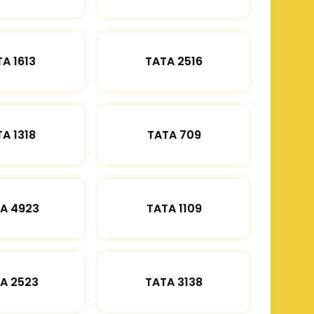
A 1613
TATA 2516
A 1318
TATA 709
A 4923
TATA 1109
A 2523
TATA 3138