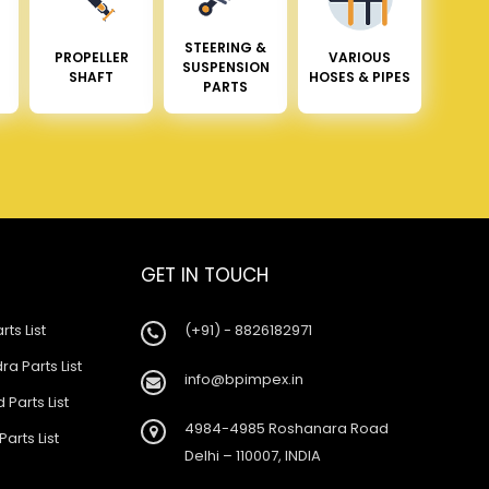
STEERING &
PROPELLER
VARIOUS
SUSPENSION
SHAFT
HOSES & PIPES
PARTS
GET IN TOUCH
rts List
(+91) - 8826182971
a Parts List
info@bpimpex.in
 Parts List
4984-4985 Roshanara Road
Parts List
Delhi – 110007, INDIA