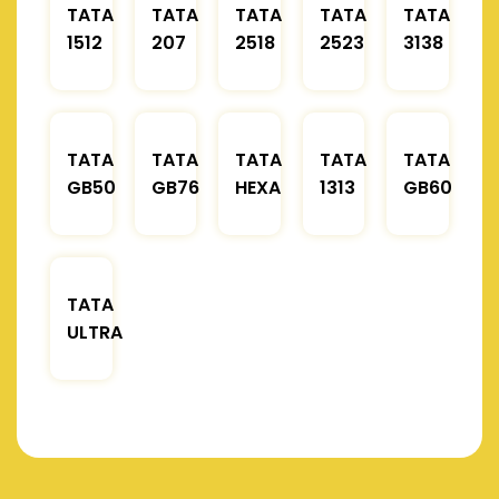
TATA
TATA
TATA
TATA
TATA
1512
207
2518
2523
3138
TATA
TATA
TATA
TATA
TATA
GB50
GB76
HEXA
1313
GB60
TATA
ULTRA