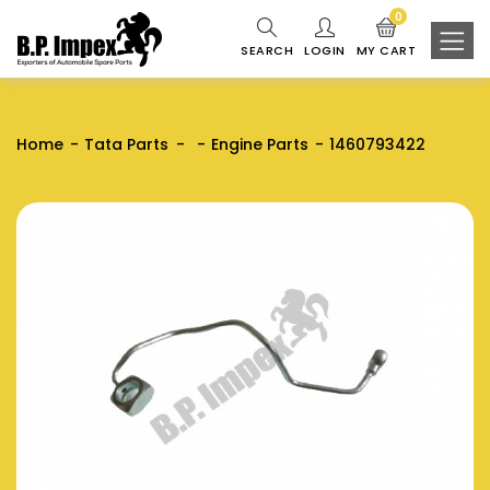
0
SEARCH
LOGIN
MY CART
Home
Tata Parts
Engine Parts
1460793422