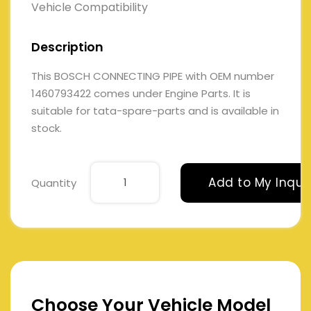
Vehicle Compatibility
Description
This BOSCH CONNECTING PIPE with OEM number
1460793422 comes under Engine Parts. It is
suitable for tata-spare-parts and is available in
stock.
Add to My Inqui
Quantity
Choose Your Vehicle Model