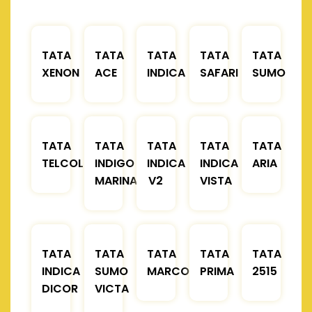
TATA
TATA
TATA
TATA
TATA
XENON
ACE
INDICA
SAFARI
SUMO
TATA
TATA
TATA
TATA
TATA
TELCOLINE
INDIGO
INDICA
INDICA
ARIA
MARINA
V2
VISTA
TATA
TATA
TATA
TATA
TATA
INDICA
SUMO
MARCOPOLO
PRIMA
2515
DICOR
VICTA