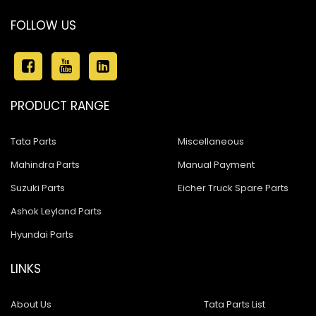
FOLLOW US
PRODUCT RANGE
Tata Parts
Miscellaneous
Mahindra Parts
Manual Payment
Suzuki Parts
Eicher Truck Spare Parts
Ashok Leyland Parts
Hyundai Parts
LINKS
About Us
Tata Parts List