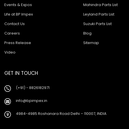
Events & Expos
Mahindra Parts List
Life at BP Impex
Leyland Parts List
Contact Us
Suzuki Parts List
Careers
Blog
Press Release
Sitemap
Video
GET IN TOUCH
(+91) - 8826182971
info@bpimpex.in
4984-4985 Roshanara Road Delhi – 110007, INDIA