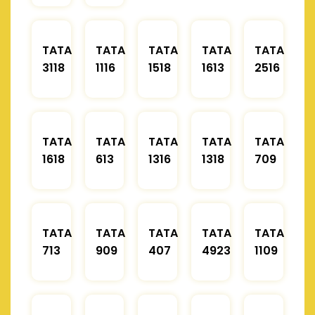
TATA
TATA
TATA
TATA
TATA
3118
1116
1518
1613
2516
TATA
TATA
TATA
TATA
TATA
1618
613
1316
1318
709
TATA
TATA
TATA
TATA
TATA
713
909
407
4923
1109