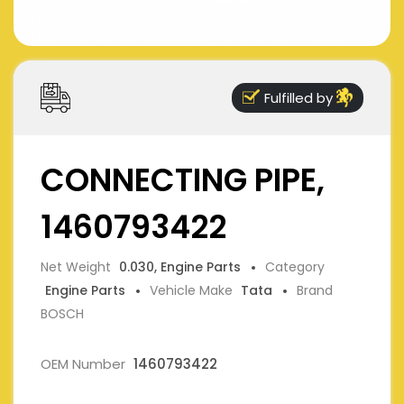
Fulfilled by
CONNECTING PIPE,
1460793422
Net Weight
0.030, Engine Parts
Category
Engine Parts
Vehicle Make
Tata
Brand
BOSCH
OEM Number
1460793422