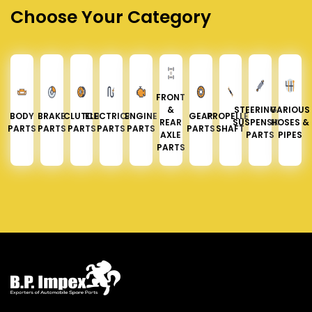
Choose Your Category
FRONT
&
STEERING &
VARIOUS
BODY
BRAKE
CLUTCH
ELECTRICAL
ENGINE
GEAR
PROPELLER
REAR
SUSPENSION
HOSES &
PARTS
PARTS
PARTS
PARTS
PARTS
PARTS
SHAFT
AXLE
PARTS
PIPES
PARTS