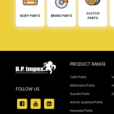
CLUTCH
BODY PARTS
BRAKE PARTS
PARTS
PRODUCT RANGE
Tata Parts
M
Mahindra Parts
M
FOLLOW US
Suzuki Parts
E
Ashok Leyland Parts
Hyundai Parts