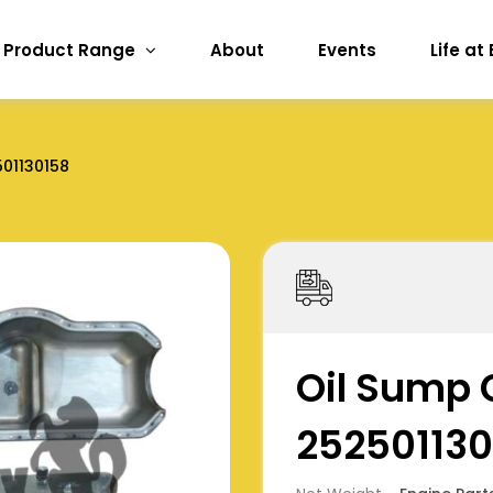
Product Range
About
Events
Life at
01130158
Oil Sump 
252501130