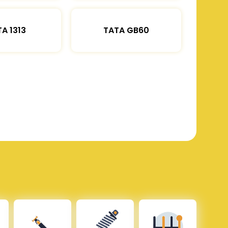
A 1313
TATA GB60