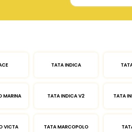
ACE
TATA INDICA
TATA
O MARINA
TATA INDICA V2
TATA IN
O VICTA
TATA MARCOPOLO
TAT