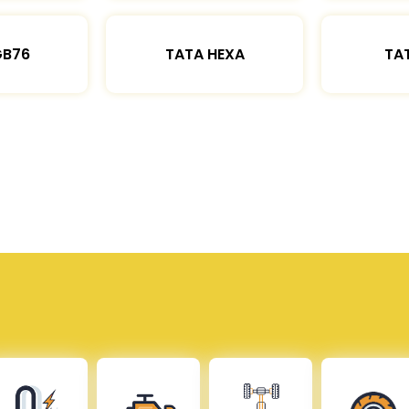
GB76
TATA HEXA
TAT