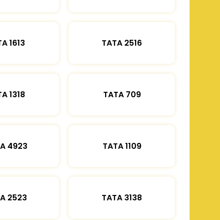
A 1613
TATA 2516
A 1318
TATA 709
A 4923
TATA 1109
A 2523
TATA 3138