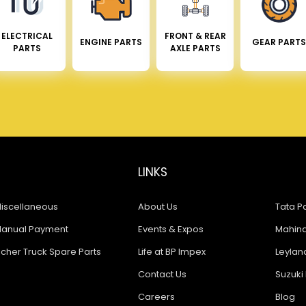
ELECTRICAL
FRONT & REAR
ENGINE PARTS
GEAR PARTS
PARTS
AXLE PARTS
LINKS
iscellaneous
About Us
Tata Pa
anual Payment
Events & Expos
Mahindr
icher Truck Spare Parts
Life at BP Impex
Leyland
Contact Us
Suzuki 
Careers
Blog