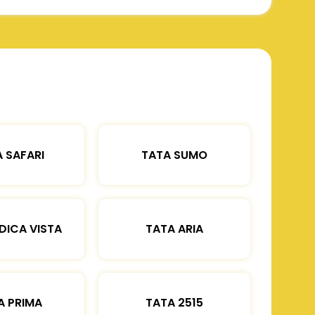
 SAFARI
TATA SUMO
DICA VISTA
TATA ARIA
A PRIMA
TATA 2515