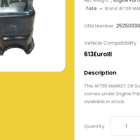
Net Weight
, Engine Part
Tata
Brand AFTER MA
OEM Number
25250113
Vehicle Compatibility
613EuroIII
Description
This AFTER MARKET Oil 
comes under Engine Parts
available in stock.
Quantity