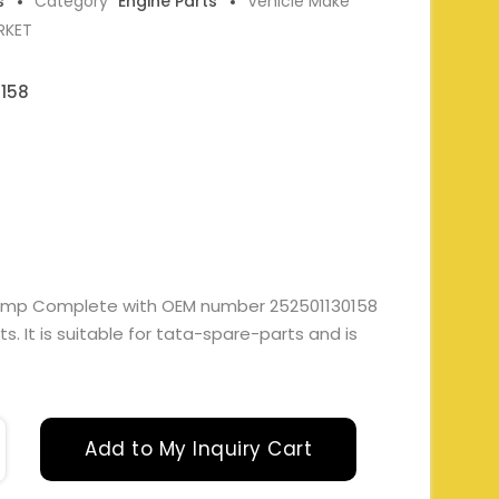
s
Category
Engine Parts
Vehicle Make
RKET
0158
Sump Complete with OEM number 252501130158
. It is suitable for tata-spare-parts and is
Add to My Inquiry Cart