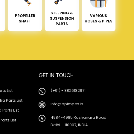
STEERING &
PROPELLER
VARIOUS
SUSPENSION
SHAFT
HOSES & PIPES
PARTS
GET IN TOUCH
rts List
(+91) - 8826182971
a Parts List
info@bpimpex.in
 Parts List
4984-4985 Roshanara Road
Parts List
Delhi – 110007, INDIA