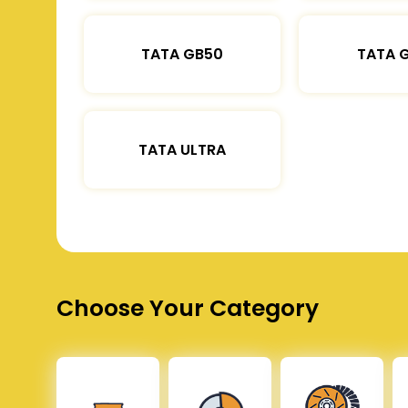
TATA GB50
TATA 
TATA ULTRA
Choose Your Category