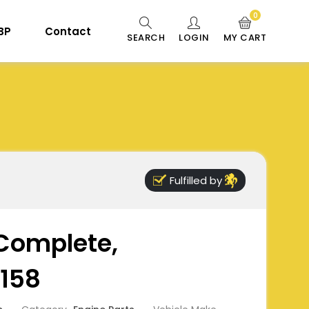
0
 BP
Contact
SEARCH
LOGIN
MY CART
Fulfilled by
Complete,
158