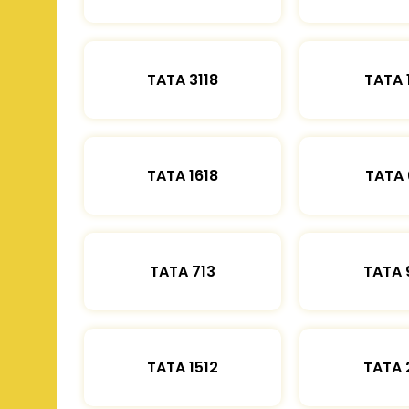
TATA 3118
TATA 
TATA 1618
TATA 
TATA 713
TATA 
TATA 1512
TATA 