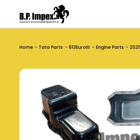
Home
Tata Parts
613EuroIII
Engine Parts
2525