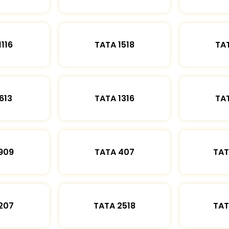
1116
TATA 1518
TAT
613
TATA 1316
TAT
909
TATA 407
TAT
207
TATA 2518
TAT