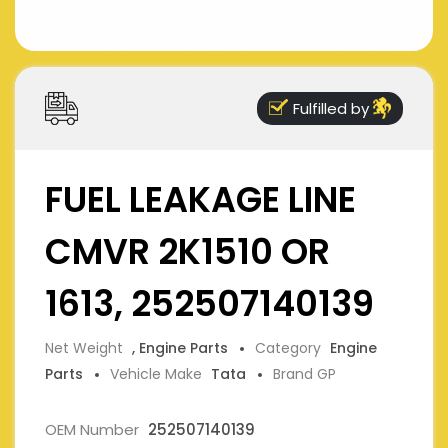
Fulfilled by
FUEL LEAKAGE LINE
CMVR 2K1510 OR
1613, 252507140139
Net Weight
, Engine Parts
Category
Engine
Parts
Vehicle Make
Tata
Brand GP
OEM Number
252507140139