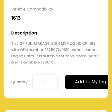
Vehicle Compatibility
1613
Description
This GP FUEL LEAKAGE LINE CMVR 2K1510 OR 1613
with OEM number 252507140139 comes under
Engine Parts. It is suitable for tata-spare-parts
and is available in stock.
Add to My Inqui
Quantity