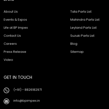
About Us
Tata Parts List
Events & Expos
Mahindra Parts List
Life at BP Impex
Leyland Parts List
Contact Us
Suzuki Parts List
Careers
Blog
Press Release
Sitemap
Video
GET IN TOUCH
(+91) - 8826182971
info@bpimpex.in