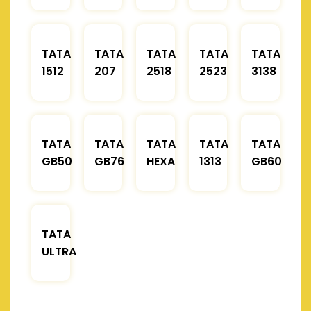
TATA
TATA
TATA
TATA
TATA
1512
207
2518
2523
3138
TATA
TATA
TATA
TATA
TATA
GB50
GB76
HEXA
1313
GB60
TATA
ULTRA