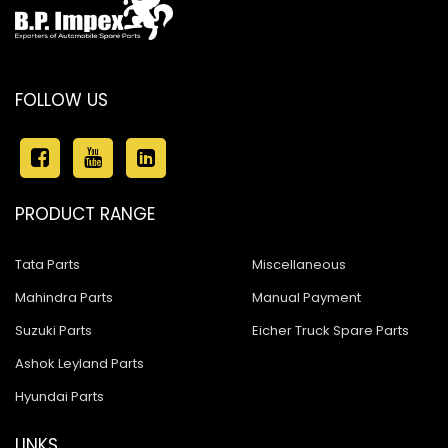
FOLLOW US
PRODUCT RANGE
Tata Parts
Miscellaneous
Mahindra Parts
Manual Payment
Suzuki Parts
Eicher Truck Spare Parts
Ashok Leyland Parts
Hyundai Parts
LINKS