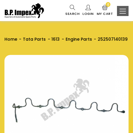
0
SEARCH
LOGIN
MY CART
Home
Tata Parts
1613
Engine Parts
252507140139