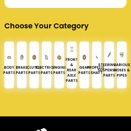
Choose Your Category
FRONT
&
STEERING &
VARIOUS
BODY
BRAKE
CLUTCH
ELECTRICAL
ENGINE
GEAR
PROPELLER
REAR
SUSPENSION
HOSES &
PARTS
PARTS
PARTS
PARTS
PARTS
PARTS
SHAFT
AXLE
PARTS
PIPES
PARTS