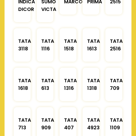
INDICA
SUMO
MARCOPOLO
PRIMA
2515
DICOR
VICTA
TATA
TATA
TATA
TATA
TATA
3118
1116
1518
1613
2516
TATA
TATA
TATA
TATA
TATA
1618
613
1316
1318
709
TATA
TATA
TATA
TATA
TATA
713
909
407
4923
1109