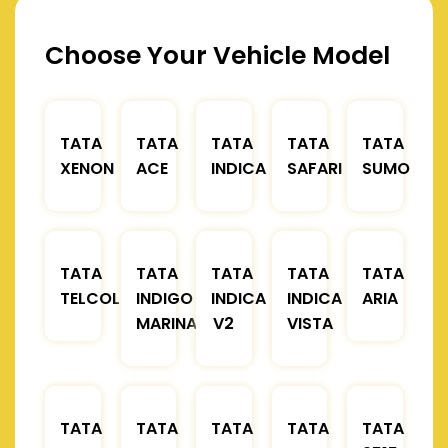
Choose Your Vehicle Model
TATA
TATA
TATA
TATA
TATA
XENON
ACE
INDICA
SAFARI
SUMO
TATA
TATA
TATA
TATA
TATA
TELCOLINE
INDIGO
INDICA
INDICA
ARIA
MARINA
V2
VISTA
TATA
TATA
TATA
TATA
TATA