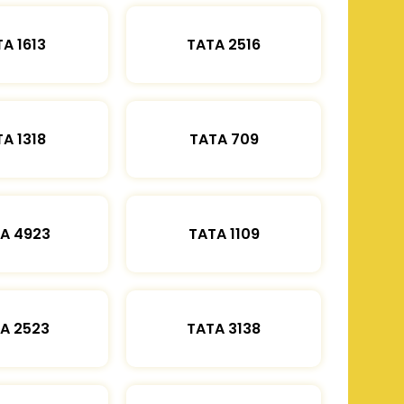
A 1613
TATA 2516
A 1318
TATA 709
A 4923
TATA 1109
A 2523
TATA 3138