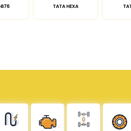
GB76
TATA HEXA
TAT