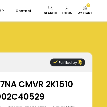
0
 BP
Contact
SEARCH
LOGIN
MY CART
Fulfilled by
97NA CMVR 2K1510
F002C40529