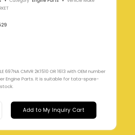
s
Category
Engine Parts
Vehicle Make
RKET
529
LE 697NA CMVR 2K1510 OR 1613 with OEM number
Engine Parts. It is suitable for tata-spare-
 stock.
Add to My Inquiry Cart