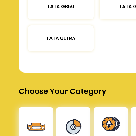
TATA GB50
TATA 
TATA ULTRA
Choose Your Category