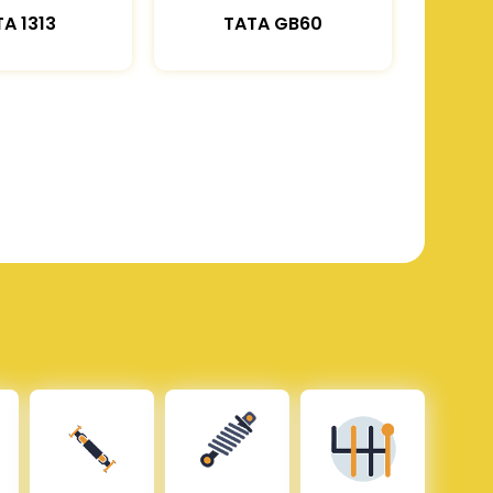
A 1313
TATA GB60