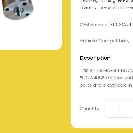
Net Weight
, Engine Part
Tata
Brand AFTER MA
OEM Number
F002C40
Vehicle Compatibility
Description
This AFTER MARKET NOZZ
F002C40529 comes under 
parts and is available in
Quantity