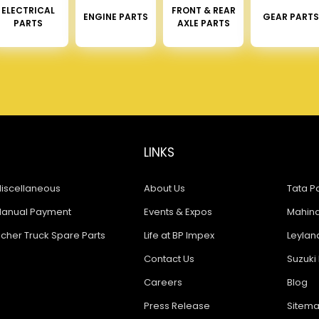
ELECTRICAL
FRONT & REAR
ENGINE PARTS
GEAR PARTS
PARTS
AXLE PARTS
LINKS
iscellaneous
About Us
Tata Pa
anual Payment
Events & Expos
Mahindr
icher Truck Spare Parts
Life at BP Impex
Leyland
Contact Us
Suzuki 
Careers
Blog
Press Release
Sitem