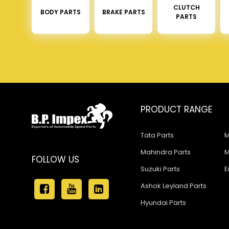
CLUTCH
BODY PARTS
BRAKE PARTS
PARTS
PRODUCT RANGE
Tata Parts
M
Mahindra Parts
M
FOLLOW US
Suzuki Parts
E
Ashok Leyland Parts
Hyundai Parts