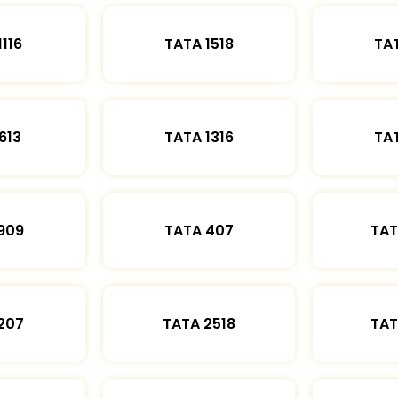
1116
TATA 1518
TAT
613
TATA 1316
TAT
909
TATA 407
TAT
207
TATA 2518
TAT