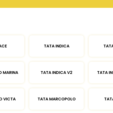
ACE
TATA INDICA
TATA
O MARINA
TATA INDICA V2
TATA IN
O VICTA
TATA MARCOPOLO
TAT