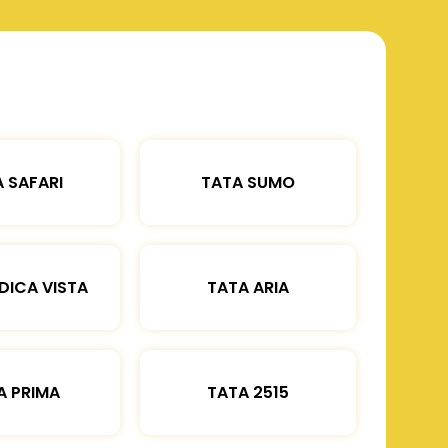
 SAFARI
TATA SUMO
DICA VISTA
TATA ARIA
A PRIMA
TATA 2515