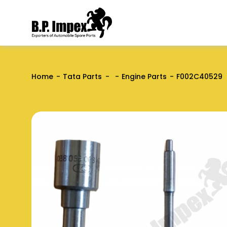
Home
Tata Parts
Engine Parts
F002C40529