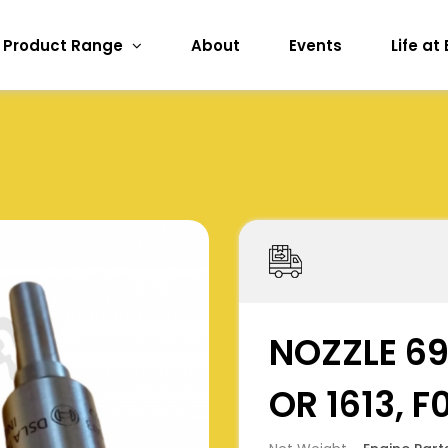
Product Range
About
Events
Life at
NOZZLE 6
OR 1613, 