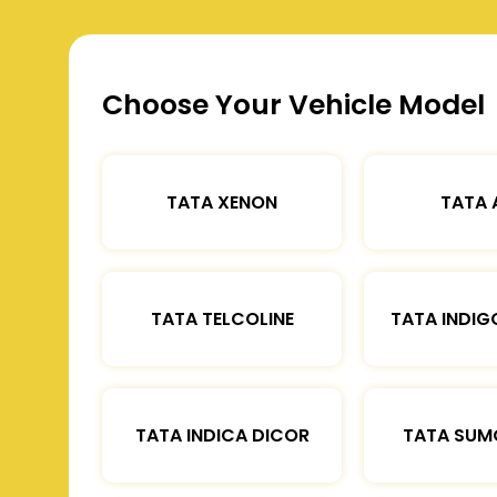
Choose Your Vehicle Model
TATA XENON
TATA 
TATA TELCOLINE
TATA INDIG
TATA INDICA DICOR
TATA SUM