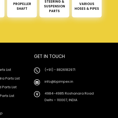
STEERING &
PROPELLER
VARIOUS
SUSPENSION
SHAFT
HOSES & PIPES
PARTS
GET IN TOUCH
rts List
(+91) - 8826182971
a Parts List
info@bpimpex.in
 Parts List
4984-4985 Roshanara Road
Parts List
Delhi – 110007, INDIA
ap