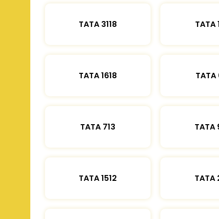
TATA 3118
TATA 
TATA 1618
TATA 
TATA 713
TATA 
TATA 1512
TATA 