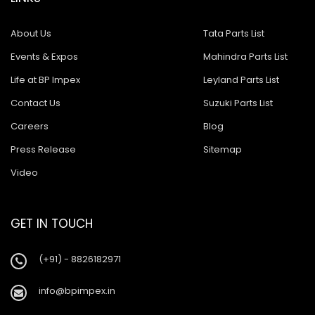
About Us
Tata Parts List
Events & Expos
Mahindra Parts List
Life at BP Impex
Leyland Parts List
Contact Us
Suzuki Parts List
Careers
Blog
Press Release
Sitemap
Video
GET IN TOUCH
(+91) - 8826182971
info@bpimpex.in