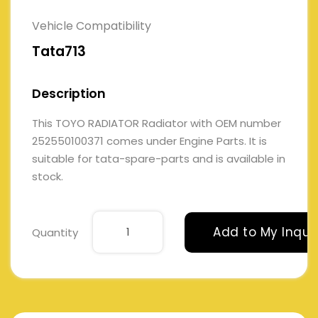
Vehicle Compatibility
Tata713
Description
This TOYO RADIATOR Radiator with OEM number
252550100371 comes under Engine Parts. It is
suitable for tata-spare-parts and is available in
stock.
Add to My Inqui
Quantity