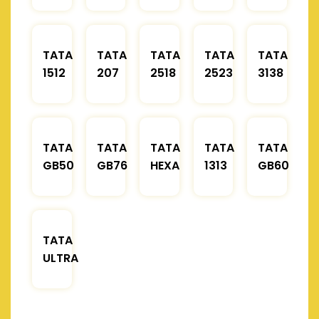
TATA
TATA
TATA
TATA
TATA
1512
207
2518
2523
3138
TATA
TATA
TATA
TATA
TATA
GB50
GB76
HEXA
1313
GB60
TATA
ULTRA