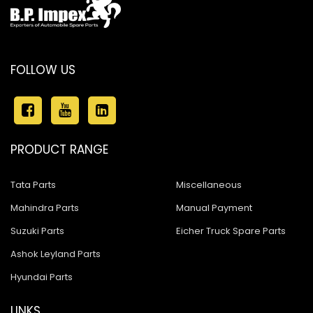
FOLLOW US
PRODUCT RANGE
Tata Parts
Miscellaneous
Mahindra Parts
Manual Payment
Suzuki Parts
Eicher Truck Spare Parts
Ashok Leyland Parts
Hyundai Parts
LINKS