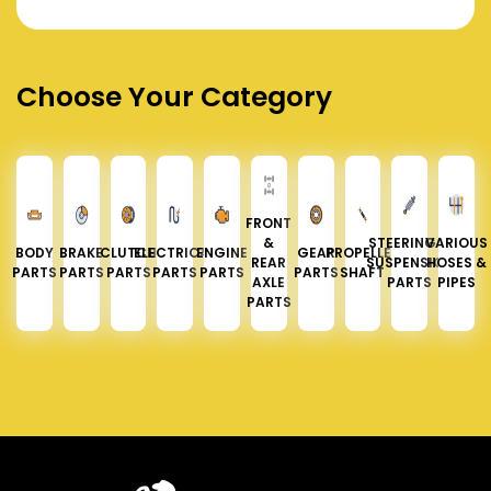
Choose Your Category
FRONT
&
STEERING &
VARIOUS
BODY
BRAKE
CLUTCH
ELECTRICAL
ENGINE
GEAR
PROPELLER
REAR
SUSPENSION
HOSES &
PARTS
PARTS
PARTS
PARTS
PARTS
PARTS
SHAFT
AXLE
PARTS
PIPES
PARTS