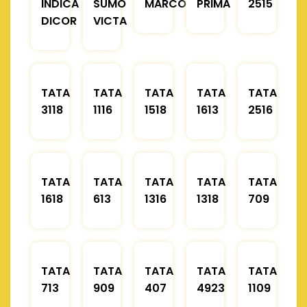
INDICA
SUMO
MARCOPOLO
PRIMA
2515
DICOR
VICTA
TATA
TATA
TATA
TATA
TATA
3118
1116
1518
1613
2516
TATA
TATA
TATA
TATA
TATA
1618
613
1316
1318
709
TATA
TATA
TATA
TATA
TATA
713
909
407
4923
1109