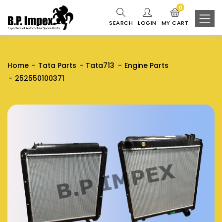
0
SEARCH
LOGIN
MY CART
Home
Tata Parts
Tata713
Engine Parts
252550100371