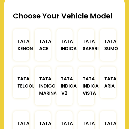
Choose Your Vehicle Model
TATA
TATA
TATA
TATA
TATA
XENON
ACE
INDICA
SAFARI
SUMO
TATA
TATA
TATA
TATA
TATA
TELCOLINE
INDIGO
INDICA
INDICA
ARIA
MARINA
V2
VISTA
TATA
TATA
TATA
TATA
TATA