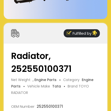
Fulfilled by
Radiator,
252550100371
Net Weight
, Engine Parts
Category
Engine
Parts
Vehicle Make
Tata
Brand TOYO
RADIATOR
OEM Number
252550100371