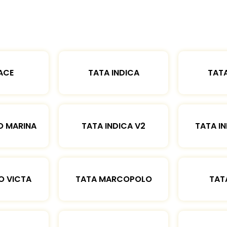
ACE
TATA INDICA
TATA
O MARINA
TATA INDICA V2
TATA IN
O VICTA
TATA MARCOPOLO
TAT