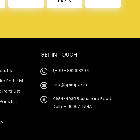
PARTS
GET IN TOUCH
rts List
(+91) - 8826182971
a Parts List
info@bpimpex.in
 Parts List
4984-4985 Roshanara Road
Parts List
Delhi – 110007, INDIA
ap