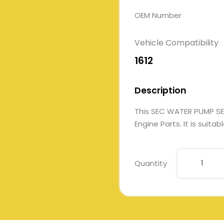
OEM Number
Vehicle Compatibility
1612
Description
This SEC WATER PUMP S
Engine Parts. It is suita
Quantity