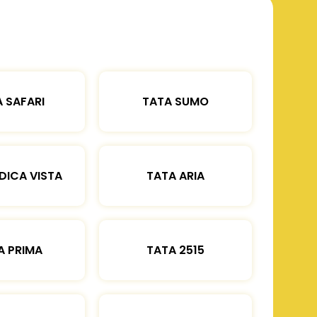
 SAFARI
TATA SUMO
DICA VISTA
TATA ARIA
A PRIMA
TATA 2515