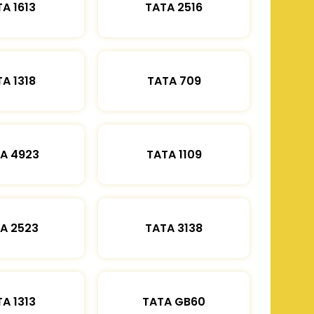
A 1613
TATA 2516
A 1318
TATA 709
A 4923
TATA 1109
A 2523
TATA 3138
A 1313
TATA GB60