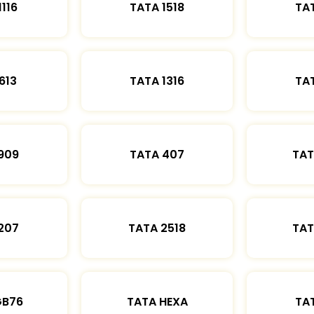
1116
TATA 1518
TAT
613
TATA 1316
TAT
909
TATA 407
TAT
207
TATA 2518
TAT
GB76
TATA HEXA
TAT