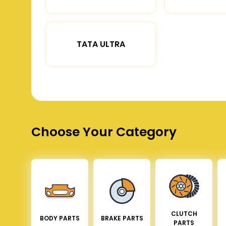
TATA ULTRA
Choose Your Category
CLUTCH
BODY PARTS
BRAKE PARTS
PARTS