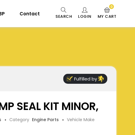
0
 BP
Contact
SEARCH
LOGIN
MY CART
Fulfilled by
P SEAL KIT MINOR,
s
Category
Engine Parts
Vehicle Make