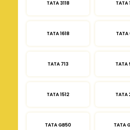
TATA 3118
TATA 
TATA 1618
TATA 
TATA 713
TATA 
TATA 1512
TATA 
TATA GB50
TATA 