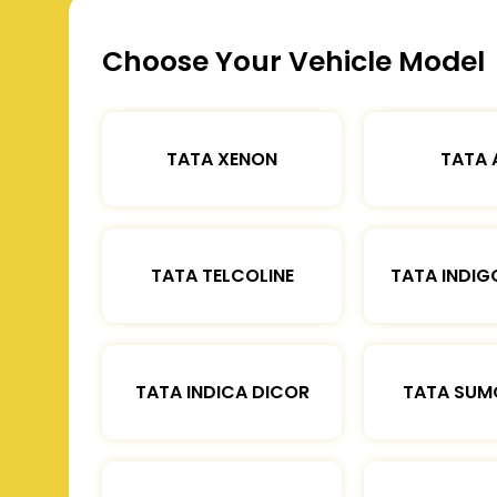
Choose Your Vehicle Model
TATA XENON
TATA 
TATA TELCOLINE
TATA INDIG
TATA INDICA DICOR
TATA SUM