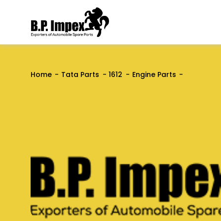
Home
Tata Parts
1612
Engine Parts