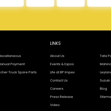
LINKS
iscellaneous
About Us
Tata Pa
anual Payment
Events & Expos
Mahindr
icher Truck Spare Parts
Life at BP Impex
Leyland
Contact Us
Suzuki 
Careers
Blog
Press Release
Sitem
Video