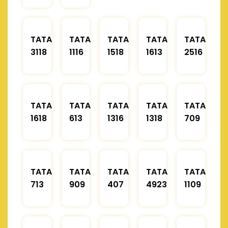
TATA
TATA
TATA
TATA
TATA
3118
1116
1518
1613
2516
TATA
TATA
TATA
TATA
TATA
1618
613
1316
1318
709
TATA
TATA
TATA
TATA
TATA
713
909
407
4923
1109