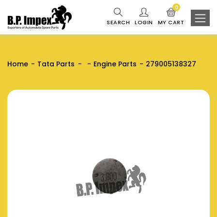
0
SEARCH
LOGIN
MY CART
Home
Tata Parts
Engine Parts
279005138327