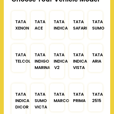
TATA
TATA
TATA
TATA
TATA
XENON
ACE
INDICA
SAFARI
SUMO
TATA
TATA
TATA
TATA
TATA
TELCOLINE
INDIGO
INDICA
INDICA
ARIA
MARINA
V2
VISTA
TATA
TATA
TATA
TATA
TATA
INDICA
SUMO
MARCOPOLO
PRIMA
2515
DICOR
VICTA