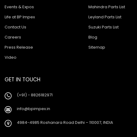
Events & Expos
Mahindra Parts List
Life at BP Impex
Leyland Parts List
Contact Us
Suzuki Parts List
Careers
Blog
Press Release
Sitemap
Video
GET IN TOUCH
(+91) - 8826182971
info@bpimpex.in
4984-4985 Roshanara Road Delhi – 110007, INDIA