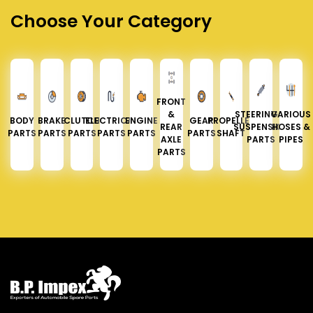
Choose Your Category
FRONT
&
STEERING &
VARIOUS
BODY
BRAKE
CLUTCH
ELECTRICAL
ENGINE
GEAR
PROPELLER
REAR
SUSPENSION
HOSES &
PARTS
PARTS
PARTS
PARTS
PARTS
PARTS
SHAFT
AXLE
PARTS
PIPES
PARTS