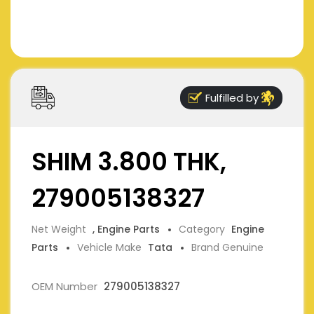
Fulfilled by
SHIM 3.800 THK,
279005138327
Net Weight
, Engine Parts
Category
Engine
Parts
Vehicle Make
Tata
Brand Genuine
OEM Number
279005138327