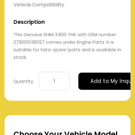
Vehicle Compatibility
Description
This Genuine SHIM 3.800 THK with OEM number
279005138327 comes under Engine Parts. It is
suitable for tata-spare-parts and is available in
stock.
Add to My Inqui
Quantity
Choose Your Vehicle Model