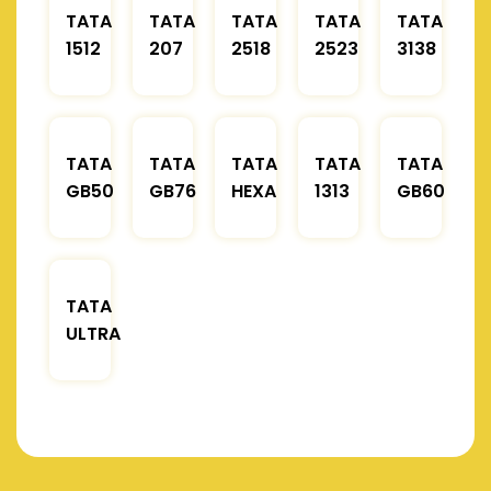
TATA
TATA
TATA
TATA
TATA
1512
207
2518
2523
3138
TATA
TATA
TATA
TATA
TATA
GB50
GB76
HEXA
1313
GB60
TATA
ULTRA