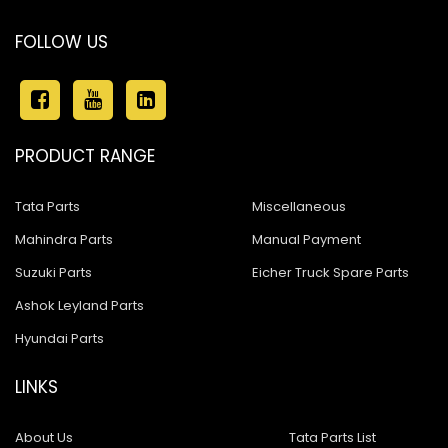
FOLLOW US
PRODUCT RANGE
Tata Parts
Miscellaneous
Mahindra Parts
Manual Payment
Suzuki Parts
Eicher Truck Spare Parts
Ashok Leyland Parts
Hyundai Parts
LINKS
About Us
Tata Parts List