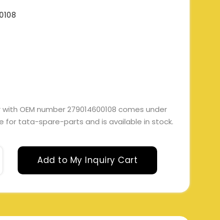
0108
er with OEM number 279014600108 comes under
ble for tata-spare-parts and is available in stock.
Add to My Inquiry Cart