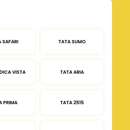
 SAFARI
TATA SUMO
DICA VISTA
TATA ARIA
A PRIMA
TATA 2515