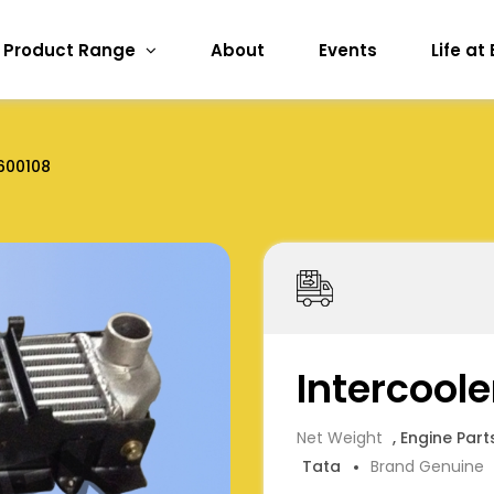
Product Range
About
Events
Life at
600108
Intercool
Net Weight
, Engine Part
Tata
Brand Genuine