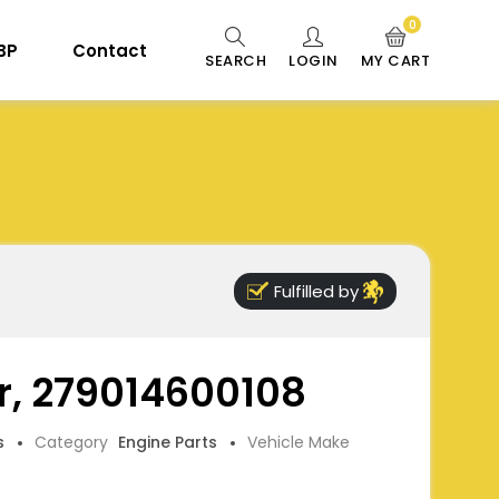
0
 BP
Contact
SEARCH
LOGIN
MY CART
Fulfilled by
er, 279014600108
s
Category
Engine Parts
Vehicle Make