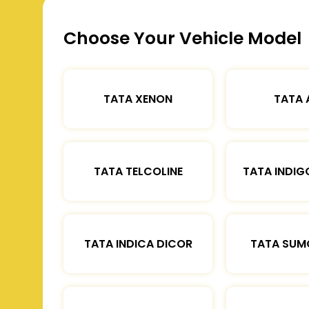
Choose Your Vehicle Model
TATA XENON
TATA 
TATA TELCOLINE
TATA INDIG
TATA INDICA DICOR
TATA SUM