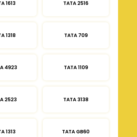
A 1613
TATA 2516
A 1318
TATA 709
A 4923
TATA 1109
A 2523
TATA 3138
A 1313
TATA GB60