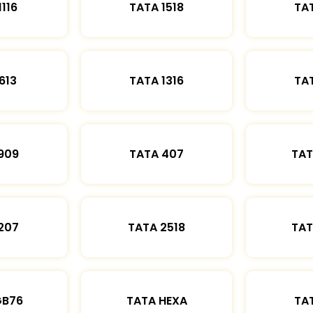
1116
TATA 1518
TAT
613
TATA 1316
TAT
909
TATA 407
TAT
207
TATA 2518
TAT
GB76
TATA HEXA
TAT