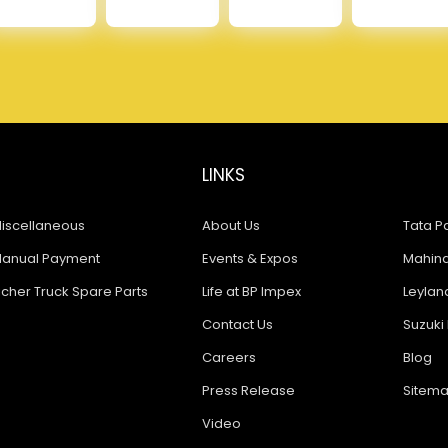
LINKS
iscellaneous
About Us
Tata Pa
anual Payment
Events & Expos
Mahindr
icher Truck Spare Parts
Life at BP Impex
Leyland
Contact Us
Suzuki 
Careers
Blog
Press Release
Sitem
Video