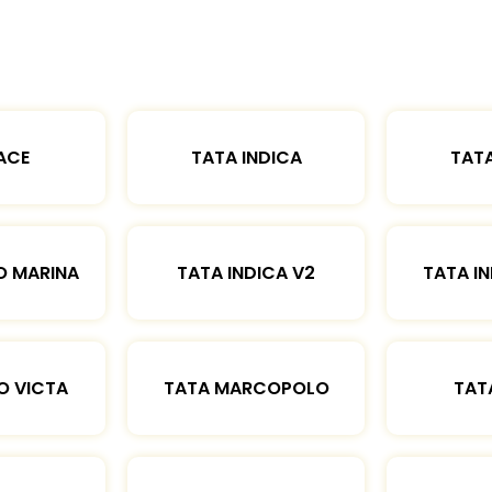
ACE
TATA INDICA
TATA
O MARINA
TATA INDICA V2
TATA IN
O VICTA
TATA MARCOPOLO
TAT