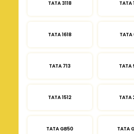
TATA 3118
TATA 
TATA 1618
TATA 
TATA 713
TATA 
TATA 1512
TATA 
TATA GB50
TATA 