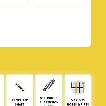
STEERING &
PROPELLER
VARIOUS
SUSPENSION
SHAFT
HOSES & PIPES