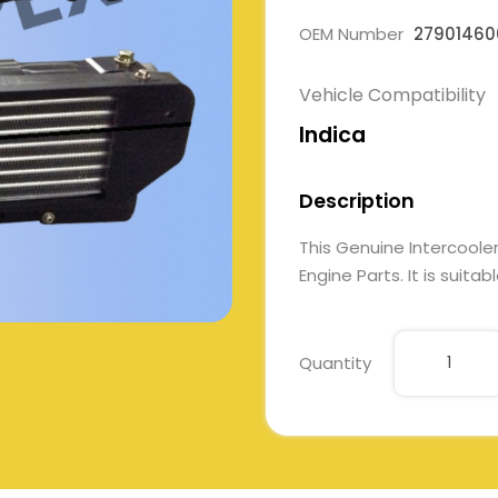
OEM Number
27901460
Vehicle Compatibility
Indica
Description
This Genuine Intercool
Engine Parts. It is suita
Quantity