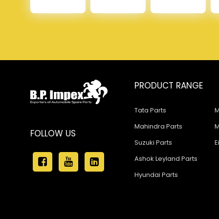
PRODUCT RANGE
Tata Parts
M
Mahindra Parts
M
FOLLOW US
Suzuki Parts
E
Ashok Leyland Parts
Hyundai Parts