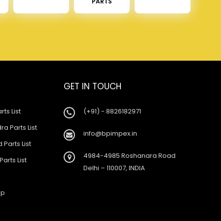
PARTS
GET IN TOUCH
rts List
(+91) - 8826182971
a Parts List
info@bpimpex.in
 Parts List
4984-4985 Roshanara Road
Parts List
Delhi – 110007, INDIA
ap