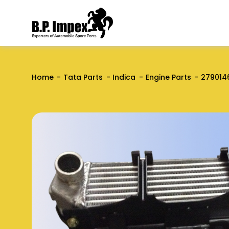
Home
Tata Parts
Indica
Engine Parts
279014