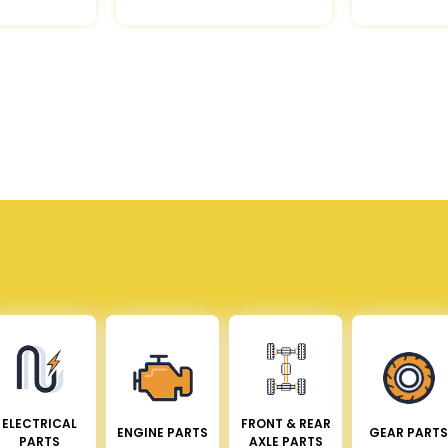
ELECTRICAL
FRONT & REAR
ENGINE PARTS
GEAR PARTS
PARTS
AXLE PARTS