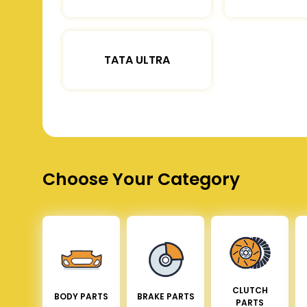
TATA ULTRA
Choose Your Category
CLUTCH
BODY PARTS
BRAKE PARTS
PARTS