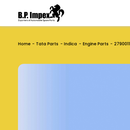
Home
Tata Parts
Indica
Engine Parts
279001