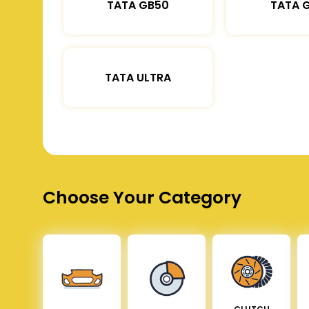
TATA GB50
TATA 
TATA ULTRA
Choose Your Category