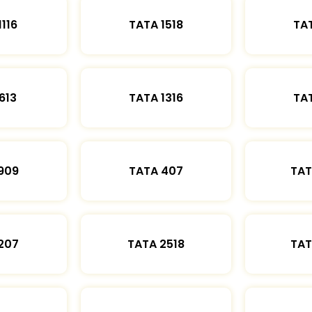
1116
TATA 1518
TAT
613
TATA 1316
TAT
909
TATA 407
TAT
207
TATA 2518
TAT