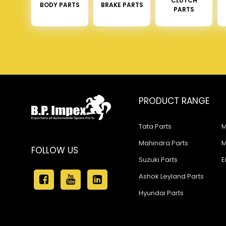
CLUTCH
BODY PARTS
BRAKE PARTS
PARTS
PRODUCT RANGE
Tata Parts
M
Mahindra Parts
M
FOLLOW US
Suzuki Parts
E
Ashok Leyland Parts
Hyundai Parts