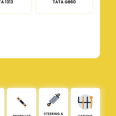
A 1313
TATA GB60
STEERING &