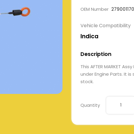
OEM Number
27900117
Vehicle Compatibility
Indica
Description
This AFTER MARKET Assy
under Engine Parts. It is
stock.
Quantity