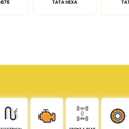
GB76
TATA HEXA
TAT