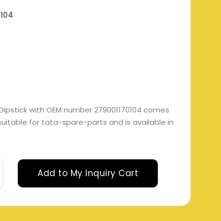
0104
 Dipstick with OEM number 279001170104 comes
 suitable for tata-spare-parts and is available in
Add to My Inquiry Cart