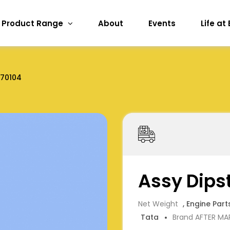
Product Range
About
Events
Life at
170104
Assy Dips
Net Weight
, Engine Part
Tata
Brand AFTER MA