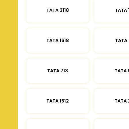
TATA 3118
TATA 
TATA 1618
TATA 
TATA 713
TATA 
TATA 1512
TATA 