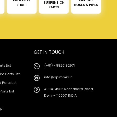
PROPELLER
VARIOUS
SUSPENSION
SHAFT
HOSES & PIPES
PARTS
GET IN TOUCH
rts List
(+91) - 8826182971
a Parts List
info@bpimpex.in
 Parts List
4984-4985 Roshanara Road
Parts List
Delhi – 110007, INDIA
ap