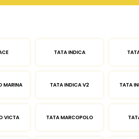
ACE
TATA INDICA
TATA
O MARINA
TATA INDICA V2
TATA IN
O VICTA
TATA MARCOPOLO
TAT