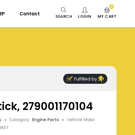
0
 BP
Contact
SEARCH
LOGIN
MY CART
Fulfilled by
tick, 279001170104
s
Category
Engine Parts
Vehicle Make
RKET