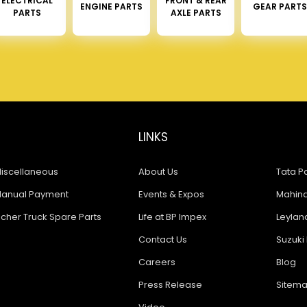
ELECTRICAL
FRONT & REAR
ENGINE PARTS
GEAR PARTS
PARTS
AXLE PARTS
LINKS
iscellaneous
About Us
Tata Pa
anual Payment
Events & Expos
Mahindr
icher Truck Spare Parts
Life at BP Impex
Leyland
Contact Us
Suzuki 
Careers
Blog
Press Release
Sitem