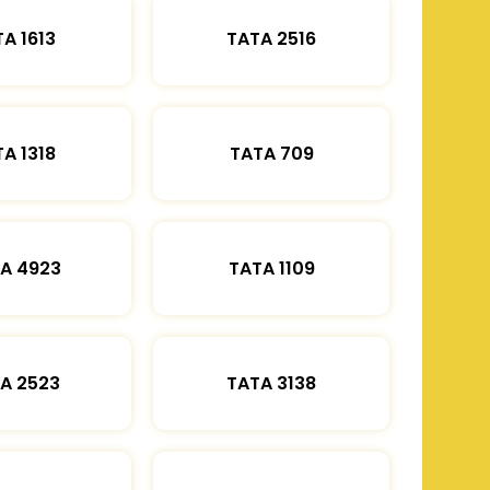
A 1613
TATA 2516
A 1318
TATA 709
A 4923
TATA 1109
A 2523
TATA 3138