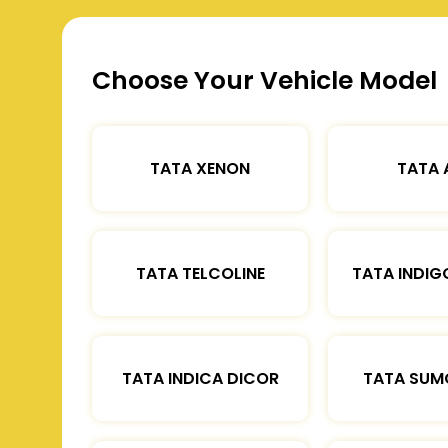
Choose Your Vehicle Model
TATA XENON
TATA 
TATA TELCOLINE
TATA INDIG
TATA INDICA DICOR
TATA SUM