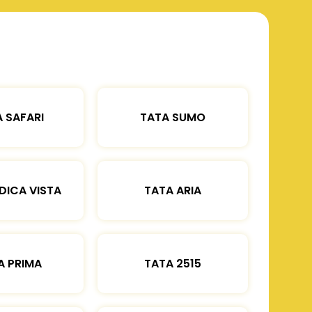
 SAFARI
TATA SUMO
DICA VISTA
TATA ARIA
A PRIMA
TATA 2515