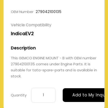
OEM Number
279042100135
Vehicle Compatibility
IndicaEV2
Description
This GEMCO ENGINE MOUNT - B with OEM number
279042100135 comes under Engine Parts. It is
suitable for tata-spare-parts and is available in
stock.
Add to My Inqui
Quantity