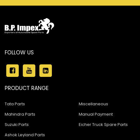
FOLLOW US
PRODUCT RANGE
Tata Parts
Miscellaneous
Mahindra Parts
Manual Payment
Suzuki Parts
Eicher Truck Spare Parts
Ashok Leyland Parts