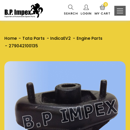
0
SEARCH
LOGIN
MY CART
Home
Tata Parts
IndicaEV2
Engine Parts
279042100135