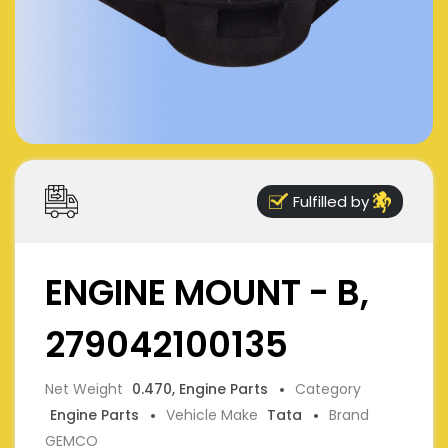
Fulfilled by
ENGINE MOUNT - B,
279042100135
Net Weight
0.470, Engine Parts
Category
Engine Parts
Vehicle Make
Tata
Brand
GEMCO