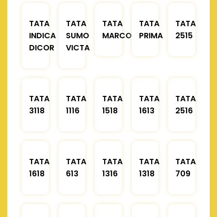
TATA
TATA
TATA
TATA
TATA
INDICA
SUMO
MARCOPOLO
PRIMA
2515
DICOR
VICTA
TATA
TATA
TATA
TATA
TATA
3118
1116
1518
1613
2516
TATA
TATA
TATA
TATA
TATA
1618
613
1316
1318
709