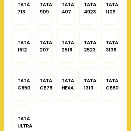
TATA
TATA
TATA
TATA
TATA
713
909
407
4923
1109
TATA
TATA
TATA
TATA
TATA
1512
207
2518
2523
3138
TATA
TATA
TATA
TATA
TATA
GB50
GB76
HEXA
1313
GB60
TATA
ULTRA