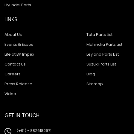
Hyundai Parts
LINKS
About Us
Tata Parts List
Events & Expos
Mahindra Parts List
Life at BP Impex
Leyland Parts List
Contact Us
Suzuki Parts List
Careers
Blog
Press Release
Sitemap
Video
GET IN TOUCH
(+91) - 8826182971