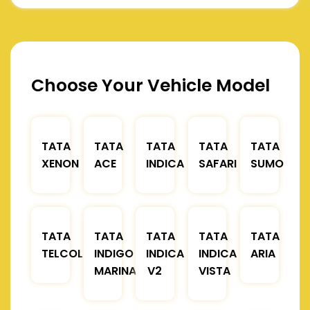
Choose Your Vehicle Model
TATA
TATA
TATA
TATA
TATA
XENON
ACE
INDICA
SAFARI
SUMO
TATA
TATA
TATA
TATA
TATA
TELCOLINE
INDIGO
INDICA
INDICA
ARIA
MARINA
V2
VISTA