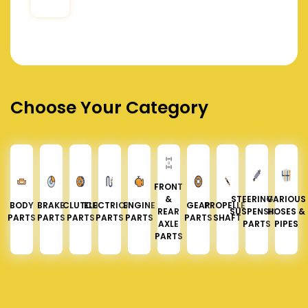
Choose Your Category
FRONT
&
STEERING &
VARIOUS
BODY
BRAKE
CLUTCH
ELECTRICAL
ENGINE
GEAR
PROPELLER
REAR
SUSPENSION
HOSES &
PARTS
PARTS
PARTS
PARTS
PARTS
PARTS
SHAFT
AXLE
PARTS
PIPES
PARTS