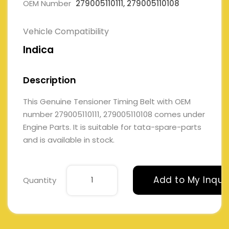
OEM Number
279005110111, 279005110108
Vehicle Compatibility
Indica
Description
This Genuine Tensioner Timing Belt with OEM
number 279005110111, 279005110108 comes under
Engine Parts. It is suitable for tata-spare-parts
and is available in stock.
Add to My Inqui
Quantity