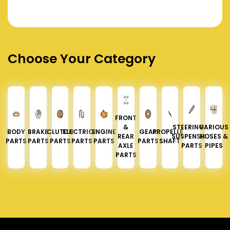
Choose Your Category
FRONT
&
STEERING &
VARIOUS
BODY
BRAKE
CLUTCH
ELECTRICAL
ENGINE
GEAR
PROPELLER
REAR
SUSPENSION
HOSES &
PARTS
PARTS
PARTS
PARTS
PARTS
PARTS
SHAFT
AXLE
PARTS
PIPES
PARTS