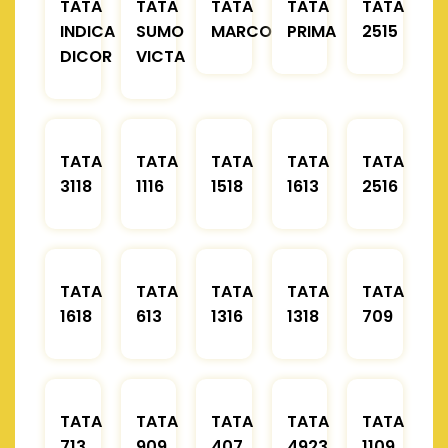
TATA
TATA
TATA
TATA
TATA
INDICA
SUMO
MARCOPOLO
PRIMA
2515
DICOR
VICTA
TATA
TATA
TATA
TATA
TATA
3118
1116
1518
1613
2516
TATA
TATA
TATA
TATA
TATA
1618
613
1316
1318
709
TATA
TATA
TATA
TATA
TATA
713
909
407
4923
1109