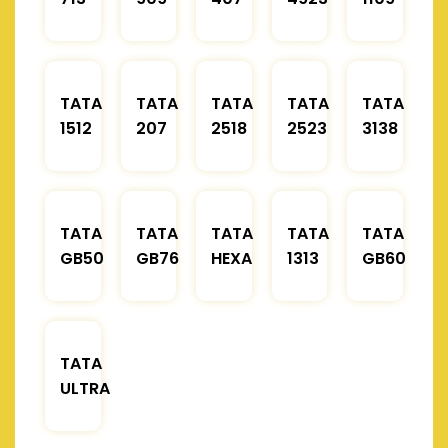
TATA
TATA
TATA
TATA
TATA
1512
207
2518
2523
3138
TATA
TATA
TATA
TATA
TATA
GB50
GB76
HEXA
1313
GB60
TATA
ULTRA