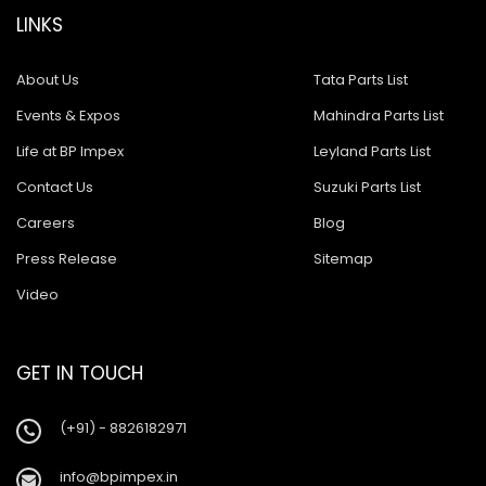
LINKS
About Us
Tata Parts List
Events & Expos
Mahindra Parts List
Life at BP Impex
Leyland Parts List
Contact Us
Suzuki Parts List
Careers
Blog
Press Release
Sitemap
Video
GET IN TOUCH
(+91) - 8826182971
info@bpimpex.in