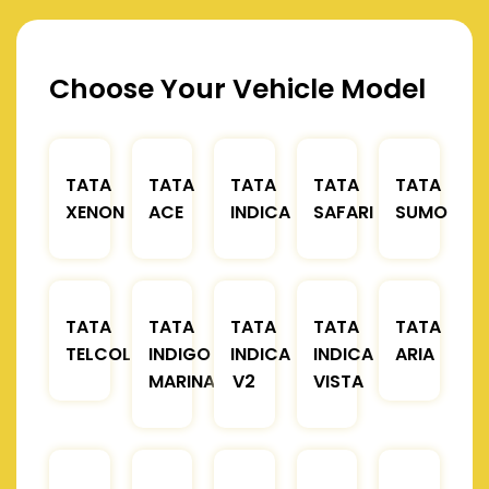
Choose Your Vehicle Model
TATA
TATA
TATA
TATA
TATA
XENON
ACE
INDICA
SAFARI
SUMO
TATA
TATA
TATA
TATA
TATA
TELCOLINE
INDIGO
INDICA
INDICA
ARIA
MARINA
V2
VISTA