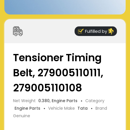
Fulfilled by
Tensioner Timing
Belt, 279005110111,
279005110108
Net Weight
0.380, Engine Parts
Category
Engine Parts
Vehicle Make
Tata
Brand
Genuine