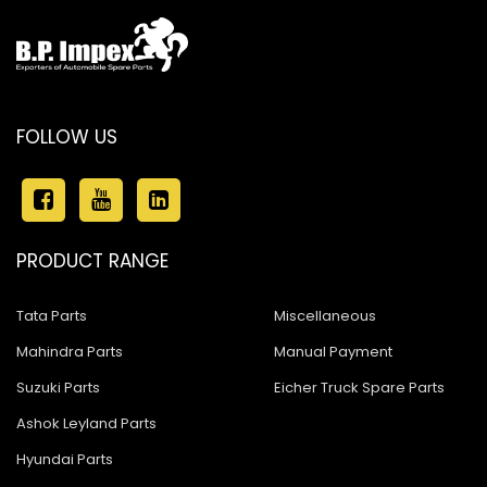
FOLLOW US
PRODUCT RANGE
Tata Parts
Miscellaneous
Mahindra Parts
Manual Payment
Suzuki Parts
Eicher Truck Spare Parts
Ashok Leyland Parts
Hyundai Parts