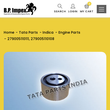
0
SEARCH
LOGIN
MY CART
Home
Tata Parts
Indica
Engine Parts
279005110111, 279005110108