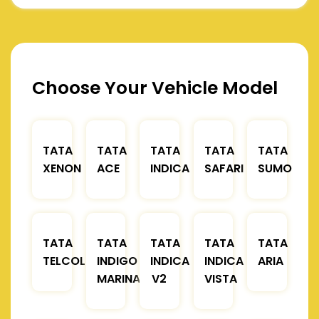
Choose Your Vehicle Model
TATA
TATA
TATA
TATA
TATA
XENON
ACE
INDICA
SAFARI
SUMO
TATA
TATA
TATA
TATA
TATA
TELCOLINE
INDIGO
INDICA
INDICA
ARIA
MARINA
V2
VISTA