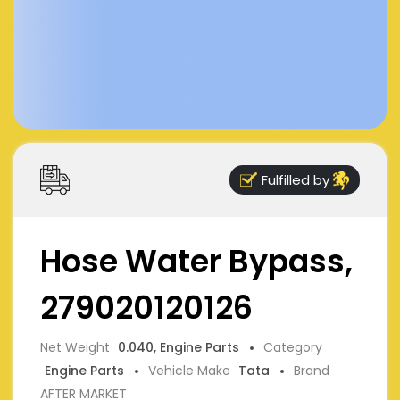
Fulfilled by
Hose Water Bypass,
279020120126
Net Weight
0.040, Engine Parts
Category
Engine Parts
Vehicle Make
Tata
Brand
AFTER MARKET