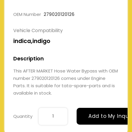
OEM Number
279020120126
Vehicle Compatibility
indica,indigo
Description
This AFTER MARKET Hose Water Bypass with OEM
number 279020120126 comes under Engine
Parts. It is suitable for tata-spare-parts and is
available in stock.
Add to My Inqui
Quantity