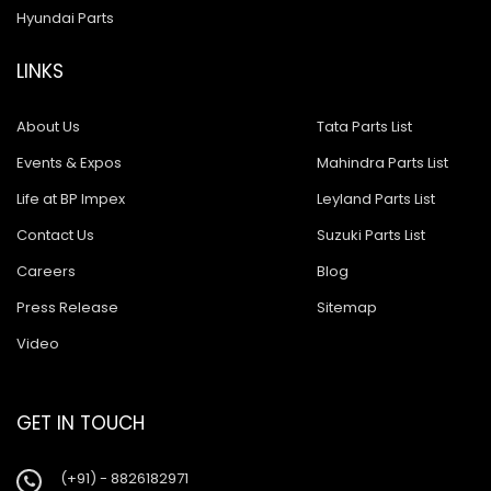
Hyundai Parts
LINKS
About Us
Tata Parts List
Events & Expos
Mahindra Parts List
Life at BP Impex
Leyland Parts List
Contact Us
Suzuki Parts List
Careers
Blog
Press Release
Sitemap
Video
GET IN TOUCH
(+91) - 8826182971