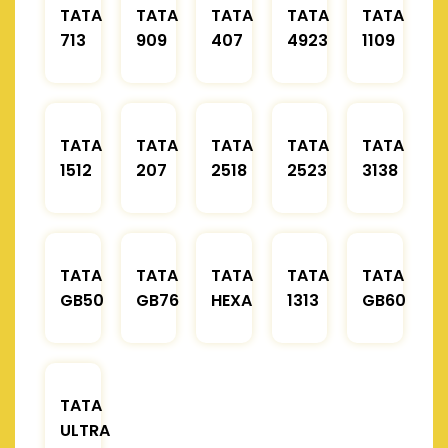
TATA
TATA
TATA
TATA
TATA
713
909
407
4923
1109
TATA
TATA
TATA
TATA
TATA
1512
207
2518
2523
3138
TATA
TATA
TATA
TATA
TATA
GB50
GB76
HEXA
1313
GB60
TATA
ULTRA