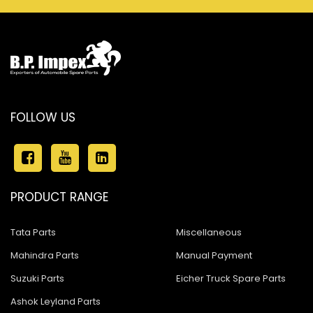
FOLLOW US
PRODUCT RANGE
Tata Parts
Miscellaneous
Mahindra Parts
Manual Payment
Suzuki Parts
Eicher Truck Spare Parts
Ashok Leyland Parts