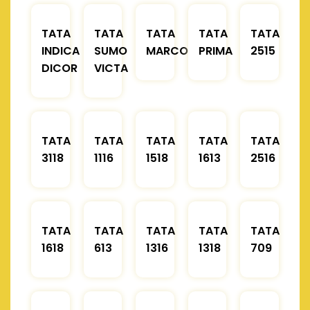
TATA
TATA
TATA
TATA
TATA
INDICA
SUMO
MARCOPOLO
PRIMA
2515
DICOR
VICTA
TATA
TATA
TATA
TATA
TATA
3118
1116
1518
1613
2516
TATA
TATA
TATA
TATA
TATA
1618
613
1316
1318
709