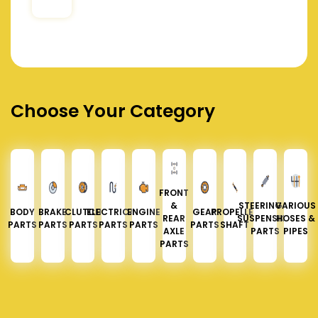
Choose Your Category
FRONT
&
STEERING &
VARIOUS
BODY
BRAKE
CLUTCH
ELECTRICAL
ENGINE
GEAR
PROPELLER
REAR
SUSPENSION
HOSES &
PARTS
PARTS
PARTS
PARTS
PARTS
PARTS
SHAFT
AXLE
PARTS
PIPES
PARTS