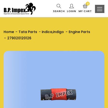
0
SEARCH
LOGIN
MY CART
Home
Tata Parts
indica,indigo
Engine Parts
279020120126