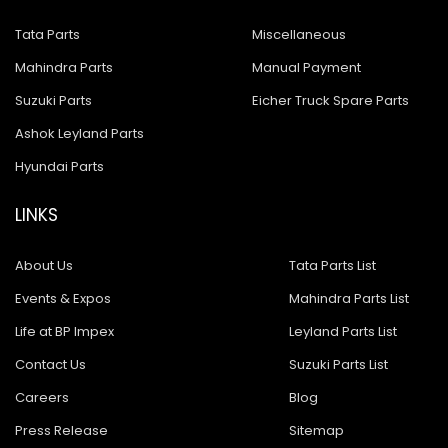
Tata Parts
Miscellaneous
Mahindra Parts
Manual Payment
Suzuki Parts
Eicher Truck Spare Parts
Ashok Leyland Parts
Hyundai Parts
LINKS
About Us
Tata Parts List
Events & Expos
Mahindra Parts List
Life at BP Impex
Leyland Parts List
Contact Us
Suzuki Parts List
Careers
Blog
Press Release
Sitemap