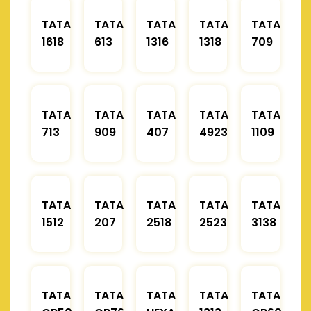
TATA
TATA
TATA
TATA
TATA
1618
613
1316
1318
709
TATA
TATA
TATA
TATA
TATA
713
909
407
4923
1109
TATA
TATA
TATA
TATA
TATA
1512
207
2518
2523
3138
TATA
TATA
TATA
TATA
TATA