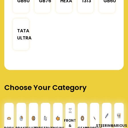
GB50
GB76
HEXA
1313
GB60
TATA
ULTRA
Choose Your Category
FRONT
&
STEERING &
VARIOUS