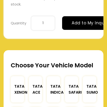
stock.
Add to My Inqui
Quantity
Choose Your Vehicle Model
TATA
TATA
TATA
TATA
TATA
XENON
ACE
INDICA
SAFARI
SUMO