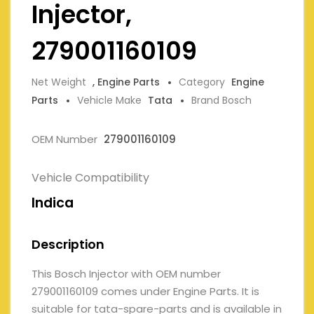
Injector,
279001160109
Net Weight
, Engine Parts
Category
Engine
Parts
Vehicle Make
Tata
Brand Bosch
OEM Number
279001160109
Vehicle Compatibility
Indica
Description
This Bosch Injector with OEM number
279001160109 comes under Engine Parts. It is
suitable for tata-spare-parts and is available in