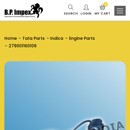
0
SEARCH
LOGIN
MY CART
Home
Tata Parts
Indica
Engine Parts
279001160109