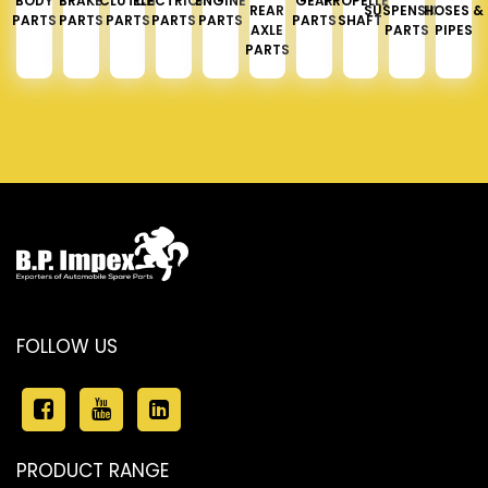
BODY
BRAKE
CLUTCH
ELECTRICAL
ENGINE
GEAR
PROPELLER
REAR
SUSPENSION
HOSES &
PARTS
PARTS
PARTS
PARTS
PARTS
PARTS
SHAFT
AXLE
PARTS
PIPES
PARTS
FOLLOW US
PRODUCT RANGE