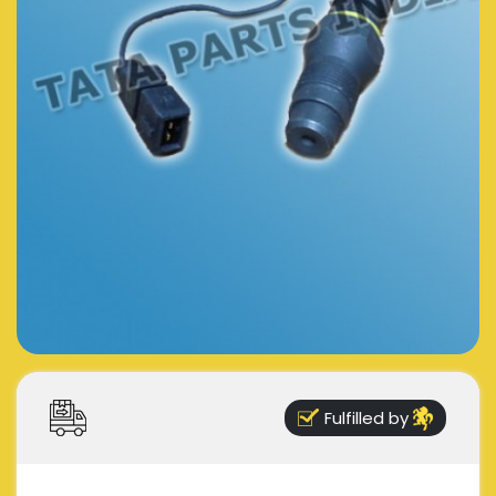
Fulfilled by