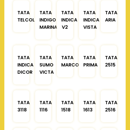
TATA
TATA
TATA
TATA
TATA
TELCOLINE
INDIGO
INDICA
INDICA
ARIA
MARINA
V2
VISTA
TATA
TATA
TATA
TATA
TATA
INDICA
SUMO
MARCOPOLO
PRIMA
2515
DICOR
VICTA
TATA
TATA
TATA
TATA
TATA
3118
1116
1518
1613
2516