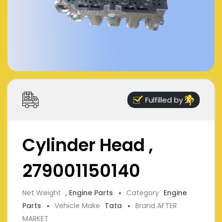
Fulfilled by
Cylinder Head ,
279001150140
Net Weight
, Engine Parts
Category
Engine
Parts
Vehicle Make
Tata
Brand AFTER
MARKET