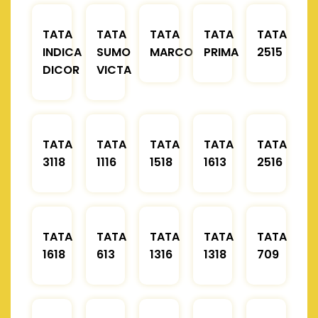
TATA
TATA
TATA
TATA
TATA
INDICA
SUMO
MARCOPOLO
PRIMA
2515
DICOR
VICTA
TATA
TATA
TATA
TATA
TATA
3118
1116
1518
1613
2516
TATA
TATA
TATA
TATA
TATA
1618
613
1316
1318
709