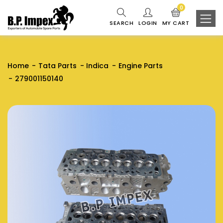
0
SEARCH
LOGIN
MY CART
Home
Tata Parts
Indica
Engine Parts
279001150140