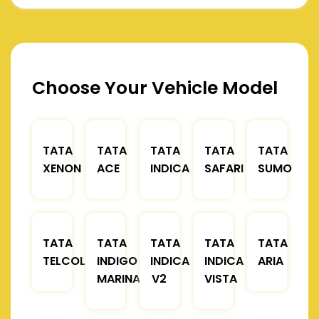
Choose Your Vehicle Model
TATA
TATA
TATA
TATA
TATA
XENON
ACE
INDICA
SAFARI
SUMO
TATA
TATA
TATA
TATA
TATA
TELCOLINE
INDIGO
INDICA
INDICA
ARIA
MARINA
V2
VISTA