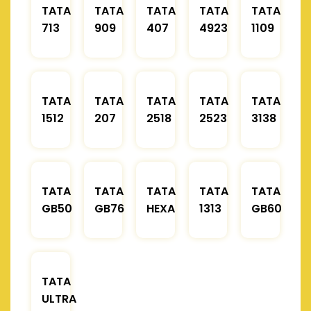
TATA
TATA
TATA
TATA
TATA
713
909
407
4923
1109
TATA
TATA
TATA
TATA
TATA
1512
207
2518
2523
3138
TATA
TATA
TATA
TATA
TATA
GB50
GB76
HEXA
1313
GB60
TATA
ULTRA