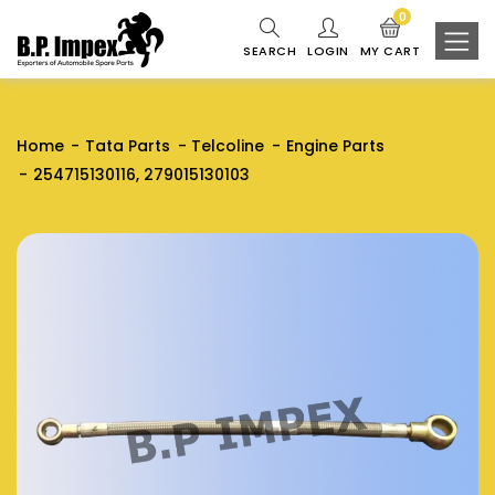
0
SEARCH
LOGIN
MY CART
Home
Tata Parts
Telcoline
Engine Parts
254715130116, 279015130103