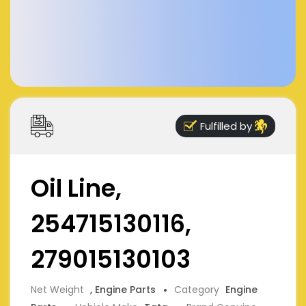
Fulfilled by
Oil Line,
254715130116,
279015130103
Net Weight
, Engine Parts
Category
Engine