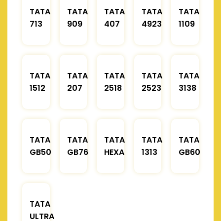
TATA
TATA
TATA
TATA
TATA
713
909
407
4923
1109
TATA
TATA
TATA
TATA
TATA
1512
207
2518
2523
3138
TATA
TATA
TATA
TATA
TATA
GB50
GB76
HEXA
1313
GB60
TATA
ULTRA