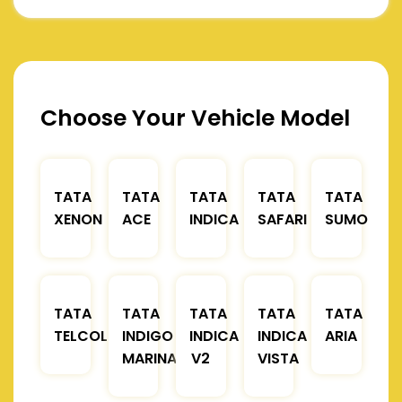
Choose Your Vehicle Model
TATA
TATA
TATA
TATA
TATA
XENON
ACE
INDICA
SAFARI
SUMO
TATA
TATA
TATA
TATA
TATA
TELCOLINE
INDIGO
INDICA
INDICA
ARIA
MARINA
V2
VISTA