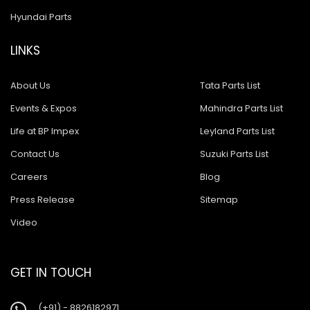
Hyundai Parts
LINKS
About Us
Tata Parts List
Events & Expos
Mahindra Parts List
Life at BP Impex
Leyland Parts List
Contact Us
Suzuki Parts List
Careers
Blog
Press Release
Sitemap
Video
GET IN TOUCH
(+91) - 8826182971