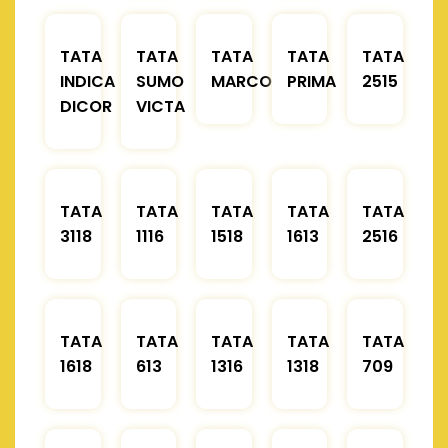
TATA
TATA
TATA
TATA
TATA
INDICA
SUMO
MARCOPOLO
PRIMA
2515
DICOR
VICTA
TATA
TATA
TATA
TATA
TATA
3118
1116
1518
1613
2516
TATA
TATA
TATA
TATA
TATA
1618
613
1316
1318
709