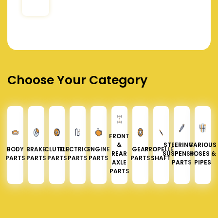
Choose Your Category
FRONT
&
STEERING &
VARIOUS
BODY
BRAKE
CLUTCH
ELECTRICAL
ENGINE
GEAR
PROPELLER
REAR
SUSPENSION
HOSES &
PARTS
PARTS
PARTS
PARTS
PARTS
PARTS
SHAFT
AXLE
PARTS
PIPES
PARTS