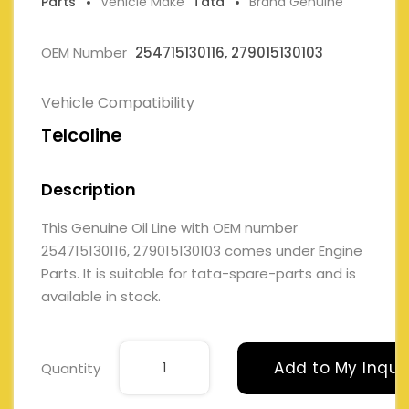
Parts
Vehicle Make
Tata
Brand Genuine
OEM Number
254715130116, 279015130103
Vehicle Compatibility
Telcoline
Description
This Genuine Oil Line with OEM number
254715130116, 279015130103 comes under Engine
Parts. It is suitable for tata-spare-parts and is
available in stock.
Add to My Inqui
Quantity