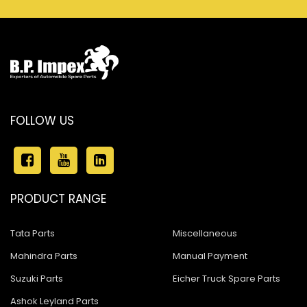
FOLLOW US
PRODUCT RANGE
Tata Parts
Miscellaneous
Mahindra Parts
Manual Payment
Suzuki Parts
Eicher Truck Spare Parts
Ashok Leyland Parts