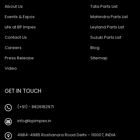
About Us
Tata Parts List
Events & Expos
Mahindra Parts List
Life at BP Impex
Leyland Parts List
Contact Us
Suzuki Parts List
Careers
Blog
Press Release
Sitemap
Video
GET IN TOUCH
(+91) - 8826182971
info@bpimpex.in
4984-4985 Roshanara Road Delhi – 110007, INDIA