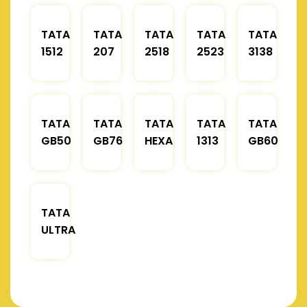
TATA
TATA
TATA
TATA
TATA
1512
207
2518
2523
3138
TATA
TATA
TATA
TATA
TATA
GB50
GB76
HEXA
1313
GB60
TATA
ULTRA