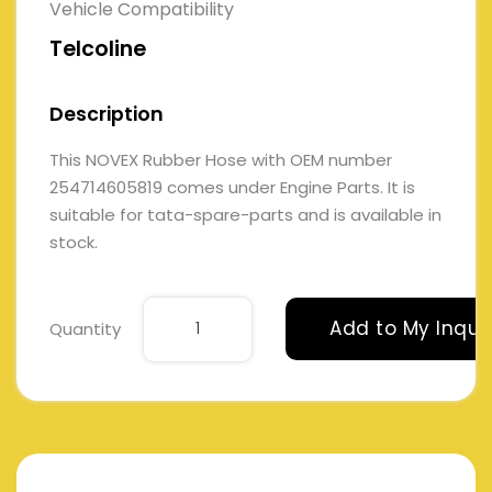
Vehicle Compatibility
Telcoline
Description
This NOVEX Rubber Hose with OEM number
254714605819 comes under Engine Parts. It is
suitable for tata-spare-parts and is available in
stock.
Add to My Inqui
Quantity