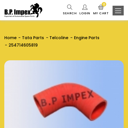
0
SEARCH
LOGIN
MY CART
Home
Tata Parts
Telcoline
Engine Parts
254714605819