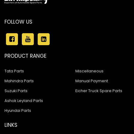
FOLLOW US
PRODUCT RANGE
Tata Parts
Miscellaneous
Mahindra Parts
Manual Payment
Suzuki Parts
Eicher Truck Spare Parts
Ashok Leyland Parts
Hyundai Parts
LINKS