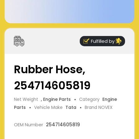
Fulfilled by
Rubber Hose,
254714605819
Net Weight
, Engine Parts
Category
Engine
Parts
Vehicle Make
Tata
Brand NOVEX
OEM Number
254714605819