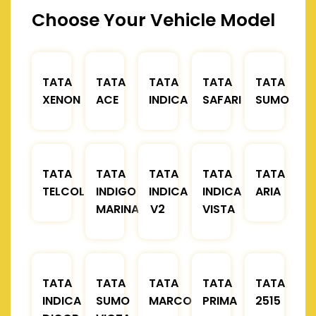
Choose Your Vehicle Model
TATA
TATA
TATA
TATA
TATA
XENON
ACE
INDICA
SAFARI
SUMO
TATA
TATA
TATA
TATA
TATA
TELCOLINE
INDIGO
INDICA
INDICA
ARIA
MARINA
V2
VISTA
TATA
TATA
TATA
TATA
TATA
INDICA
SUMO
MARCOPOLO
PRIMA
2515