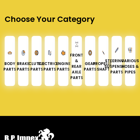
Choose Your Category
FRONT
&
STEERING &
VARIOUS
BODY
BRAKE
CLUTCH
ELECTRICAL
ENGINE
GEAR
PROPELLER
REAR
SUSPENSION
HOSES &
PARTS
PARTS
PARTS
PARTS
PARTS
PARTS
SHAFT
AXLE
PARTS
PIPES
PARTS