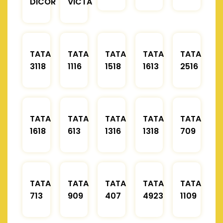
DICOR
VICTA
TATA
TATA
TATA
TATA
TATA
3118
1116
1518
1613
2516
TATA
TATA
TATA
TATA
TATA
1618
613
1316
1318
709
TATA
TATA
TATA
TATA
TATA
713
909
407
4923
1109