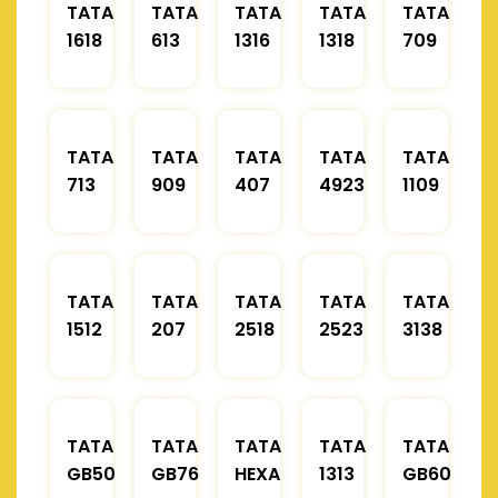
TATA
TATA
TATA
TATA
TATA
1618
613
1316
1318
709
TATA
TATA
TATA
TATA
TATA
713
909
407
4923
1109
TATA
TATA
TATA
TATA
TATA
1512
207
2518
2523
3138
TATA
TATA
TATA
TATA
TATA
GB50
GB76
HEXA
1313
GB60