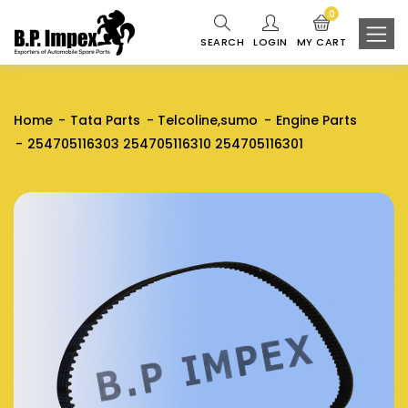
0
SEARCH
LOGIN
MY CART
Home
Tata Parts
Telcoline,sumo
Engine Parts
254705116303 254705116310 254705116301