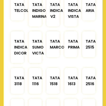
TATA
TATA
TATA
TATA
TATA
TELCOLINE
INDIGO
INDICA
INDICA
ARIA
MARINA
V2
VISTA
TATA
TATA
TATA
TATA
TATA
INDICA
SUMO
MARCOPOLO
PRIMA
2515
DICOR
VICTA
TATA
TATA
TATA
TATA
TATA
3118
1116
1518
1613
2516