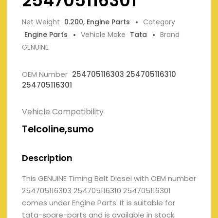
254705116301
Net Weight
0.200, Engine Parts
Category
Engine Parts
Vehicle Make
Tata
Brand
GENUINE
OEM Number
254705116303 254705116310
254705116301
Vehicle Compatibility
Telcoline,sumo
Description
This GENUINE Timing Belt Diesel with OEM number
254705116303 254705116310 254705116301
comes under Engine Parts. It is suitable for
tata-spare-parts and is available in stock.