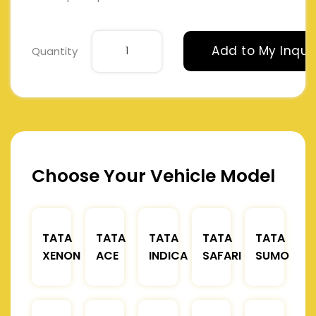
Add to My Inqui
Quantity
Choose Your Vehicle Model
TATA
TATA
TATA
TATA
TATA
XENON
ACE
INDICA
SAFARI
SUMO