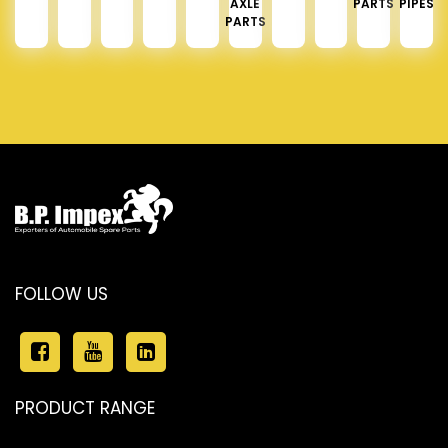
AXLE
PARTS
PIPES
PARTS
FOLLOW US
PRODUCT RANGE