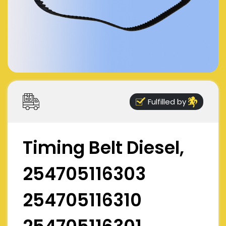
Fulfilled by
Timing Belt Diesel,
254705116303
254705116310