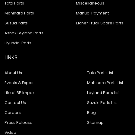
Tata Parts
Miscellaneous
Mahindra Parts
Manual Payment
Suzuki Parts
Eicher Truck Spare Parts
Ashok Leyland Parts
Hyundai Parts
LINKS
About Us
Tata Parts List
Events & Expos
Mahindra Parts List
Life at BP Impex
Leyland Parts List
Contact Us
Suzuki Parts List
Careers
Blog
Press Release
Sitemap
Video