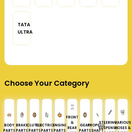
TATA
ULTRA
Choose Your Category
FRONT
&
STEERING &
VARIOUS
BODY
BRAKE
CLUTCH
ELECTRICAL
ENGINE
GEAR
PROPELLER
REAR
SUSPENSION
HOSES &
PARTS
PARTS
PARTS
PARTS
PARTS
PARTS
SHAFT