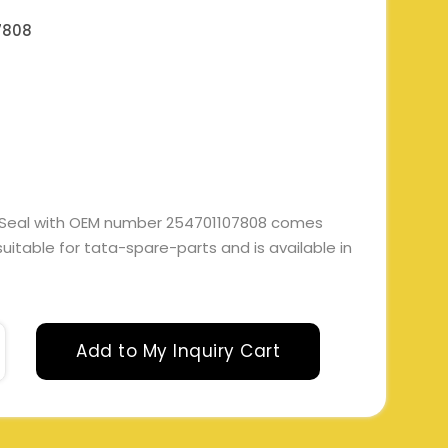
7808
 Seal with OEM number 254701107808 comes
 suitable for tata-spare-parts and is available in
Add to My Inquiry Cart