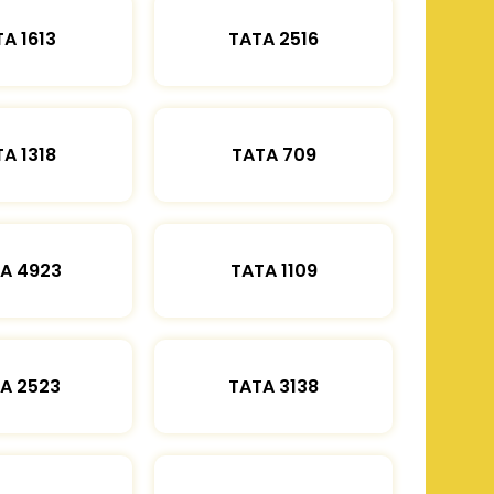
A 1613
TATA 2516
A 1318
TATA 709
A 4923
TATA 1109
A 2523
TATA 3138