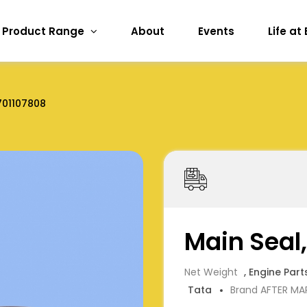
Product Range
About
Events
Life at
01107808
Main Seal
Net Weight
, Engine Part
Tata
Brand AFTER MA