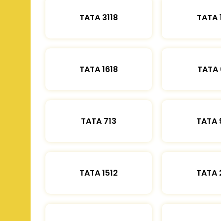
TATA 3118
TATA 
TATA 1618
TATA 
TATA 713
TATA 
TATA 1512
TATA 