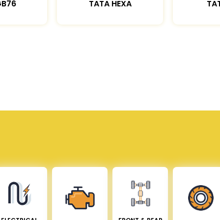
GB76
TATA HEXA
TAT