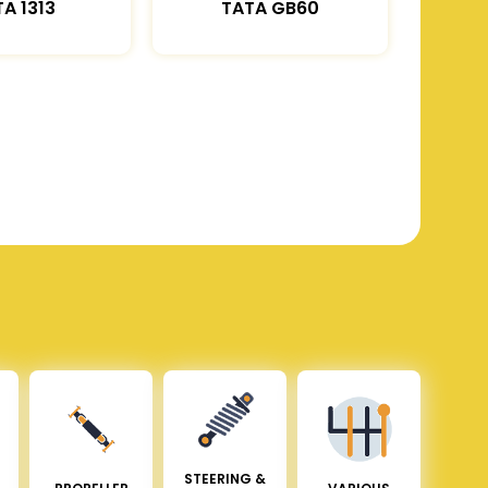
A 1313
TATA GB60
STEERING &