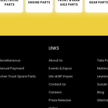
ELECTRICAL
FRONT & REAR
ENGINE PARTS
GEAR PARTS
PARTS
AXLE PARTS
LINKS
iscellaneous
About Us
Tata Pa
anual Payment
Events & Expos
Mahindr
icher Truck Spare Parts
Life at BP Impex
Leyland
Contact Us
Suzuki 
Careers
Blog
Press Release
Sitem