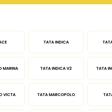
ACE
TATA INDICA
TATA
O MARINA
TATA INDICA V2
TATA IN
O VICTA
TATA MARCOPOLO
TAT