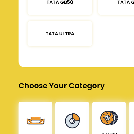
TATA GB50
TATA 
TATA ULTRA
Choose Your Category