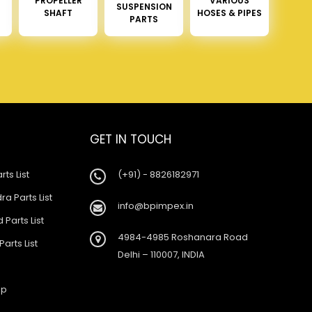
PROPELLER
VARIOUS
SUSPENSION
SHAFT
HOSES & PIPES
PARTS
GET IN TOUCH
rts List
(+91) - 8826182971
a Parts List
info@bpimpex.in
 Parts List
4984-4985 Roshanara Road
Parts List
Delhi – 110007, INDIA
ap