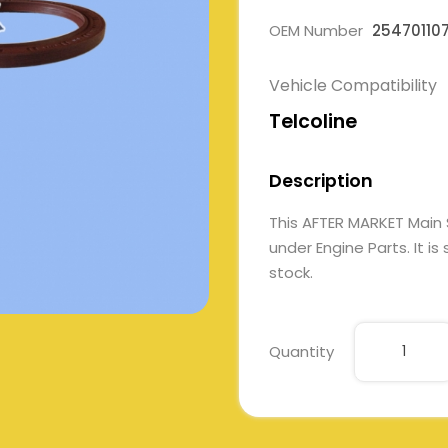
OEM Number
25470110
Vehicle Compatibility
Telcoline
Description
This AFTER MARKET Main
under Engine Parts. It is
stock.
Quantity