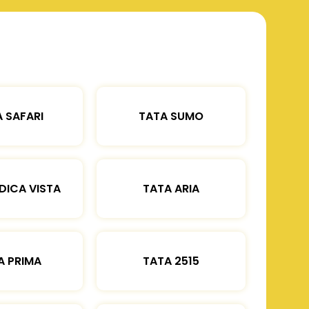
 SAFARI
TATA SUMO
DICA VISTA
TATA ARIA
A PRIMA
TATA 2515