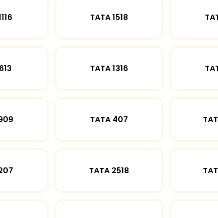
1116
TATA 1518
TAT
613
TATA 1316
TAT
909
TATA 407
TAT
207
TATA 2518
TAT