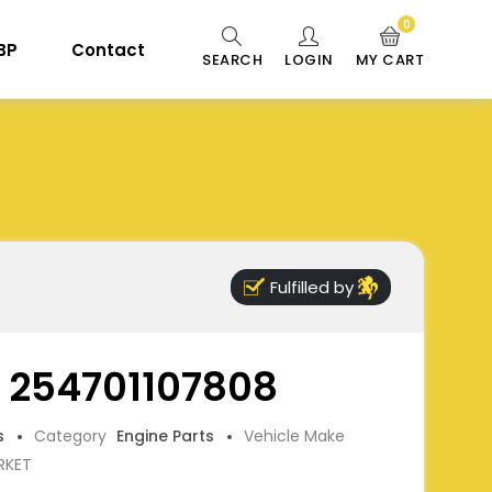
0
 BP
Contact
SEARCH
LOGIN
MY CART
Fulfilled by
, 254701107808
s
Category
Engine Parts
Vehicle Make
RKET