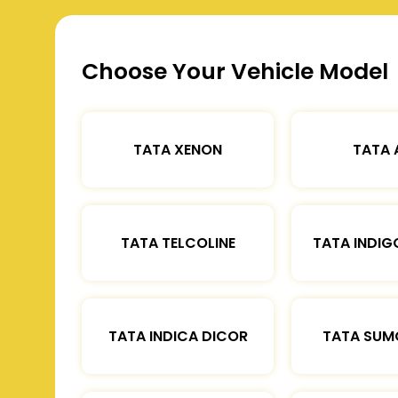
Choose Your Vehicle Model
TATA XENON
TATA 
TATA TELCOLINE
TATA INDIG
TATA INDICA DICOR
TATA SUM