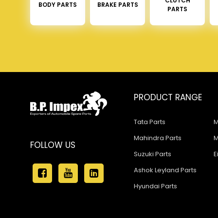
CLUTCH
BODY PARTS
BRAKE PARTS
PARTS
PRODUCT RANGE
Tata Parts
M
Mahindra Parts
M
FOLLOW US
Suzuki Parts
E
Ashok Leyland Parts
Hyundai Parts