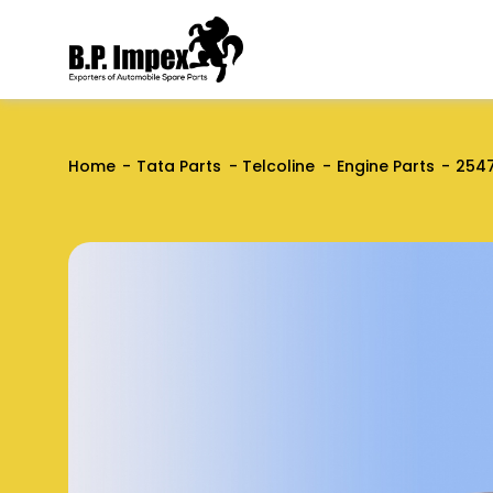
Home
Tata Parts
Telcoline
Engine Parts
2547