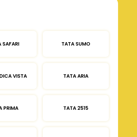
 SAFARI
TATA SUMO
DICA VISTA
TATA ARIA
A PRIMA
TATA 2515