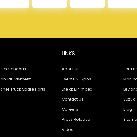
LINKS
iscellaneous
About Us
Tata Pa
anual Payment
Events & Expos
Mahindr
icher Truck Spare Parts
Life at BP Impex
Leyland
Contact Us
Suzuki 
Careers
Blog
Press Release
Sitem
Video