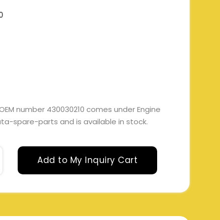
0
th OEM number 430030210 comes under Engine
 tata-spare-parts and is available in stock.
Add to My Inquiry Cart