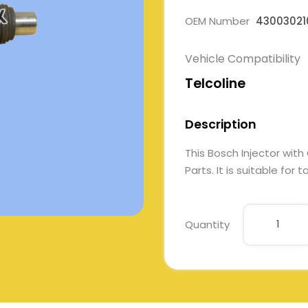
OEM Number
43003021
Vehicle Compatibility
Telcoline
Description
This Bosch Injector wi
Parts. It is suitable for
Quantity