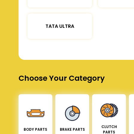
TATA ULTRA
Choose Your Category
CLUTCH
BODY PARTS
BRAKE PARTS
PARTS