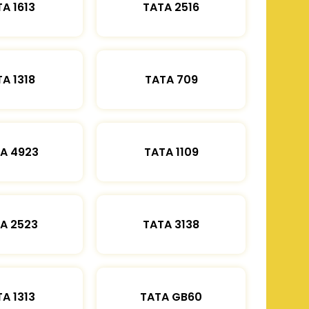
A 1613
TATA 2516
A 1318
TATA 709
A 4923
TATA 1109
A 2523
TATA 3138
A 1313
TATA GB60