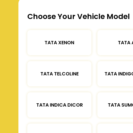
Choose Your Vehicle Model
TATA XENON
TATA 
TATA TELCOLINE
TATA INDIG
TATA INDICA DICOR
TATA SUM