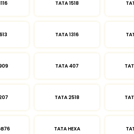
1116
TATA 1518
TAT
613
TATA 1316
TAT
909
TATA 407
TAT
207
TATA 2518
TAT
GB76
TATA HEXA
TAT