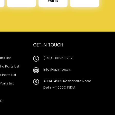
PARTS
GET IN TOUCH
rts List
(+91) - 8826182971
a Parts List
info@bpimpex.in
 Parts List
4984-4985 Roshanara Road
Parts List
Delhi – 110007, INDIA
ap