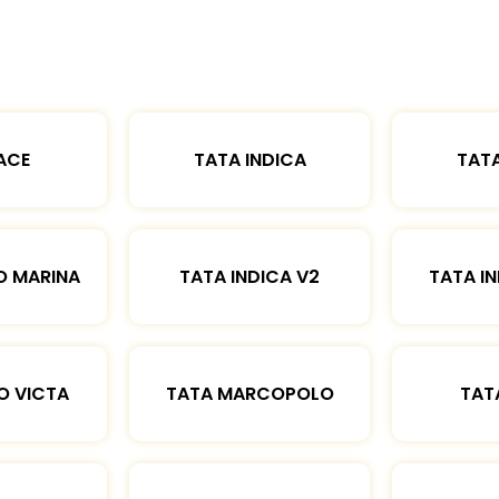
ACE
TATA INDICA
TATA
O MARINA
TATA INDICA V2
TATA IN
O VICTA
TATA MARCOPOLO
TAT