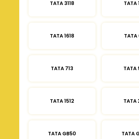
TATA 3118
TATA 
TATA 1618
TATA 
TATA 713
TATA 
TATA 1512
TATA 
TATA GB50
TATA 