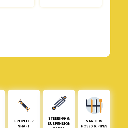
STEERING &
PROPELLER
VARIOUS
SUSPENSION
SHAFT
HOSES & PIPES