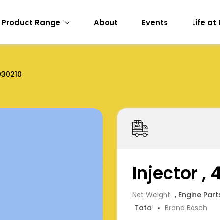
Product Range
About
Events
Life at
030210
Injector ,
Net Weight
, Engine Part
Tata
Brand Bosch