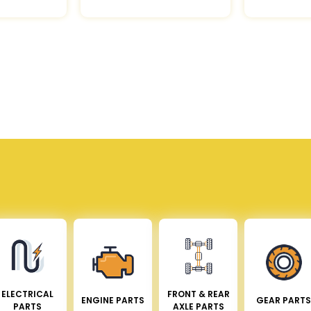
ELECTRICAL
FRONT & REAR
ENGINE PARTS
GEAR PARTS
PARTS
AXLE PARTS