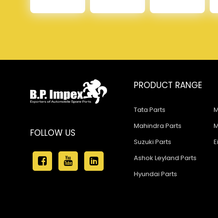
PRODUCT RANGE
Tata Parts
M
Mahindra Parts
M
FOLLOW US
Suzuki Parts
E
Ashok Leyland Parts
Hyundai Parts