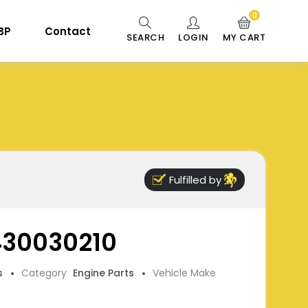
0
 BP
Contact
SEARCH
LOGIN
MY CART
Fulfilled by
 430030210
s
Category
Engine Parts
Vehicle Make