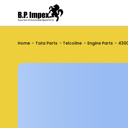
Home
Tata Parts
Telcoline
Engine Parts
430