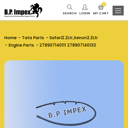
0
SEARCH
LOGIN
MY CART
Home
Tata Parts
Safari2.2Ltr,Xenon2.2Ltr
Engine Parts
278907140111 278907140133