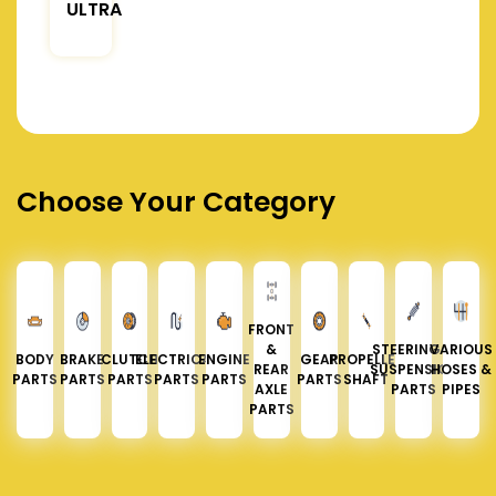
ULTRA
Choose Your Category
FRONT
&
STEERING &
VARIOUS
BODY
BRAKE
CLUTCH
ELECTRICAL
ENGINE
GEAR
PROPELLER
REAR
SUSPENSION
HOSES &
PARTS
PARTS
PARTS
PARTS
PARTS
PARTS
SHAFT
AXLE
PARTS
PIPES
PARTS