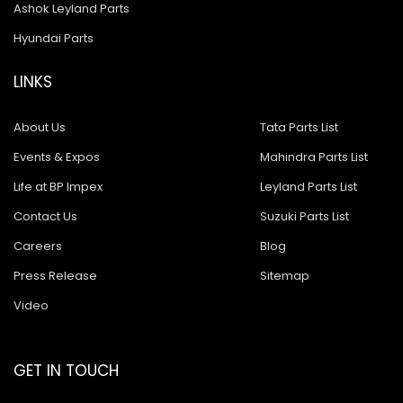
Ashok Leyland Parts
Hyundai Parts
LINKS
About Us
Tata Parts List
Events & Expos
Mahindra Parts List
Life at BP Impex
Leyland Parts List
Contact Us
Suzuki Parts List
Careers
Blog
Press Release
Sitemap
Video
GET IN TOUCH