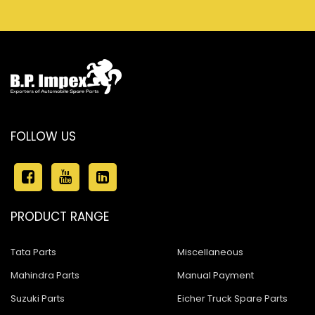
FOLLOW US
PRODUCT RANGE
Tata Parts
Miscellaneous
Mahindra Parts
Manual Payment
Suzuki Parts
Eicher Truck Spare Parts