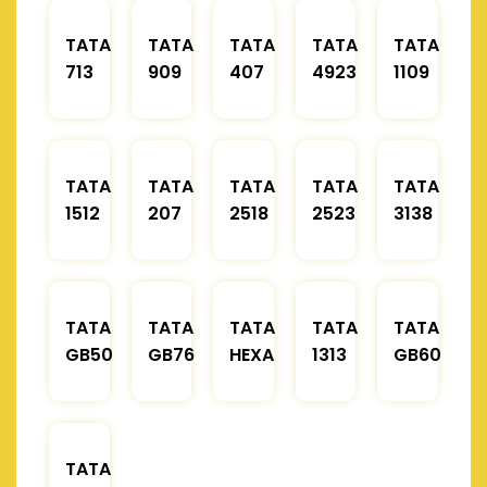
TATA
TATA
TATA
TATA
TATA
713
909
407
4923
1109
TATA
TATA
TATA
TATA
TATA
1512
207
2518
2523
3138
TATA
TATA
TATA
TATA
TATA
GB50
GB76
HEXA
1313
GB60
TATA