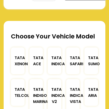
Choose Your Vehicle Model
TATA
TATA
TATA
TATA
TATA
XENON
ACE
INDICA
SAFARI
SUMO
TATA
TATA
TATA
TATA
TATA
TELCOLINE
INDIGO
INDICA
INDICA
ARIA
MARINA
V2
VISTA