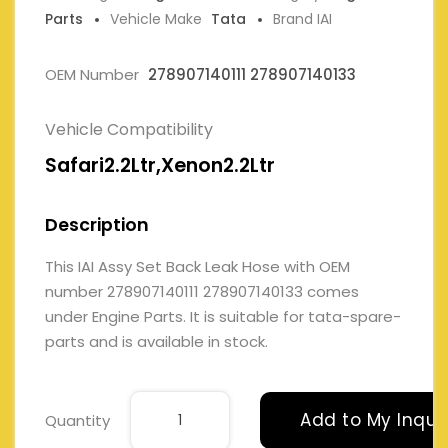
Parts
Vehicle Make
Tata
Brand IAI
OEM Number
278907140111 278907140133
Vehicle Compatibility
Safari2.2Ltr,Xenon2.2Ltr
Description
This IAI Assy Set Back Leak Hose with OEM
number 278907140111 278907140133 comes
under Engine Parts. It is suitable for tata-spare-
parts and is available in stock.
Add to My Inqui
Quantity