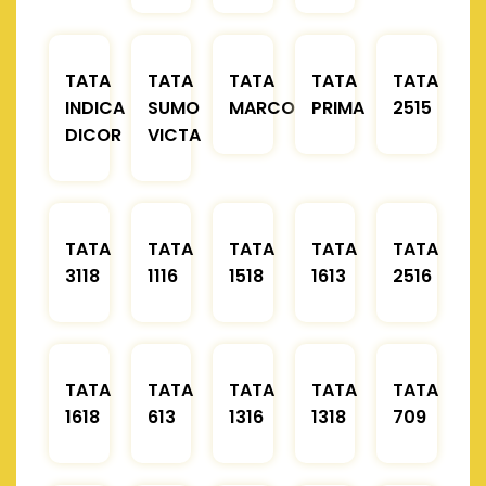
TATA
TATA
TATA
TATA
TATA
INDICA
SUMO
MARCOPOLO
PRIMA
2515
DICOR
VICTA
TATA
TATA
TATA
TATA
TATA
3118
1116
1518
1613
2516
TATA
TATA
TATA
TATA
TATA
1618
613
1316
1318
709