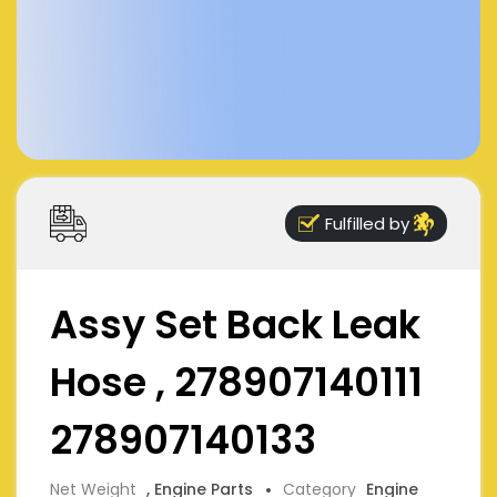
Fulfilled by
Assy Set Back Leak
Hose , 278907140111
278907140133
Net Weight
, Engine Parts
Category
Engine