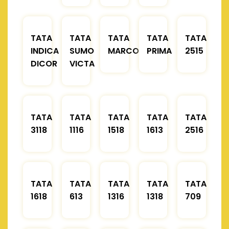
TATA
TATA
TATA
TATA
TATA
INDICA
SUMO
MARCOPOLO
PRIMA
2515
DICOR
VICTA
TATA
TATA
TATA
TATA
TATA
3118
1116
1518
1613
2516
TATA
TATA
TATA
TATA
TATA
1618
613
1316
1318
709