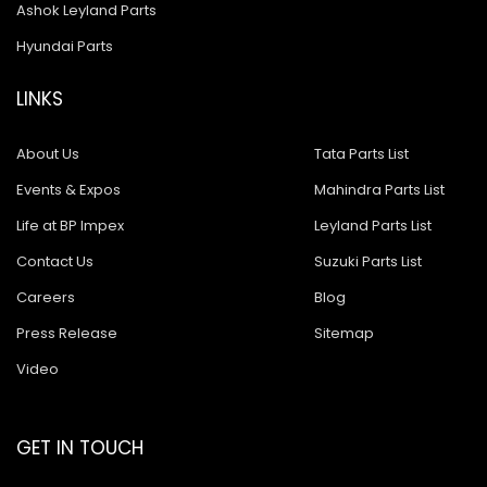
Ashok Leyland Parts
Hyundai Parts
LINKS
About Us
Tata Parts List
Events & Expos
Mahindra Parts List
Life at BP Impex
Leyland Parts List
Contact Us
Suzuki Parts List
Careers
Blog
Press Release
Sitemap
Video
GET IN TOUCH