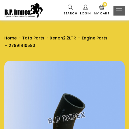
0
SEARCH
LOGIN
MY CART
Home
Tata Parts
Xenon2.2LTR
Engine Parts
278914105801