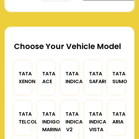
Choose Your Vehicle Model
TATA
TATA
TATA
TATA
TATA
XENON
ACE
INDICA
SAFARI
SUMO
TATA
TATA
TATA
TATA
TATA
TELCOLINE
INDIGO
INDICA
INDICA
ARIA
MARINA
V2
VISTA