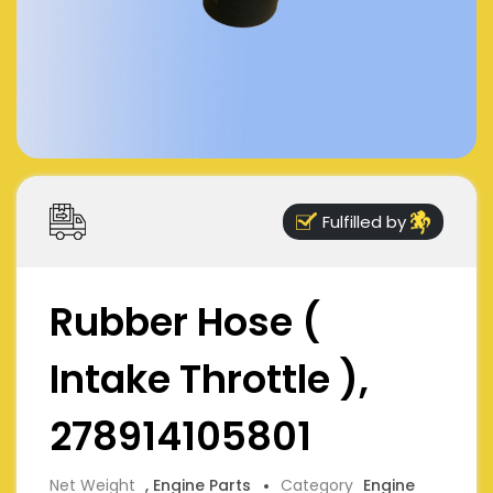
Fulfilled by
Rubber Hose (
Intake Throttle ),
278914105801
Net Weight
, Engine Parts
Category
Engine