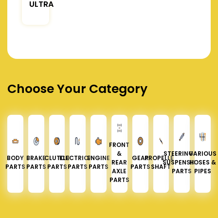
ULTRA
Choose Your Category
FRONT
&
STEERING &
VARIOUS
BODY
BRAKE
CLUTCH
ELECTRICAL
ENGINE
GEAR
PROPELLER
REAR
SUSPENSION
HOSES &
PARTS
PARTS
PARTS
PARTS
PARTS
PARTS
SHAFT
AXLE
PARTS
PIPES
PARTS