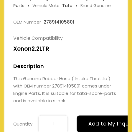
Parts
Vehicle Make
Tata
Brand Genuine
OEM Number
278914105801
Vehicle Compatibility
Xenon2.2LTR
Description
This Genuine Rubber Hose ( Intake Throttle )
with OEM number 278914105801 comes under
Engine Parts. It is suitable for tata-spare-parts
and is available in stock.
Add to My Inqui
Quantity