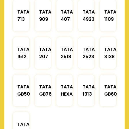
TATA
TATA
TATA
TATA
TATA
713
909
407
4923
1109
TATA
TATA
TATA
TATA
TATA
1512
207
2518
2523
3138
TATA
TATA
TATA
TATA
TATA
GB50
GB76
HEXA
1313
GB60
TATA