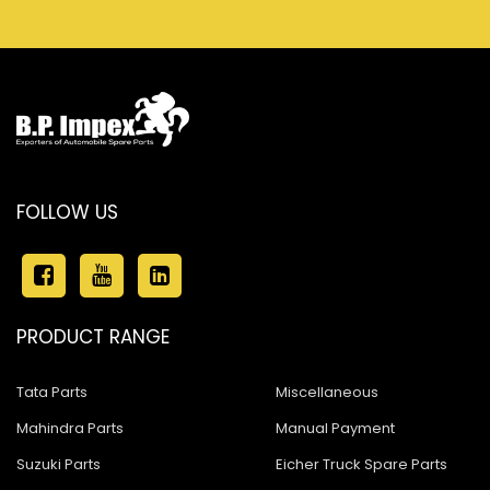
FOLLOW US
PRODUCT RANGE
Tata Parts
Miscellaneous
Mahindra Parts
Manual Payment
Suzuki Parts
Eicher Truck Spare Parts