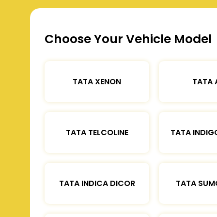
Choose Your Vehicle Model
TATA XENON
TATA 
TATA TELCOLINE
TATA INDIG
TATA INDICA DICOR
TATA SUM