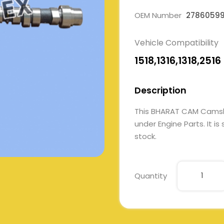
OEM Number
2786059
Vehicle Compatibility
1518,1316,1318,2516
Description
This BHARAT CAM Cams
under Engine Parts. It is
stock.
Quantity