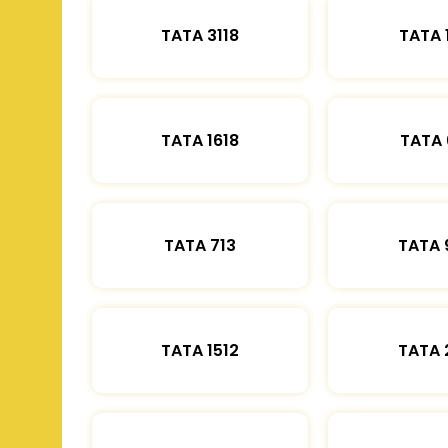
TATA 3118
TATA 
TATA 1618
TATA 
TATA 713
TATA 
TATA 1512
TATA 