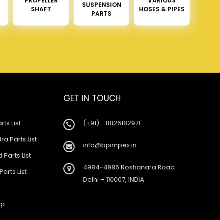
PROPELLER
VARIOUS
SUSPENSION
SHAFT
HOSES & PIPES
PARTS
GET IN TOUCH
rts List
(+91) - 8826182971
a Parts List
info@bpimpex.in
 Parts List
4984-4985 Roshanara Road
Parts List
Delhi – 110007, INDIA
ap