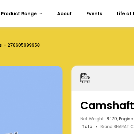
Product Range
About
Events
Life at
s
278605999958
Camshaft
Net Weight
8.170, Engine
Tata
Brand BHARAT 