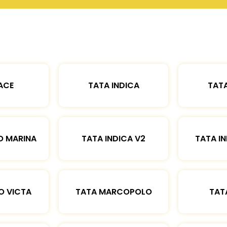
ACE
TATA INDICA
TATA
O MARINA
TATA INDICA V2
TATA IN
O VICTA
TATA MARCOPOLO
TAT