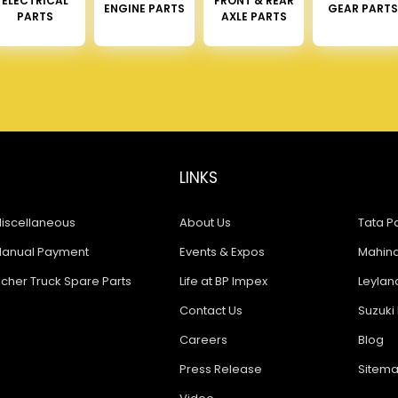
ELECTRICAL
FRONT & REAR
ENGINE PARTS
GEAR PARTS
PARTS
AXLE PARTS
LINKS
iscellaneous
About Us
Tata Pa
anual Payment
Events & Expos
Mahindr
icher Truck Spare Parts
Life at BP Impex
Leyland
Contact Us
Suzuki 
Careers
Blog
Press Release
Sitem