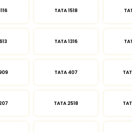
1116
TATA 1518
TAT
613
TATA 1316
TAT
909
TATA 407
TAT
207
TATA 2518
TAT