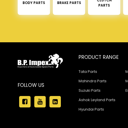
CLUTCH
BODY PARTS
BRAKE PARTS
PARTS
PRODUCT RANGE
Tata Parts
M
Mahindra Parts
M
FOLLOW US
Suzuki Parts
E
Ashok Leyland Parts
Hyundai Parts