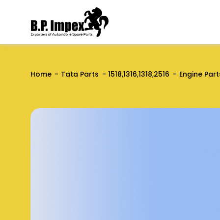
Home
Tata Parts
1518,1316,1318,2516
Engine Part