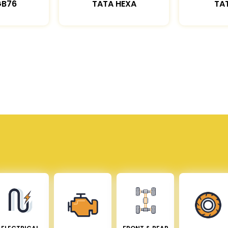
GB76
TATA HEXA
TAT