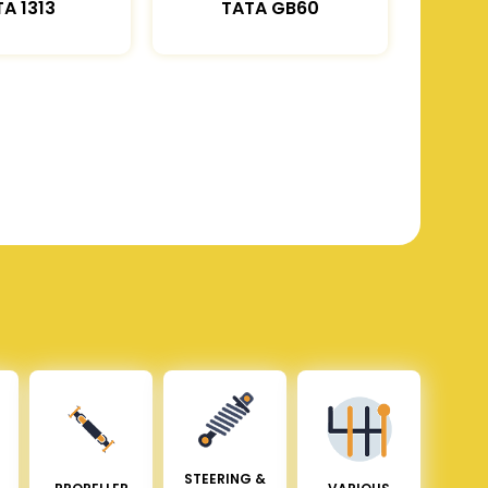
A 1313
TATA GB60
STEERING &