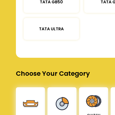
TATA GB50
TATA 
TATA ULTRA
Choose Your Category