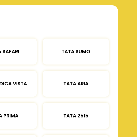
 SAFARI
TATA SUMO
DICA VISTA
TATA ARIA
A PRIMA
TATA 2515