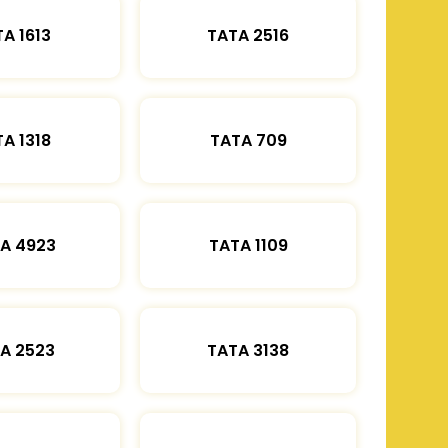
A 1613
TATA 2516
A 1318
TATA 709
A 4923
TATA 1109
A 2523
TATA 3138