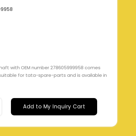
99958
haft with OEM number 278605999958 comes
 suitable for tata-spare-parts and is available in
Add to My Inquiry Cart