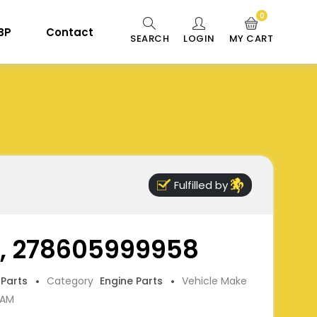
0
 BP
Contact
SEARCH
LOGIN
MY CART
Fulfilled by
, 278605999958
 Parts
Category
Engine Parts
Vehicle Make
CAM