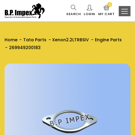
0
SEARCH
LOGIN
MY CART
Home
Tata Parts
Xenon2.2LTRBSIV
Engine Parts
269949200183