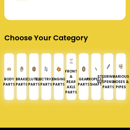
Choose Your Category
FRONT
&
STEERING &
VARIOUS
BODY
BRAKE
CLUTCH
ELECTRICAL
ENGINE
GEAR
PROPELLER
REAR
SUSPENSION
HOSES &
PARTS
PARTS
PARTS
PARTS
PARTS
PARTS
SHAFT
AXLE
PARTS
PIPES
PARTS