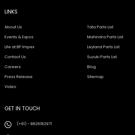
LINKS
About Us
Tata Parts List
Events & Expos
Mahindra Parts List
Life at BP Impex
Leyland Parts List
Contact Us
Suzuki Parts List
Careers
Blog
Press Release
Sitemap
Video
GET IN TOUCH
(+91) - 8826182971