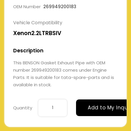
OEM Number
269949200183
Vehicle Compatibility
Xenon2.2LTRBSIV
Description
This BENSON Gasket Exhaust Pipe with OEM
number 269949200183 comes under Engine
Parts. It is suitable for tata-spare-parts and is
available in stock.
Add to My Inqui
Quantity