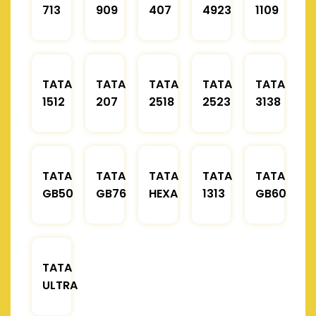
713
909
407
4923
1109
TATA
TATA
TATA
TATA
TATA
1512
207
2518
2523
3138
TATA
TATA
TATA
TATA
TATA
GB50
GB76
HEXA
1313
GB60
TATA
ULTRA