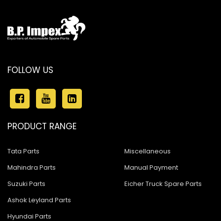
FOLLOW US
PRODUCT RANGE
Tata Parts
Miscellaneous
Mahindra Parts
Manual Payment
Suzuki Parts
Eicher Truck Spare Parts
Ashok Leyland Parts
Hyundai Parts