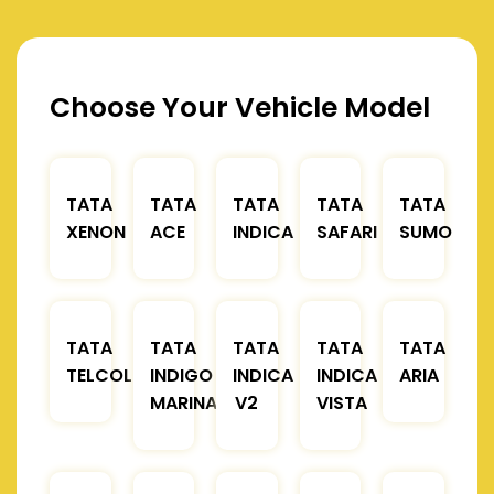
Choose Your Vehicle Model
TATA
TATA
TATA
TATA
TATA
XENON
ACE
INDICA
SAFARI
SUMO
TATA
TATA
TATA
TATA
TATA
TELCOLINE
INDIGO
INDICA
INDICA
ARIA
MARINA
V2
VISTA