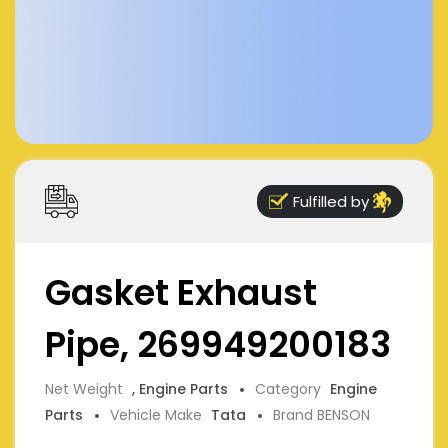
Fulfilled by
Gasket Exhaust
Pipe, 269949200183
Net Weight
, Engine Parts
Category
Engine
Parts
Vehicle Make
Tata
Brand BENSON