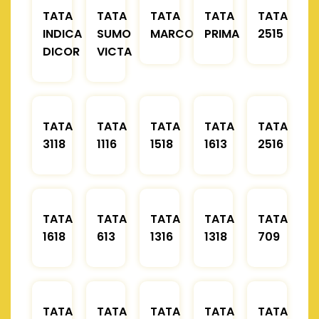
TATA
TATA
TATA
TATA
TATA
INDICA
SUMO
MARCOPOLO
PRIMA
2515
DICOR
VICTA
TATA
TATA
TATA
TATA
TATA
3118
1116
1518
1613
2516
TATA
TATA
TATA
TATA
TATA
1618
613
1316
1318
709
TATA
TATA
TATA
TATA
TATA