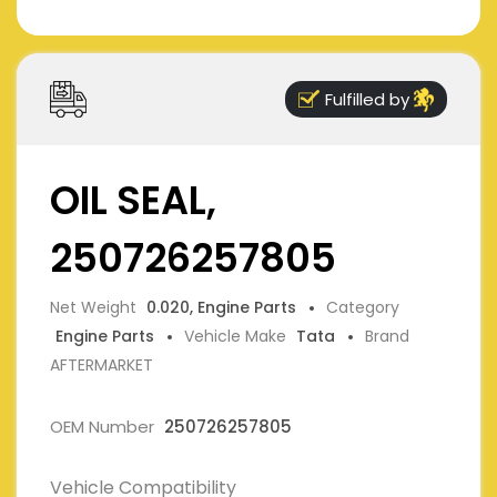
Fulfilled by
OIL SEAL,
250726257805
Net Weight
0.020, Engine Parts
Category
Engine Parts
Vehicle Make
Tata
Brand
AFTERMARKET
OEM Number
250726257805
Vehicle Compatibility