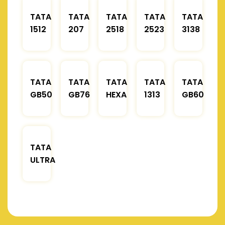
TATA
TATA
TATA
TATA
TATA
1512
207
2518
2523
3138
TATA
TATA
TATA
TATA
TATA
GB50
GB76
HEXA
1313
GB60
TATA
ULTRA