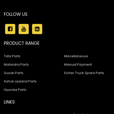
FOLLOW US
PRODUCT RANGE
Tata Parts
Miscellaneous
Mahindra Parts
Manual Payment
Suzuki Parts
Eicher Truck Spare Parts
Ashok Leyland Parts
Hyundai Parts
LINKS