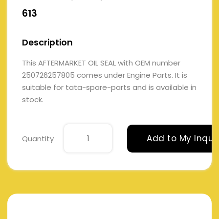
613
Description
This AFTERMARKET OIL SEAL with OEM number
250726257805 comes under Engine Parts. It is
suitable for tata-spare-parts and is available in
stock.
Add to My Inqui
Quantity