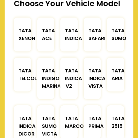
Choose Your Vehicle Model
TATA
TATA
TATA
TATA
TATA
XENON
ACE
INDICA
SAFARI
SUMO
TATA
TATA
TATA
TATA
TATA
TELCOLINE
INDIGO
INDICA
INDICA
ARIA
MARINA
V2
VISTA
TATA
TATA
TATA
TATA
TATA
INDICA
SUMO
MARCOPOLO
PRIMA
2515
DICOR
VICTA