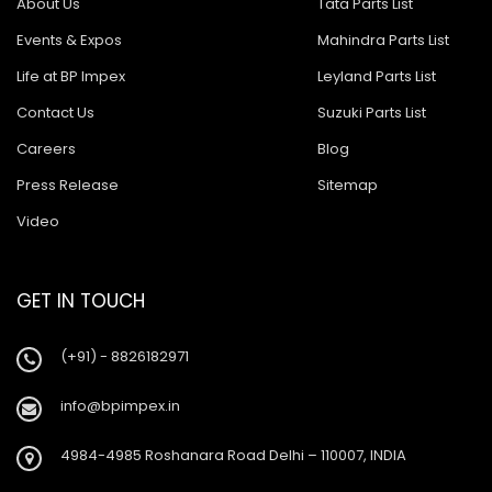
About Us
Tata Parts List
Events & Expos
Mahindra Parts List
Life at BP Impex
Leyland Parts List
Contact Us
Suzuki Parts List
Careers
Blog
Press Release
Sitemap
Video
GET IN TOUCH
(+91) - 8826182971
info@bpimpex.in
4984-4985 Roshanara Road Delhi – 110007, INDIA