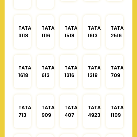
TATA
TATA
TATA
TATA
TATA
3118
1116
1518
1613
2516
TATA
TATA
TATA
TATA
TATA
1618
613
1316
1318
709
TATA
TATA
TATA
TATA
TATA
713
909
407
4923
1109