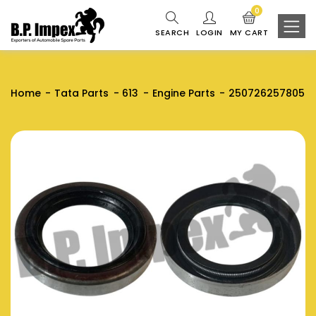
0
SEARCH
LOGIN
MY CART
Home
Tata Parts
613
Engine Parts
250726257805