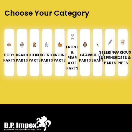
Choose Your Category
FRONT
&
STEERING &
VARIOUS
BODY
BRAKE
CLUTCH
ELECTRICAL
ENGINE
GEAR
PROPELLER
REAR
SUSPENSION
HOSES &
PARTS
PARTS
PARTS
PARTS
PARTS
PARTS
SHAFT
AXLE
PARTS
PIPES
PARTS