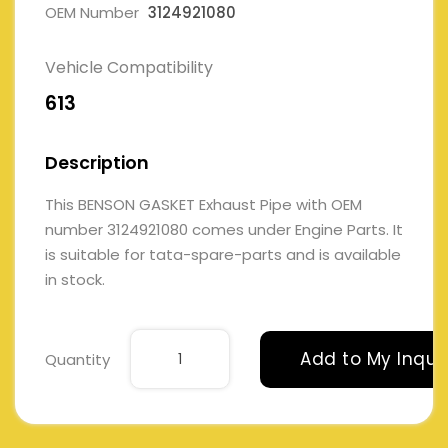
OEM Number
3124921080
Vehicle Compatibility
613
Description
This BENSON GASKET Exhaust Pipe with OEM
number 3124921080 comes under Engine Parts. It
is suitable for tata-spare-parts and is available
in stock.
Add to My Inqui
Quantity