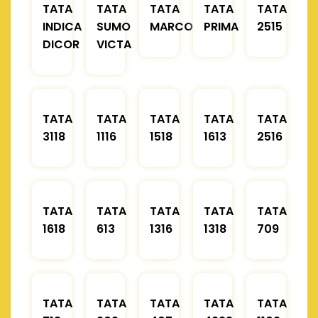
TATA
TATA
TATA
TATA
TATA
INDICA
SUMO
MARCOPOLO
PRIMA
2515
DICOR
VICTA
TATA
TATA
TATA
TATA
TATA
3118
1116
1518
1613
2516
TATA
TATA
TATA
TATA
TATA
1618
613
1316
1318
709
TATA
TATA
TATA
TATA
TATA