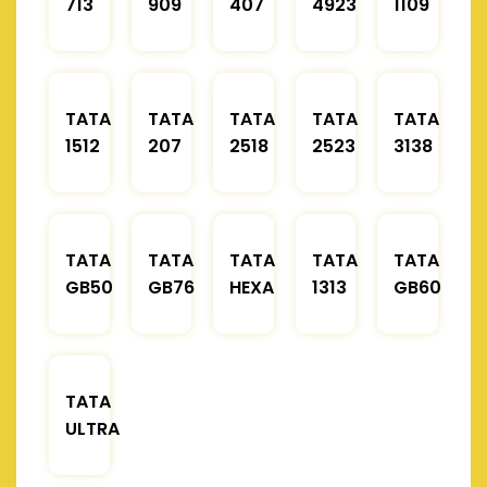
713
909
407
4923
1109
TATA
TATA
TATA
TATA
TATA
1512
207
2518
2523
3138
TATA
TATA
TATA
TATA
TATA
GB50
GB76
HEXA
1313
GB60
TATA
ULTRA