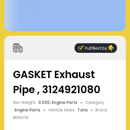
Fulfilled by
GASKET Exhaust
Pipe , 3124921080
Net Weight
0.030, Engine Parts
Category
Engine Parts
Vehicle Make
Tata
Brand
BENSON