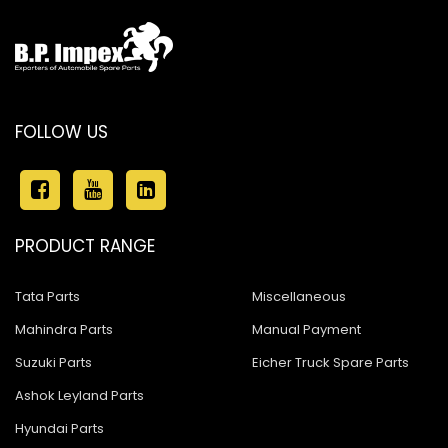
FOLLOW US
PRODUCT RANGE
Tata Parts
Miscellaneous
Mahindra Parts
Manual Payment
Suzuki Parts
Eicher Truck Spare Parts
Ashok Leyland Parts
Hyundai Parts