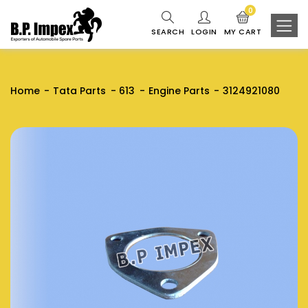
0
SEARCH
LOGIN
MY CART
Home
Tata Parts
613
Engine Parts
3124921080