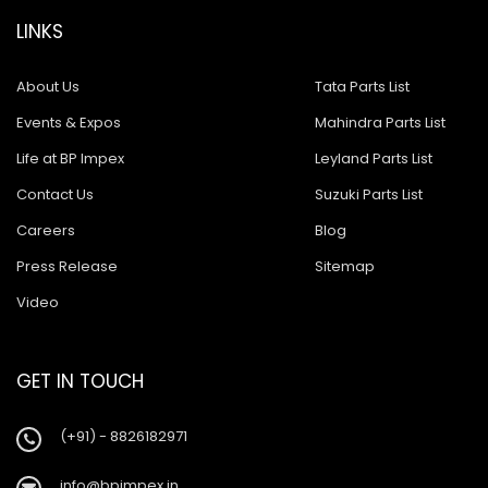
LINKS
About Us
Tata Parts List
Events & Expos
Mahindra Parts List
Life at BP Impex
Leyland Parts List
Contact Us
Suzuki Parts List
Careers
Blog
Press Release
Sitemap
Video
GET IN TOUCH
(+91) - 8826182971
info@bpimpex.in