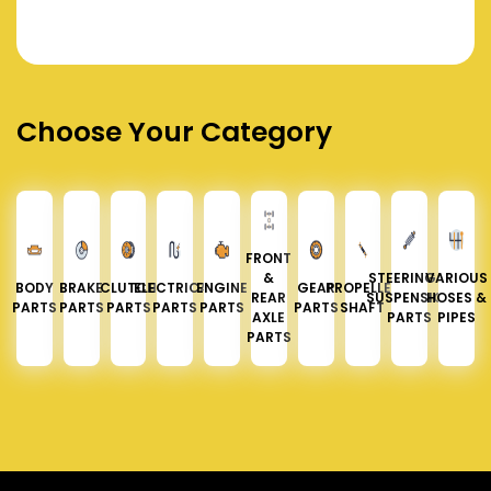
Choose Your Category
FRONT
&
STEERING &
VARIOUS
BODY
BRAKE
CLUTCH
ELECTRICAL
ENGINE
GEAR
PROPELLER
REAR
SUSPENSION
HOSES &
PARTS
PARTS
PARTS
PARTS
PARTS
PARTS
SHAFT
AXLE
PARTS
PIPES
PARTS