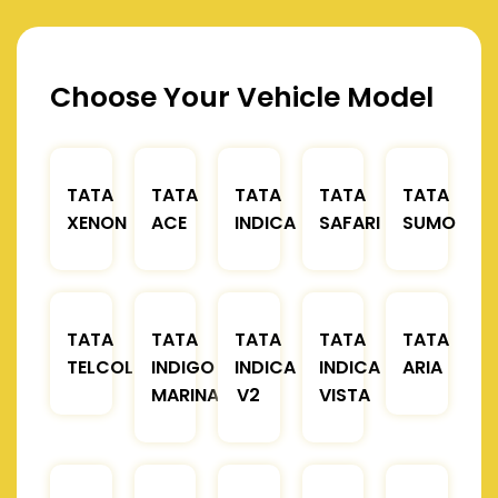
Choose Your Vehicle Model
TATA
TATA
TATA
TATA
TATA
XENON
ACE
INDICA
SAFARI
SUMO
TATA
TATA
TATA
TATA
TATA
TELCOLINE
INDIGO
INDICA
INDICA
ARIA
MARINA
V2
VISTA