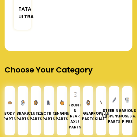
TATA
ULTRA
Choose Your Category
FRONT
&
STEERING &
VARIOUS
BODY
BRAKE
CLUTCH
ELECTRICAL
ENGINE
GEAR
PROPELLER
REAR
SUSPENSION
HOSES &
PARTS
PARTS
PARTS
PARTS
PARTS
PARTS
SHAFT
AXLE
PARTS
PIPES
PARTS