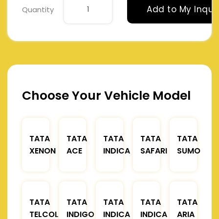
Add to My Inqui
Quantity
Choose Your Vehicle Model
TATA
TATA
TATA
TATA
TATA
XENON
ACE
INDICA
SAFARI
SUMO
TATA
TATA
TATA
TATA
TATA
TELCOLINE
INDIGO
INDICA
INDICA
ARIA