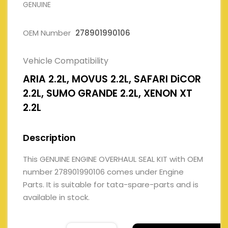
GENUINE
OEM Number
278901990106
Vehicle Compatibility
ARIA 2.2L, MOVUS 2.2L, SAFARI DiCOR
2.2L, SUMO GRANDE 2.2L, XENON XT
2.2L
Description
This GENUINE ENGINE OVERHAUL SEAL KIT with OEM
number 278901990106 comes under Engine
Parts. It is suitable for tata-spare-parts and is
available in stock.