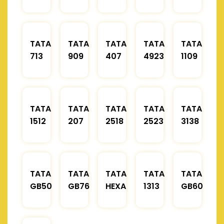
TATA
TATA
TATA
TATA
TATA
713
909
407
4923
1109
TATA
TATA
TATA
TATA
TATA
1512
207
2518
2523
3138
TATA
TATA
TATA
TATA
TATA
GB50
GB76
HEXA
1313
GB60