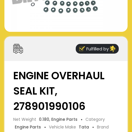
Fulfilled by
ENGINE OVERHAUL
SEAL KIT,
278901990106
Net Weight
0.180, Engine Parts
Category
Engine Parts
Vehicle Make
Tata
Brand