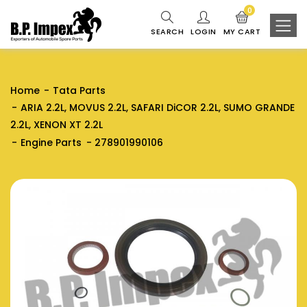
0
SEARCH
LOGIN
MY CART
Home
Tata Parts
ARIA 2.2L, MOVUS 2.2L, SAFARI DiCOR 2.2L, SUMO GRANDE
2.2L, XENON XT 2.2L
Engine Parts
278901990106