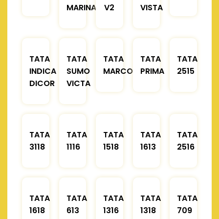
MARINA
V2
VISTA
TATA
TATA
TATA
TATA
TATA
INDICA
SUMO
MARCOPOLO
PRIMA
2515
DICOR
VICTA
TATA
TATA
TATA
TATA
TATA
3118
1116
1518
1613
2516
TATA
TATA
TATA
TATA
TATA
1618
613
1316
1318
709