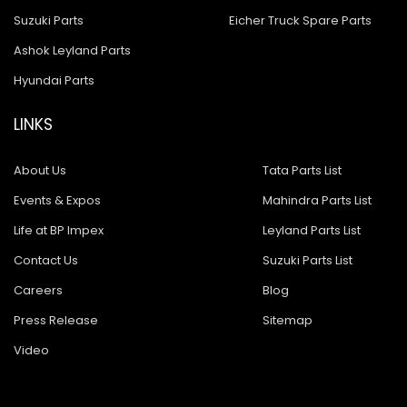
Suzuki Parts
Eicher Truck Spare Parts
Ashok Leyland Parts
Hyundai Parts
LINKS
About Us
Tata Parts List
Events & Expos
Mahindra Parts List
Life at BP Impex
Leyland Parts List
Contact Us
Suzuki Parts List
Careers
Blog
Press Release
Sitemap
Video