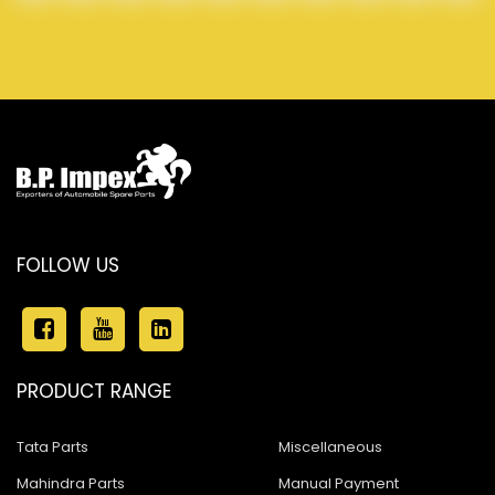
FOLLOW US
PRODUCT RANGE
Tata Parts
Miscellaneous
Mahindra Parts
Manual Payment