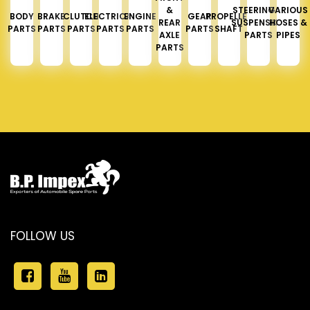
&
STEERING &
VARIOUS
BODY
BRAKE
CLUTCH
ELECTRICAL
ENGINE
GEAR
PROPELLER
REAR
SUSPENSION
HOSES &
PARTS
PARTS
PARTS
PARTS
PARTS
PARTS
SHAFT
AXLE
PARTS
PIPES
PARTS
FOLLOW US