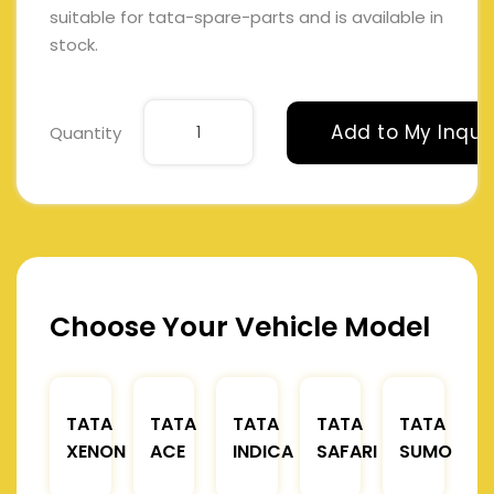
suitable for tata-spare-parts and is available in
stock.
Add to My Inqui
Quantity
Choose Your Vehicle Model
TATA
TATA
TATA
TATA
TATA
XENON
ACE
INDICA
SAFARI
SUMO