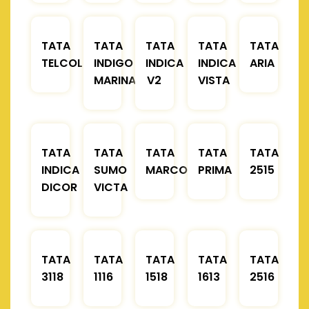
TATA
TATA
TATA
TATA
TATA
TELCOLINE
INDIGO
INDICA
INDICA
ARIA
MARINA
V2
VISTA
TATA
TATA
TATA
TATA
TATA
INDICA
SUMO
MARCOPOLO
PRIMA
2515
DICOR
VICTA
TATA
TATA
TATA
TATA
TATA
3118
1116
1518
1613
2516