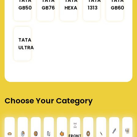
TATA
TATA
TATA
TATA
TATA
GB50
GB76
HEXA
1313
GB60
TATA
ULTRA
Choose Your Category
FRONT