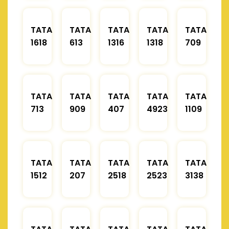
TATA
TATA
TATA
TATA
TATA
1618
613
1316
1318
709
TATA
TATA
TATA
TATA
TATA
713
909
407
4923
1109
TATA
TATA
TATA
TATA
TATA
1512
207
2518
2523
3138