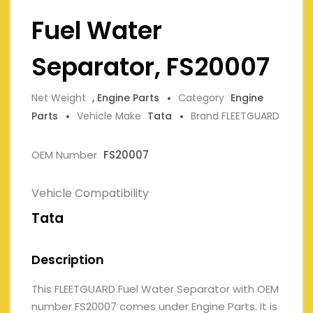
Fuel Water
Separator, FS20007
Net Weight
, Engine Parts
Category
Engine
Parts
Vehicle Make
Tata
Brand FLEETGUARD
OEM Number
FS20007
Vehicle Compatibility
Tata
Description
This FLEETGUARD Fuel Water Separator with OEM
number FS20007 comes under Engine Parts. It is