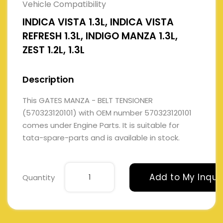
Vehicle Compatibility
INDICA VISTA 1.3L, INDICA VISTA
REFRESH 1.3L, INDIGO MANZA 1.3L,
ZEST 1.2L, 1.3L
Description
This GATES MANZA - BELT TENSIONER
(570323120101) with OEM number 570323120101
comes under Engine Parts. It is suitable for
tata-spare-parts and is available in stock.
Add to My Inqui
Quantity