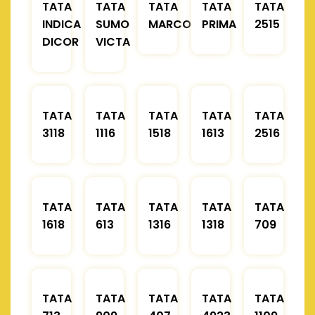
TATA
TATA
TATA
TATA
TATA
INDICA
SUMO
MARCOPOLO
PRIMA
2515
DICOR
VICTA
TATA
TATA
TATA
TATA
TATA
3118
1116
1518
1613
2516
TATA
TATA
TATA
TATA
TATA
1618
613
1316
1318
709
TATA
TATA
TATA
TATA
TATA