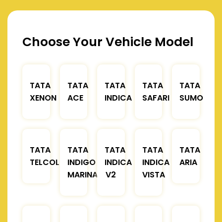
Choose Your Vehicle Model
TATA
TATA
TATA
TATA
TATA
XENON
ACE
INDICA
SAFARI
SUMO
TATA
TATA
TATA
TATA
TATA
TELCOLINE
INDIGO
INDICA
INDICA
ARIA
MARINA
V2
VISTA