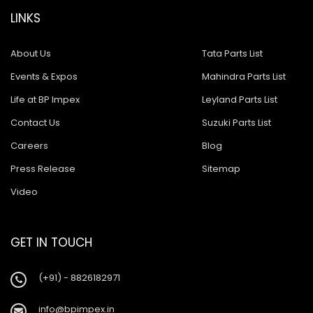
LINKS
About Us
Tata Parts List
Events & Expos
Mahindra Parts List
Life at BP Impex
Leyland Parts List
Contact Us
Suzuki Parts List
Careers
Blog
Press Release
Sitemap
Video
GET IN TOUCH
(+91) - 8826182971
info@bpimpex.in