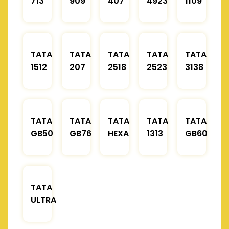
713
909
407
4923
1109
TATA
TATA
TATA
TATA
TATA
1512
207
2518
2523
3138
TATA
TATA
TATA
TATA
TATA
GB50
GB76
HEXA
1313
GB60
TATA
ULTRA