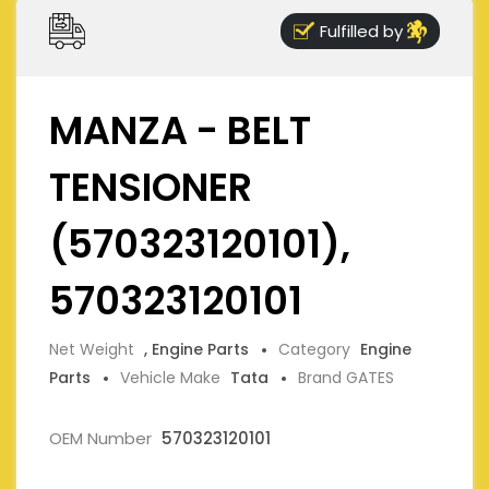
Fulfilled by
MANZA - BELT
TENSIONER
(570323120101),
570323120101
Net Weight
, Engine Parts
Category
Engine
Parts
Vehicle Make
Tata
Brand GATES
OEM Number
570323120101