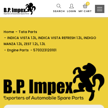
0
SEARCH
LOGIN
MY CART
Home
Tata Parts
INDICA VISTA 1.3L, INDICA VISTA REFRESH 1.3L, INDIGO
MANZA 1.3L, ZEST 1.2L, 1.3L
Engine Parts
570323120101