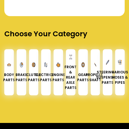
Choose Your Category
FRONT
&
STEERING &
VARIOUS
BODY
BRAKE
CLUTCH
ELECTRICAL
ENGINE
GEAR
PROPELLER
REAR
SUSPENSION
HOSES &
PARTS
PARTS
PARTS
PARTS
PARTS
PARTS
SHAFT
AXLE
PARTS
PIPES
PARTS