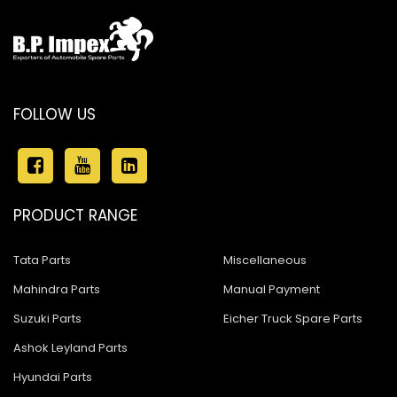
FOLLOW US
PRODUCT RANGE
Tata Parts
Miscellaneous
Mahindra Parts
Manual Payment
Suzuki Parts
Eicher Truck Spare Parts
Ashok Leyland Parts
Hyundai Parts