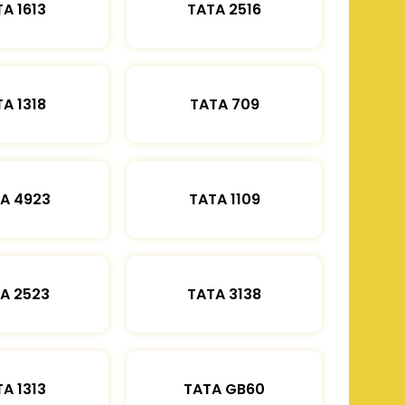
A 1613
TATA 2516
A 1318
TATA 709
A 4923
TATA 1109
A 2523
TATA 3138
A 1313
TATA GB60