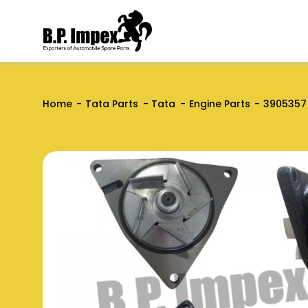
Home
Tata Parts
Tata
Engine Parts
3905357