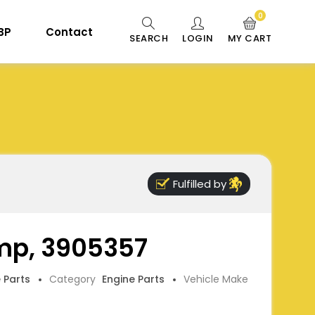
0
 BP
Contact
SEARCH
LOGIN
MY CART
Fulfilled by
mp, 3905357
e Parts
Category
Engine Parts
Vehicle Make