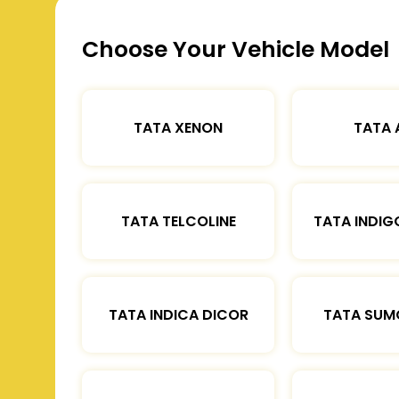
Choose Your Vehicle Model
TATA XENON
TATA 
TATA TELCOLINE
TATA INDIG
TATA INDICA DICOR
TATA SUM