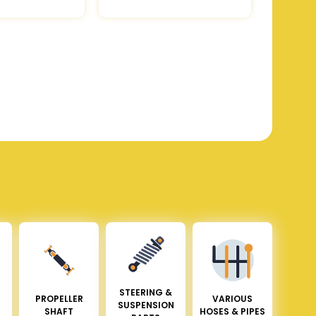
STEERING &
PROPELLER
VARIOUS
SUSPENSION
SHAFT
HOSES & PIPES