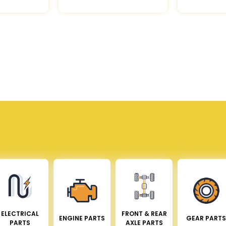
ELECTRICAL
FRONT & REAR
ENGINE PARTS
GEAR PARTS
PARTS
AXLE PARTS