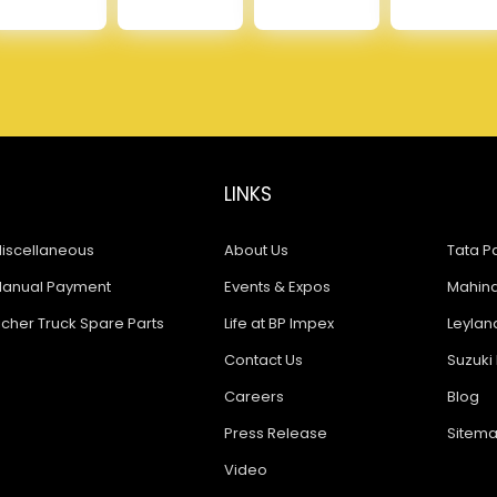
LINKS
iscellaneous
About Us
Tata Pa
anual Payment
Events & Expos
Mahindr
icher Truck Spare Parts
Life at BP Impex
Leyland
Contact Us
Suzuki 
Careers
Blog
Press Release
Sitem
Video