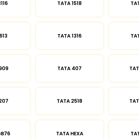
1116
TATA 1518
TAT
613
TATA 1316
TAT
909
TATA 407
TAT
207
TATA 2518
TAT
GB76
TATA HEXA
TAT