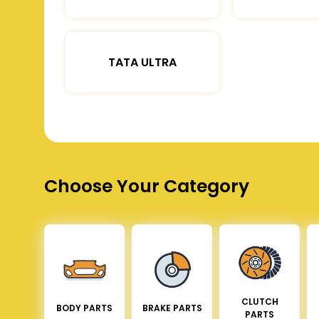
TATA ULTRA
Choose Your Category
CLUTCH
BODY PARTS
BRAKE PARTS
PARTS