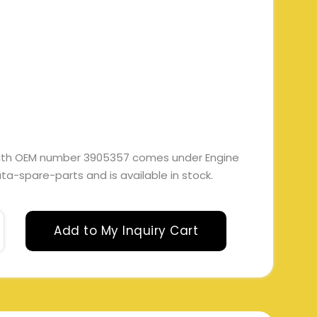
ith OEM number 3905357 comes under Engine
 tata-spare-parts and is available in stock.
Add to My Inquiry Cart