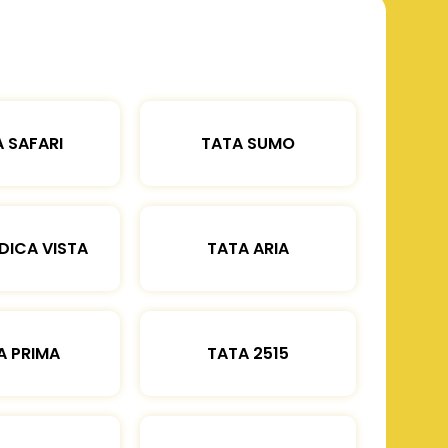
 SAFARI
TATA SUMO
DICA VISTA
TATA ARIA
A PRIMA
TATA 2515