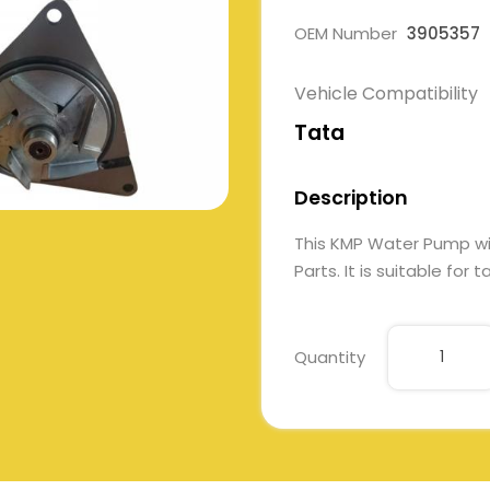
OEM Number
3905357
Vehicle Compatibility
Tata
Description
This KMP Water Pump w
Parts. It is suitable for
Quantity