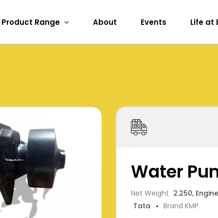
Product Range
About
Events
Life at
Water Pu
Net Weight
2.250, Engin
Tata
Brand KMP