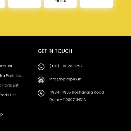
PARTS
GET IN TOUCH
rts List
(+91) - 8826182971
a Parts List
info@bpimpex.in
 Parts List
4984-4985 Roshanara Road
Parts List
Delhi – 110007, INDIA
ap