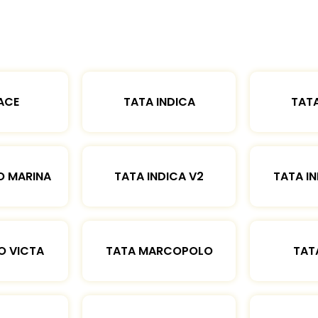
ACE
TATA INDICA
TATA
O MARINA
TATA INDICA V2
TATA IN
O VICTA
TATA MARCOPOLO
TAT