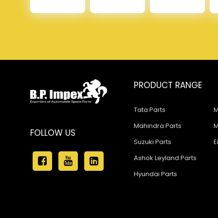
PRODUCT RANGE
Tata Parts
M
Mahindra Parts
M
FOLLOW US
Suzuki Parts
E
Ashok Leyland Parts
Hyundai Parts