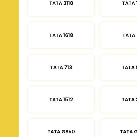
TATA 3118
TATA 
TATA 1618
TATA 
TATA 713
TATA 
TATA 1512
TATA 
TATA GB50
TATA 