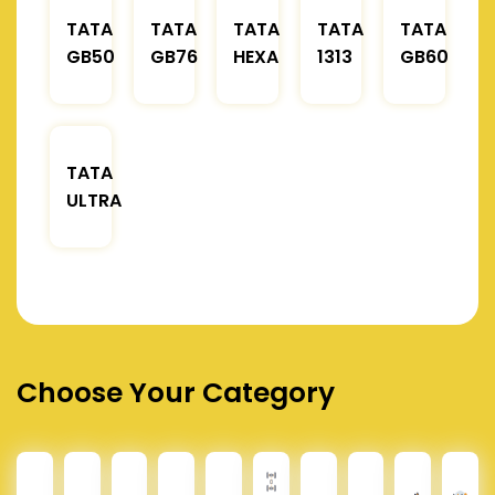
TATA
TATA
TATA
TATA
TATA
GB50
GB76
HEXA
1313
GB60
TATA
ULTRA
Choose Your Category