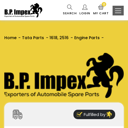
0
SEARCH
LOGIN
MY CART
Home
Tata Parts
1618, 2516
Engine Parts
Fulfilled by