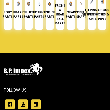
FRONT
&
STEERING &
VARIOUS
BODY
BRAKE
CLUTCH
ELECTRICAL
ENGINE
GEAR
PROPELLER
REAR
SUSPENSION
HOSES &
PARTS
PARTS
PARTS
PARTS
PARTS
PARTS
SHAFT
AXLE
PARTS
PIPES
PARTS
FOLLOW US