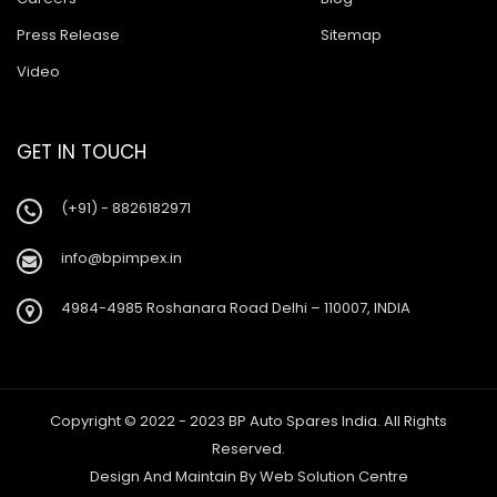
Press Release
Sitemap
Video
GET IN TOUCH
(+91) - 8826182971
info@bpimpex.in
4984-4985 Roshanara Road Delhi – 110007, INDIA
Copyright © 2022 - 2023 BP Auto Spares India. All Rights
Reserved.
Design And Maintain By
Web Solution Centre