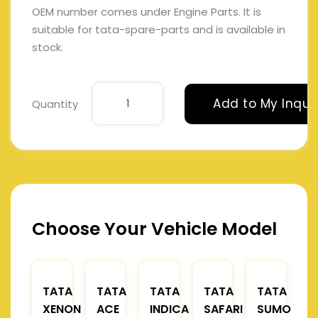
OEM number comes under Engine Parts. It is
suitable for tata-spare-parts and is available in
stock.
Add to My Inqui
Quantity
Choose Your Vehicle Model
TATA
TATA
TATA
TATA
TATA
XENON
ACE
INDICA
SAFARI
SUMO