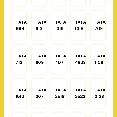
TATA
TATA
TATA
TATA
TATA
1618
613
1316
1318
709
TATA
TATA
TATA
TATA
TATA
713
909
407
4923
1109
TATA
TATA
TATA
TATA
TATA
1512
207
2518
2523
3138