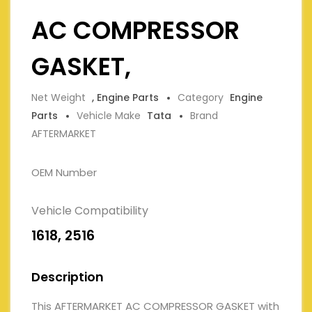
AC COMPRESSOR
GASKET,
Net Weight
, Engine Parts
Category
Engine
Parts
Vehicle Make
Tata
Brand
AFTERMARKET
OEM Number
Vehicle Compatibility
1618, 2516
Description
This AFTERMARKET AC COMPRESSOR GASKET with