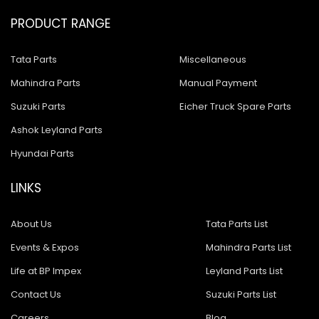
PRODUCT RANGE
Tata Parts
Miscellaneous
Mahindra Parts
Manual Payment
Suzuki Parts
Eicher Truck Spare Parts
Ashok Leyland Parts
Hyundai Parts
LINKS
About Us
Tata Parts List
Events & Expos
Mahindra Parts List
Life at BP Impex
Leyland Parts List
Contact Us
Suzuki Parts List
Careers
Blog