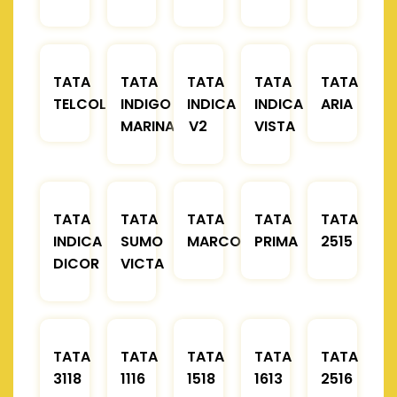
TATA
TATA
TATA
TATA
TATA
TELCOLINE
INDIGO
INDICA
INDICA
ARIA
MARINA
V2
VISTA
TATA
TATA
TATA
TATA
TATA
INDICA
SUMO
MARCOPOLO
PRIMA
2515
DICOR
VICTA
TATA
TATA
TATA
TATA
TATA
3118
1116
1518
1613
2516