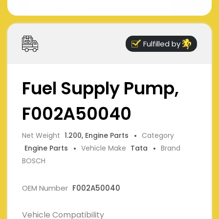
Fulfilled by
Fuel Supply Pump,
F002A50040
Net Weight
1.200, Engine Parts
Category
Engine Parts
Vehicle Make
Tata
Brand
BOSCH
OEM Number
F002A50040
Vehicle Compatibility