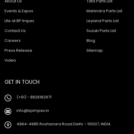
About Us
Tata Parts List
Events & Expos
Mahindra Parts List
Life at BP Impex
Leyland Parts List
Contact Us
Suzuki Parts List
Careers
Blog
Press Release
Sitemap
Video
GET IN TOUCH
(+91) - 8826182971
info@bpimpex.in
4984-4985 Roshanara Road Delhi – 110007, INDIA