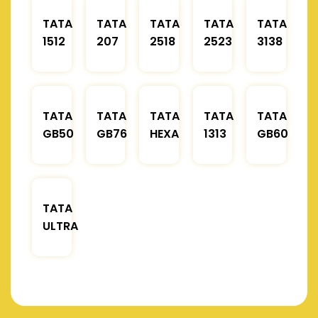
TATA
TATA
TATA
TATA
TATA
1512
207
2518
2523
3138
TATA
TATA
TATA
TATA
TATA
GB50
GB76
HEXA
1313
GB60
TATA
ULTRA