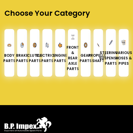
Choose Your Category
FRONT
&
STEERING &
VARIOUS
BODY
BRAKE
CLUTCH
ELECTRICAL
ENGINE
GEAR
PROPELLER
REAR
SUSPENSION
HOSES &
PARTS
PARTS
PARTS
PARTS
PARTS
PARTS
SHAFT
AXLE
PARTS
PIPES
PARTS