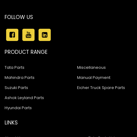
FOLLOW US
PRODUCT RANGE
Tata Parts
Miscellaneous
Mahindra Parts
Manual Payment
Suzuki Parts
Eicher Truck Spare Parts
Ashok Leyland Parts
Hyundai Parts
LINKS