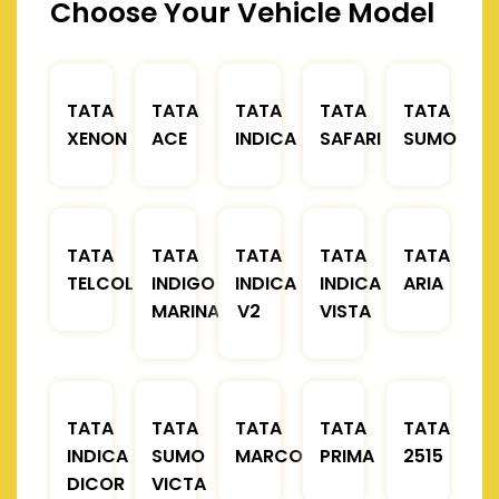
Choose Your Vehicle Model
TATA
TATA
TATA
TATA
TATA
XENON
ACE
INDICA
SAFARI
SUMO
TATA
TATA
TATA
TATA
TATA
TELCOLINE
INDIGO
INDICA
INDICA
ARIA
MARINA
V2
VISTA
TATA
TATA
TATA
TATA
TATA
INDICA
SUMO
MARCOPOLO
PRIMA
2515
DICOR
VICTA