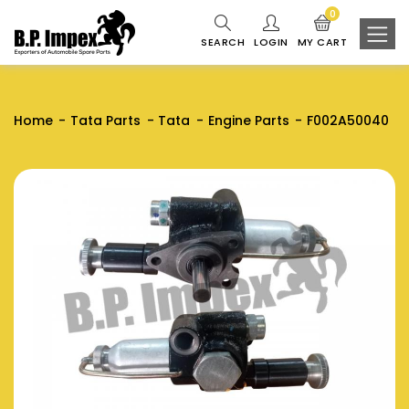
0
SEARCH
LOGIN
MY CART
Home
Tata Parts
Tata
Engine Parts
F002A50040