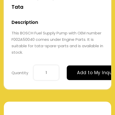
Tata
Description
This BOSCH Fuel Supply Pump with OEM number
F002A50040 comes under Engine Parts. It is
suitable for tata-spare-parts and is available in
stock.
Add to My Inqui
Quantity