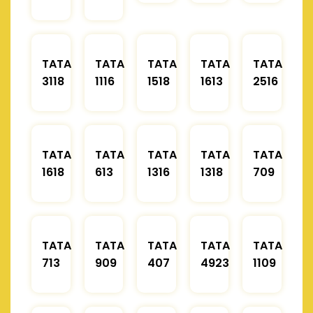
TATA
TATA
TATA
TATA
TATA
3118
1116
1518
1613
2516
TATA
TATA
TATA
TATA
TATA
1618
613
1316
1318
709
TATA
TATA
TATA
TATA
TATA
713
909
407
4923
1109