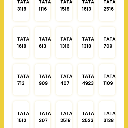
TATA
TATA
TATA
TATA
TATA
3118
1116
1518
1613
2516
TATA
TATA
TATA
TATA
TATA
1618
613
1316
1318
709
TATA
TATA
TATA
TATA
TATA
713
909
407
4923
1109
TATA
TATA
TATA
TATA
TATA
1512
207
2518
2523
3138