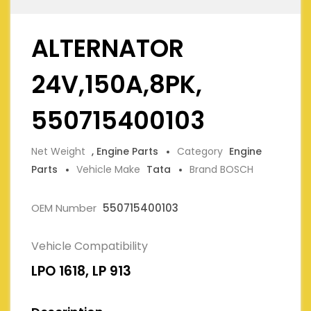
ALTERNATOR
24V,150A,8PK,
550715400103
Net Weight
, Engine Parts
Category
Engine
Parts
Vehicle Make
Tata
Brand BOSCH
OEM Number
550715400103
Vehicle Compatibility
LPO 1618, LP 913