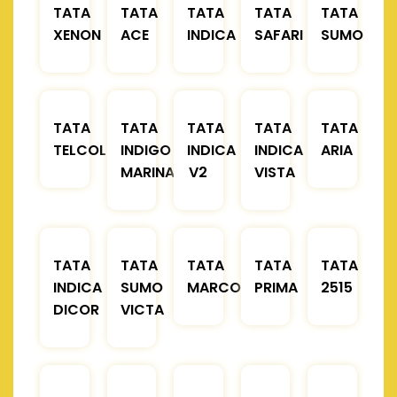
TATA
TATA
TATA
TATA
TATA
XENON
ACE
INDICA
SAFARI
SUMO
TATA
TATA
TATA
TATA
TATA
TELCOLINE
INDIGO
INDICA
INDICA
ARIA
MARINA
V2
VISTA
TATA
TATA
TATA
TATA
TATA
INDICA
SUMO
MARCOPOLO
PRIMA
2515
DICOR
VICTA