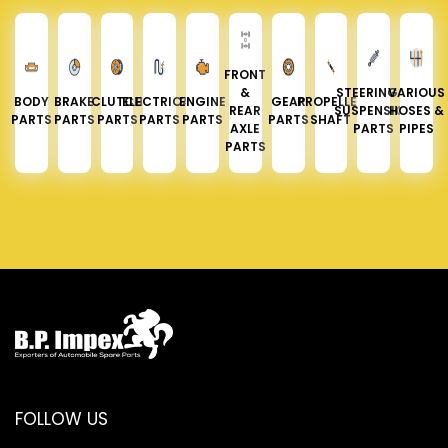
FRONT
&
STEERING &
VARIOUS
BODY
BRAKE
CLUTCH
ELECTRICAL
ENGINE
GEAR
PROPELLER
REAR
SUSPENSION
HOSES &
PARTS
PARTS
PARTS
PARTS
PARTS
PARTS
SHAFT
AXLE
PARTS
PIPES
PARTS
FOLLOW US