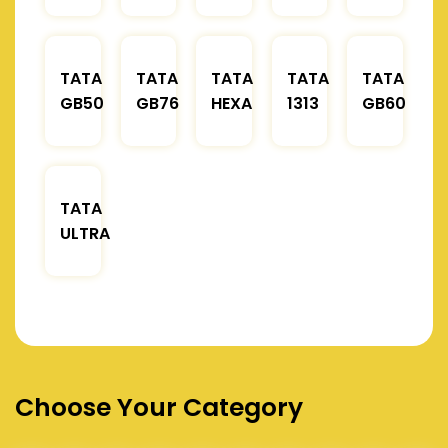
TATA
TATA
TATA
TATA
TATA
GB50
GB76
HEXA
1313
GB60
TATA
ULTRA
Choose Your Category