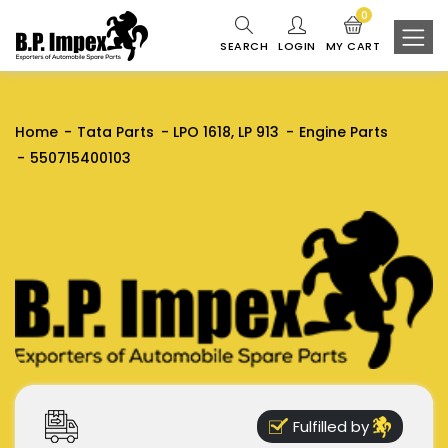
0
SEARCH
LOGIN
MY CART
Home
Tata Parts
LPO 1618, LP 913
Engine Parts
550715400103
Fulfilled by