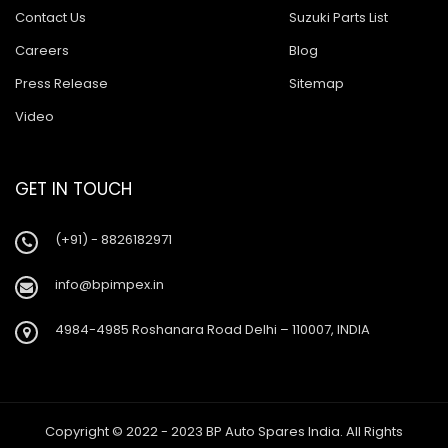
Contact Us
Suzuki Parts List
Careers
Blog
Press Release
Sitemap
Video
GET IN TOUCH
(+91) - 8826182971
info@bpimpex.in
4984-4985 Roshanara Road Delhi – 110007, INDIA
Copyright © 2022 - 2023 BP Auto Spares India. All Rights