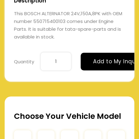
Description
This BOSCH ALTERNATOR 24V,150A,8PK with OEM
number 550715400103 comes under Engine
Parts. It is suitable for tata-spare-parts and is
available in stock.
Add to My Inqui
Quantity
Choose Your Vehicle Model