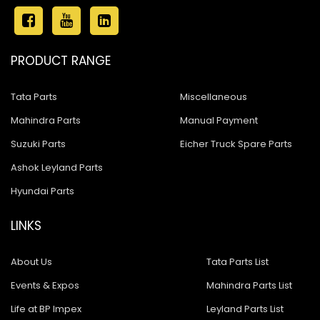
PRODUCT RANGE
Tata Parts
Miscellaneous
Mahindra Parts
Manual Payment
Suzuki Parts
Eicher Truck Spare Parts
Ashok Leyland Parts
Hyundai Parts
LINKS
About Us
Tata Parts List
Events & Expos
Mahindra Parts List
Life at BP Impex
Leyland Parts List