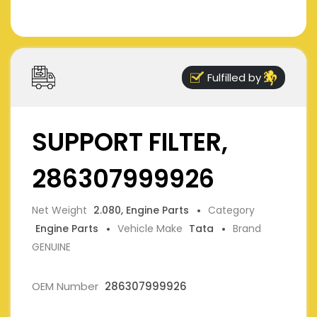
Fulfilled by
SUPPORT FILTER,
286307999926
Net Weight
2.080, Engine Parts
Category
Engine Parts
Vehicle Make
Tata
Brand
GENUINE
OEM Number
286307999926