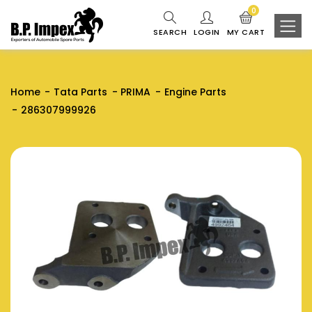
0
SEARCH
LOGIN
MY CART
Home
Tata Parts
PRIMA
Engine Parts
286307999926