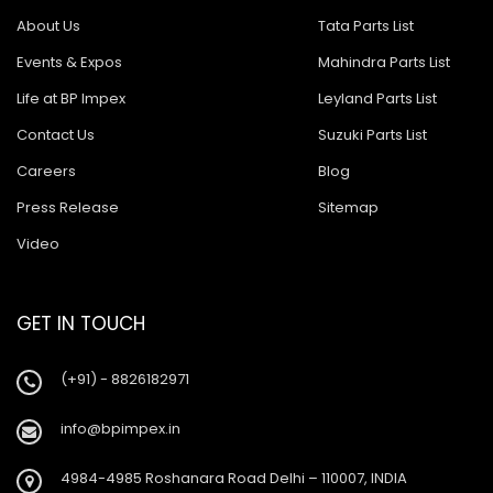
About Us
Tata Parts List
Events & Expos
Mahindra Parts List
Life at BP Impex
Leyland Parts List
Contact Us
Suzuki Parts List
Careers
Blog
Press Release
Sitemap
Video
GET IN TOUCH
(+91) - 8826182971
info@bpimpex.in
4984-4985 Roshanara Road Delhi – 110007, INDIA