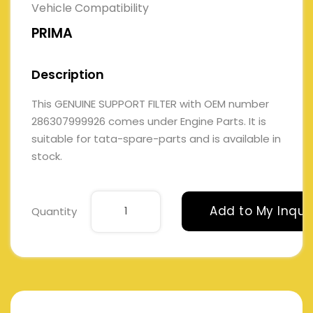
Vehicle Compatibility
PRIMA
Description
This GENUINE SUPPORT FILTER with OEM number
286307999926 comes under Engine Parts. It is
suitable for tata-spare-parts and is available in
stock.
Add to My Inqui
Quantity