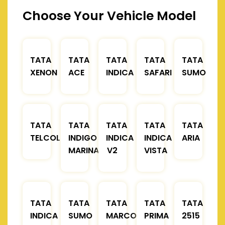
Choose Your Vehicle Model
TATA
TATA
TATA
TATA
TATA
XENON
ACE
INDICA
SAFARI
SUMO
TATA
TATA
TATA
TATA
TATA
TELCOLINE
INDIGO
INDICA
INDICA
ARIA
MARINA
V2
VISTA
TATA
TATA
TATA
TATA
TATA
INDICA
SUMO
MARCOPOLO
PRIMA
2515