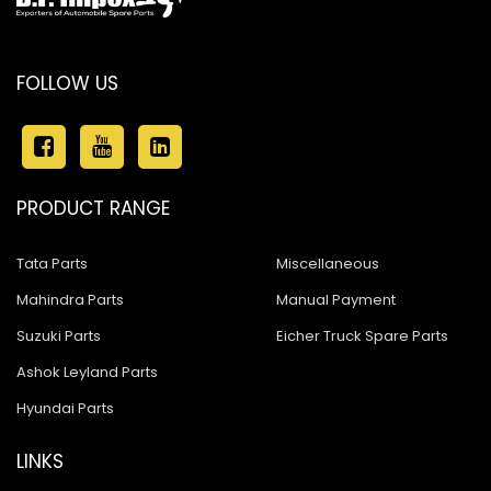
FOLLOW US
PRODUCT RANGE
Tata Parts
Miscellaneous
Mahindra Parts
Manual Payment
Suzuki Parts
Eicher Truck Spare Parts
Ashok Leyland Parts
Hyundai Parts
LINKS