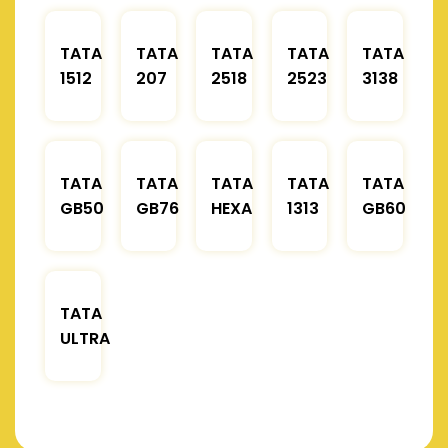
TATA
TATA
TATA
TATA
TATA
1512
207
2518
2523
3138
TATA
TATA
TATA
TATA
TATA
GB50
GB76
HEXA
1313
GB60
TATA
ULTRA