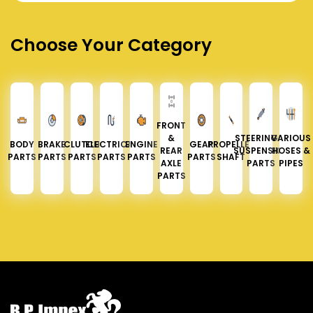
Choose Your Category
FRONT
&
STEERING &
VARIOUS
BODY
BRAKE
CLUTCH
ELECTRICAL
ENGINE
GEAR
PROPELLER
REAR
SUSPENSION
HOSES &
PARTS
PARTS
PARTS
PARTS
PARTS
PARTS
SHAFT
AXLE
PARTS
PIPES
PARTS