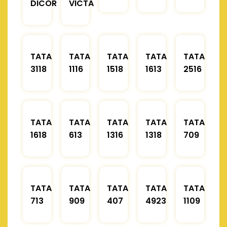
DICOR
VICTA
TATA
TATA
TATA
TATA
TATA
3118
1116
1518
1613
2516
TATA
TATA
TATA
TATA
TATA
1618
613
1316
1318
709
TATA
TATA
TATA
TATA
TATA
713
909
407
4923
1109