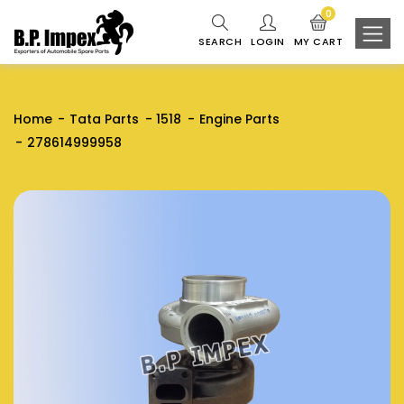
0
SEARCH
LOGIN
MY CART
Home
Tata Parts
1518
Engine Parts
278614999958