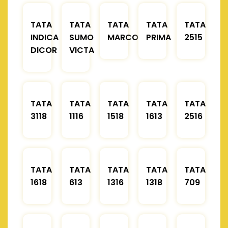
TATA
TATA
TATA
TATA
TATA
INDICA
SUMO
MARCOPOLO
PRIMA
2515
DICOR
VICTA
TATA
TATA
TATA
TATA
TATA
3118
1116
1518
1613
2516
TATA
TATA
TATA
TATA
TATA
1618
613
1316
1318
709