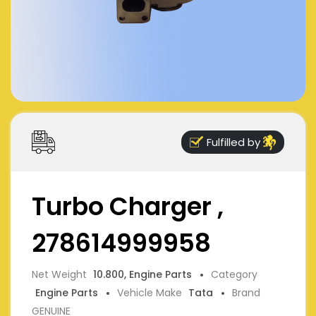
Fulfilled by
Turbo Charger ,
278614999958
Net Weight
10.800, Engine Parts
Category
Engine Parts
Vehicle Make
Tata
Brand
GENUINE