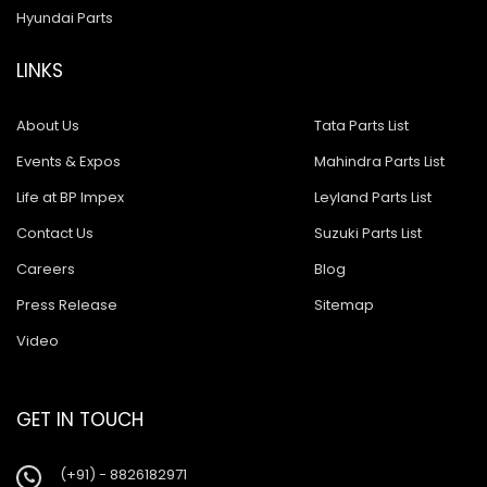
Hyundai Parts
LINKS
About Us
Tata Parts List
Events & Expos
Mahindra Parts List
Life at BP Impex
Leyland Parts List
Contact Us
Suzuki Parts List
Careers
Blog
Press Release
Sitemap
Video
GET IN TOUCH
(+91) - 8826182971