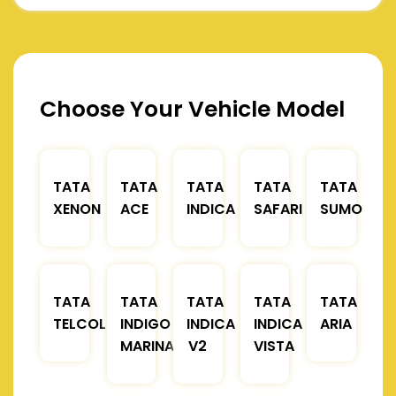
Choose Your Vehicle Model
TATA
TATA
TATA
TATA
TATA
XENON
ACE
INDICA
SAFARI
SUMO
TATA
TATA
TATA
TATA
TATA
TELCOLINE
INDIGO
INDICA
INDICA
ARIA
MARINA
V2
VISTA