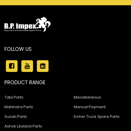
FOLLOW US
PRODUCT RANGE
Tata Parts
Miscellaneous
Mahindra Parts
Manual Payment
Suzuki Parts
Eicher Truck Spare Parts
Ashok Leyland Parts