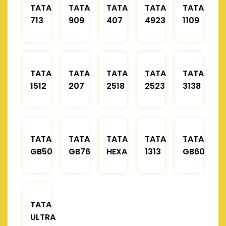
TATA
TATA
TATA
TATA
TATA
713
909
407
4923
1109
TATA
TATA
TATA
TATA
TATA
1512
207
2518
2523
3138
TATA
TATA
TATA
TATA
TATA
GB50
GB76
HEXA
1313
GB60
TATA
ULTRA