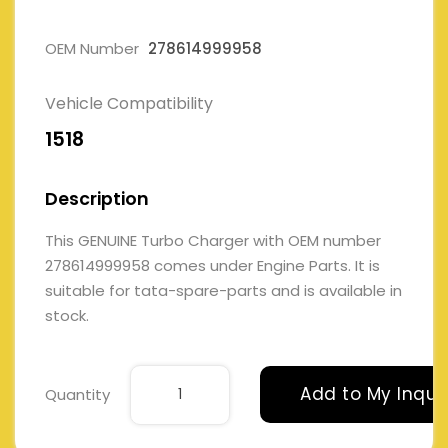
OEM Number
278614999958
Vehicle Compatibility
1518
Description
This GENUINE Turbo Charger with OEM number
278614999958 comes under Engine Parts. It is
suitable for tata-spare-parts and is available in
stock.
Add to My Inqui
Quantity