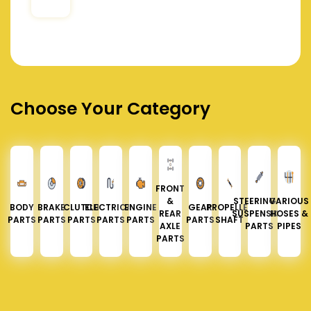
Choose Your Category
FRONT
&
STEERING &
VARIOUS
BODY
BRAKE
CLUTCH
ELECTRICAL
ENGINE
GEAR
PROPELLER
REAR
SUSPENSION
HOSES &
PARTS
PARTS
PARTS
PARTS
PARTS
PARTS
SHAFT
AXLE
PARTS
PIPES
PARTS