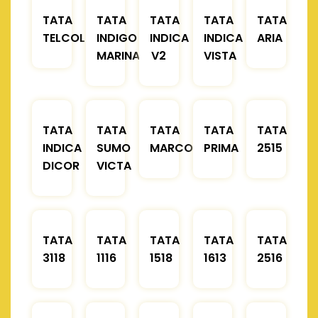
TATA
TATA
TATA
TATA
TATA
TELCOLINE
INDIGO
INDICA
INDICA
ARIA
MARINA
V2
VISTA
TATA
TATA
TATA
TATA
TATA
INDICA
SUMO
MARCOPOLO
PRIMA
2515
DICOR
VICTA
TATA
TATA
TATA
TATA
TATA
3118
1116
1518
1613
2516