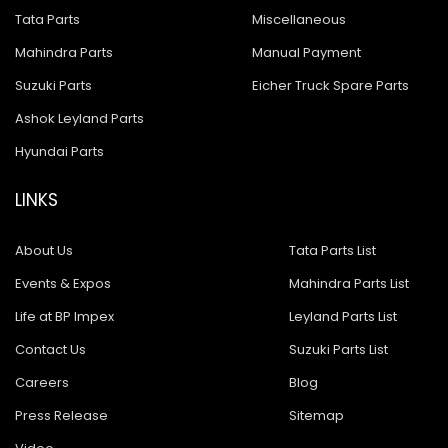
Tata Parts
Miscellaneous
Mahindra Parts
Manual Payment
Suzuki Parts
Eicher Truck Spare Parts
Ashok Leyland Parts
Hyundai Parts
LINKS
About Us
Tata Parts List
Events & Expos
Mahindra Parts List
Life at BP Impex
Leyland Parts List
Contact Us
Suzuki Parts List
Careers
Blog
Press Release
Sitemap