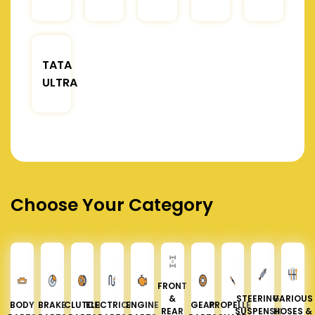
TATA
ULTRA
Choose Your Category
FRONT
&
STEERING &
VARIOUS
BODY
BRAKE
CLUTCH
ELECTRICAL
ENGINE
GEAR
PROPELLER
REAR
SUSPENSION
HOSES &