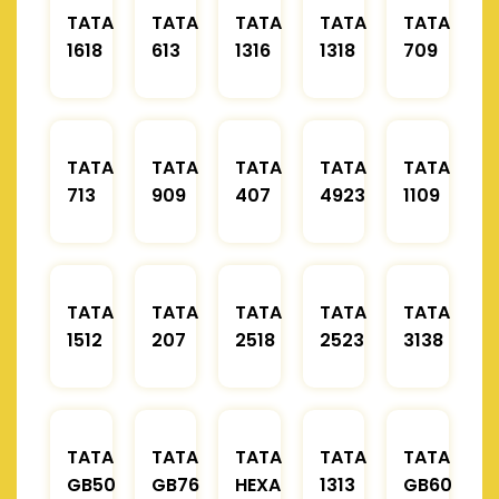
TATA
TATA
TATA
TATA
TATA
1618
613
1316
1318
709
TATA
TATA
TATA
TATA
TATA
713
909
407
4923
1109
TATA
TATA
TATA
TATA
TATA
1512
207
2518
2523
3138
TATA
TATA
TATA
TATA
TATA
GB50
GB76
HEXA
1313
GB60