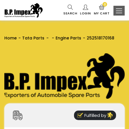
0
SEARCH
LOGIN
MY CART
Home
Tata Parts
Engine Parts
252518170168
Fulfilled by