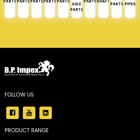
PARTS
PARTS
PARTS
PARTS
PARTS
PARTS
SHAFT
AXLE
PARTS
PIPES
PARTS
FOLLOW US
PRODUCT RANGE