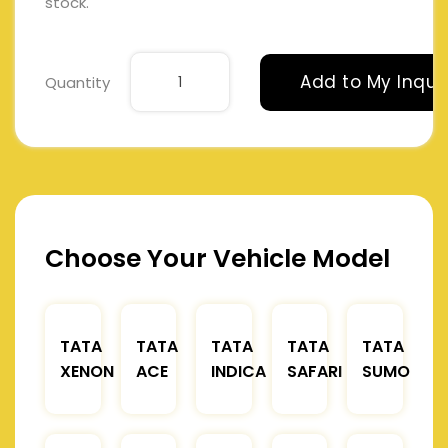
stock.
Add to My Inqui
Quantity
Choose Your Vehicle Model
TATA
TATA
TATA
TATA
TATA
XENON
ACE
INDICA
SAFARI
SUMO