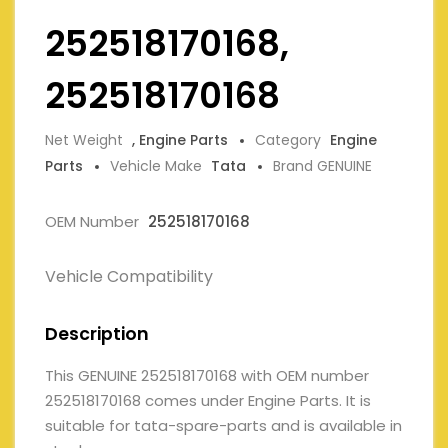
252518170168,
252518170168
Net Weight
, Engine Parts
Category
Engine
Parts
Vehicle Make
Tata
Brand GENUINE
OEM Number
252518170168
Vehicle Compatibility
Description
This GENUINE 252518170168 with OEM number
252518170168 comes under Engine Parts. It is
suitable for tata-spare-parts and is available in