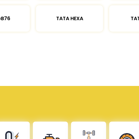
GB76
TATA HEXA
TAT