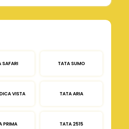
 SAFARI
TATA SUMO
DICA VISTA
TATA ARIA
A PRIMA
TATA 2515