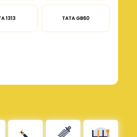
A 1313
TATA GB60