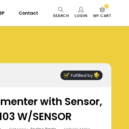
0
 BP
Contact
SEARCH
LOGIN
MY CART
Fulfilled by
imenter with Sensor,
0103 W/SENSOR