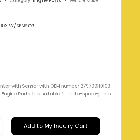
s
Category
Engine Parts
Vehicle Make
0103 W/SENSOR
enter with Sensor with OEM number 279709110103
gine Parts. It is suitable for tata-spare-parts
Add to My Inquiry Cart