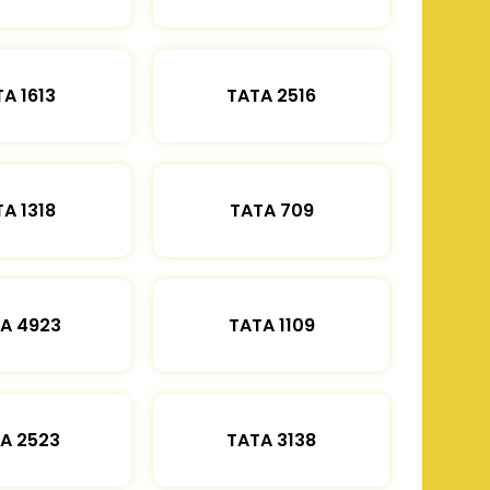
A 1613
TATA 2516
A 1318
TATA 709
A 4923
TATA 1109
A 2523
TATA 3138