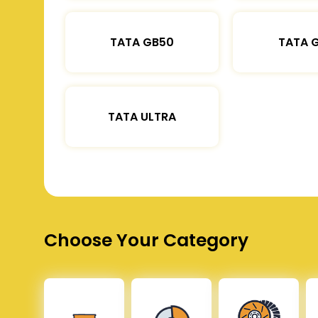
TATA GB50
TATA 
TATA ULTRA
Choose Your Category