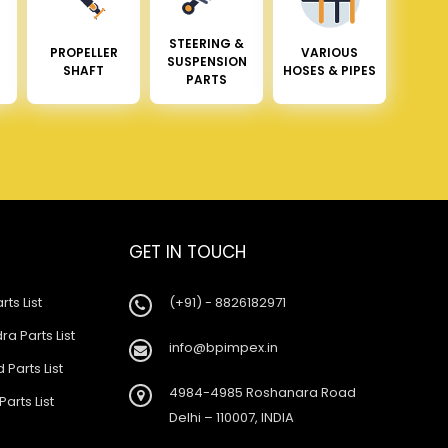
STEERING &
PROPELLER
VARIOUS
SUSPENSION
SHAFT
HOSES & PIPES
PARTS
GET IN TOUCH
rts List
(+91) - 8826182971
a Parts List
info@bpimpex.in
 Parts List
4984-4985 Roshanara Road
Parts List
Delhi – 110007, INDIA