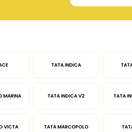
ACE
TATA INDICA
TATA
O MARINA
TATA INDICA V2
TATA IN
O VICTA
TATA MARCOPOLO
TAT