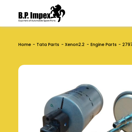
Home
Tata Parts
Xenon2.2
Engine Parts
279