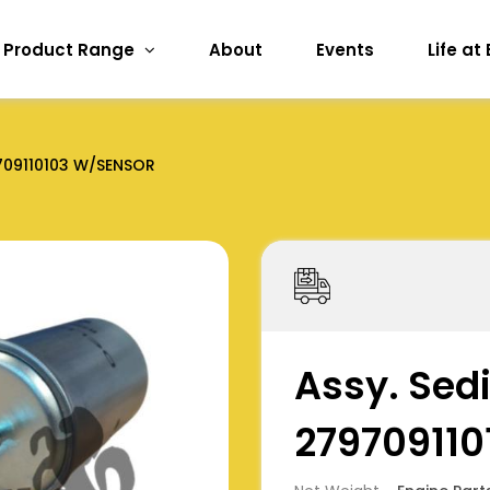
Product Range
About
Events
Life at
709110103 W/SENSOR
Assy. Sed
27970911