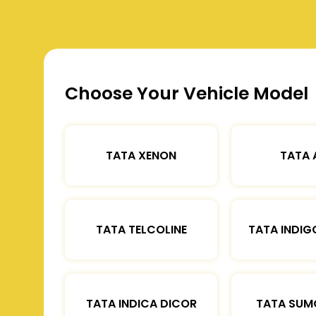
Choose Your Vehicle Model
TATA XENON
TATA 
TATA TELCOLINE
TATA INDIG
TATA INDICA DICOR
TATA SUM