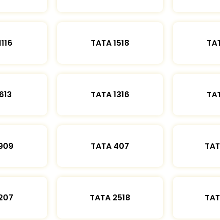
1116
TATA 1518
TAT
613
TATA 1316
TAT
909
TATA 407
TAT
207
TATA 2518
TAT