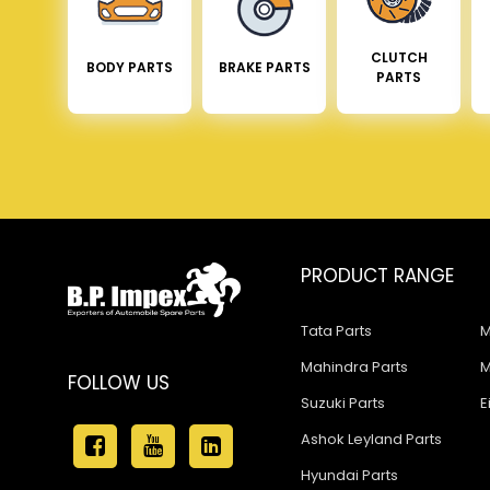
CLUTCH
BODY PARTS
BRAKE PARTS
PARTS
PRODUCT RANGE
Tata Parts
M
Mahindra Parts
M
FOLLOW US
Suzuki Parts
E
Ashok Leyland Parts
Hyundai Parts