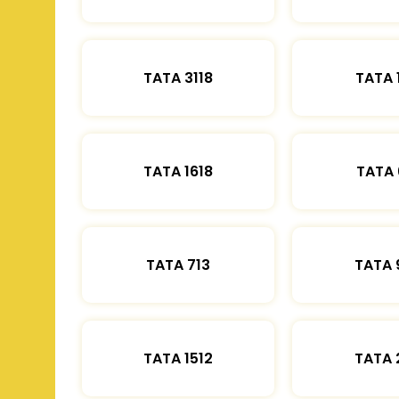
TATA 3118
TATA 
TATA 1618
TATA 
TATA 713
TATA 
TATA 1512
TATA 