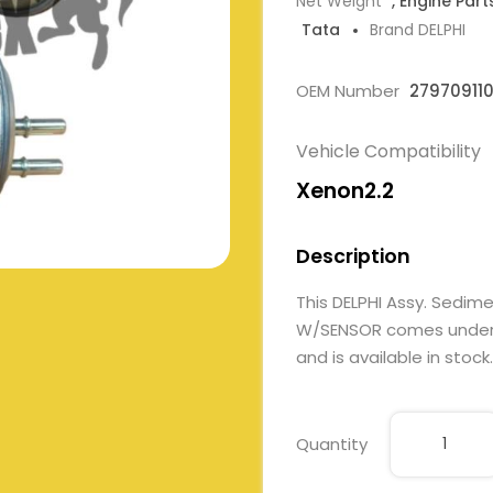
Net Weight
, Engine Part
Tata
Brand DELPHI
OEM Number
27970911
Vehicle Compatibility
Xenon2.2
Description
This DELPHI Assy. Sedim
W/SENSOR comes under En
and is available in stock.
Quantity