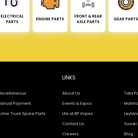
ELECTRICAL
FRONT & REAR
ENGINE PARTS
GEAR PARTS
PARTS
AXLE PARTS
LINKS
iscellaneous
About Us
Tata Pa
anual Payment
Events & Expos
Mahindr
icher Truck Spare Parts
Life at BP Impex
Leyland
Contact Us
Suzuki 
Careers
Blog