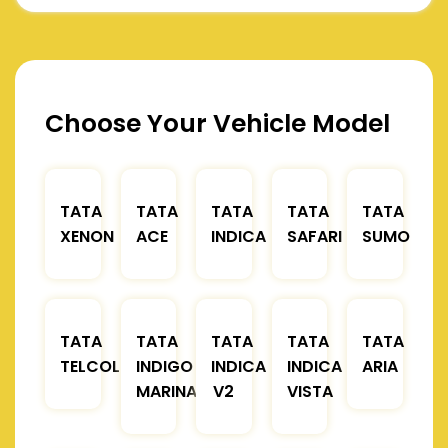
Choose Your Vehicle Model
TATA
TATA
TATA
TATA
TATA
XENON
ACE
INDICA
SAFARI
SUMO
TATA
TATA
TATA
TATA
TATA
TELCOLINE
INDIGO
INDICA
INDICA
ARIA
MARINA
V2
VISTA