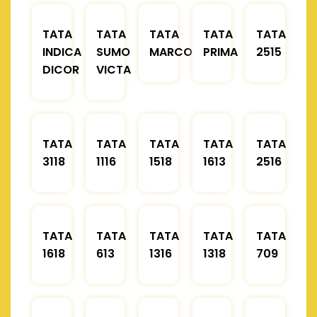
TATA
TATA
TATA
TATA
TATA
INDICA
SUMO
MARCOPOLO
PRIMA
2515
DICOR
VICTA
TATA
TATA
TATA
TATA
TATA
3118
1116
1518
1613
2516
TATA
TATA
TATA
TATA
TATA
1618
613
1316
1318
709