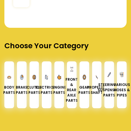
Choose Your Category
FRONT
&
STEERING &
VARIOUS
BODY
BRAKE
CLUTCH
ELECTRICAL
ENGINE
GEAR
PROPELLER
REAR
SUSPENSION
HOSES &
PARTS
PARTS
PARTS
PARTS
PARTS
PARTS
SHAFT
AXLE
PARTS
PIPES
PARTS