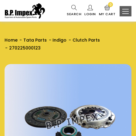
0
SEARCH
LOGIN
MY CART
Home
Tata Parts
Indigo
Clutch Parts
270225000123