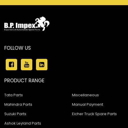
FOLLOW US
PRODUCT RANGE
Tata Parts
Miscellaneous
Mahindra Parts
Manual Payment
Suzuki Parts
Eicher Truck Spare Parts
Ashok Leyland Parts