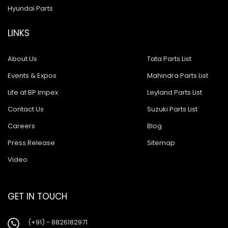
Hyundai Parts
LINKS
About Us
Tata Parts List
Events & Expos
Mahindra Parts List
Life at BP Impex
Leyland Parts List
Contact Us
Suzuki Parts List
Careers
Blog
Press Release
Sitemap
Video
GET IN TOUCH
(+91) - 8826182971