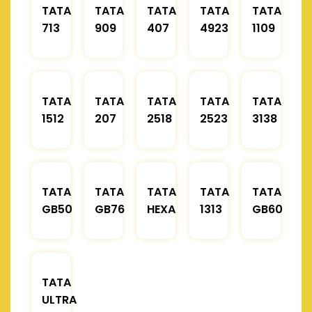
TATA
TATA
TATA
TATA
TATA
713
909
407
4923
1109
TATA
TATA
TATA
TATA
TATA
1512
207
2518
2523
3138
TATA
TATA
TATA
TATA
TATA
GB50
GB76
HEXA
1313
GB60
TATA
ULTRA