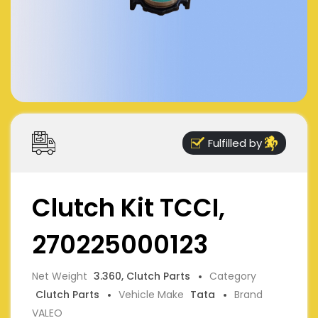
Fulfilled by
Clutch Kit TCCI,
270225000123
Net Weight
3.360, Clutch Parts
Category
Clutch Parts
Vehicle Make
Tata
Brand
VALEO