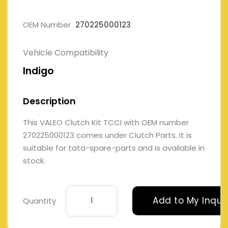
OEM Number
270225000123
Vehicle Compatibility
Indigo
Description
This VALEO Clutch Kit TCCI with OEM number
270225000123 comes under Clutch Parts. It is
suitable for tata-spare-parts and is available in
stock.
Add to My Inqui
Quantity