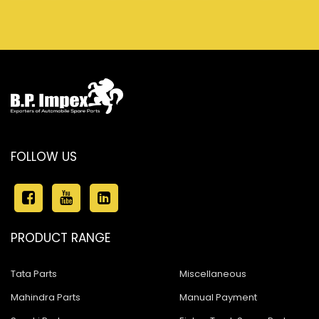
FOLLOW US
PRODUCT RANGE
Tata Parts
Miscellaneous
Mahindra Parts
Manual Payment