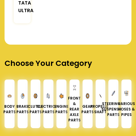
TATA
ULTRA
Choose Your Category
FRONT
&
STEERING &
VARIOUS
BODY
BRAKE
CLUTCH
ELECTRICAL
ENGINE
GEAR
PROPELLER
REAR
SUSPENSION
HOSES &
PARTS
PARTS
PARTS
PARTS
PARTS
PARTS
SHAFT
AXLE
PARTS
PIPES
PARTS