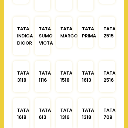
TATA
TATA
TATA
TATA
TATA
INDICA
SUMO
MARCOPOLO
PRIMA
2515
DICOR
VICTA
TATA
TATA
TATA
TATA
TATA
3118
1116
1518
1613
2516
TATA
TATA
TATA
TATA
TATA
1618
613
1316
1318
709