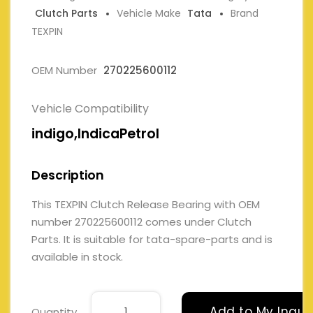
Clutch Parts
Vehicle Make
Tata
Brand
TEXPIN
OEM Number
270225600112
Vehicle Compatibility
indigo,IndicaPetrol
Description
This TEXPIN Clutch Release Bearing with OEM
number 270225600112 comes under Clutch
Parts. It is suitable for tata-spare-parts and is
available in stock.
Add to My Inqui
Quantity