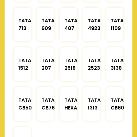
TATA
TATA
TATA
TATA
TATA
713
909
407
4923
1109
TATA
TATA
TATA
TATA
TATA
1512
207
2518
2523
3138
TATA
TATA
TATA
TATA
TATA
GB50
GB76
HEXA
1313
GB60