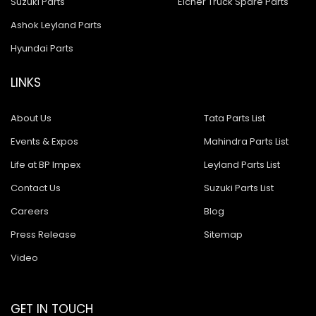
Suzuki Parts
Eicher Truck Spare Parts
Ashok Leyland Parts
Hyundai Parts
LINKS
About Us
Tata Parts List
Events & Expos
Mahindra Parts List
Life at BP Impex
Leyland Parts List
Contact Us
Suzuki Parts List
Careers
Blog
Press Release
Sitemap
Video
GET IN TOUCH