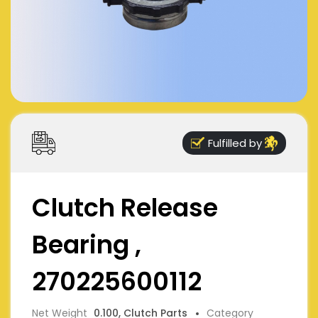
Fulfilled by
Clutch Release
Bearing ,
270225600112
Net Weight
0.100, Clutch Parts
Category