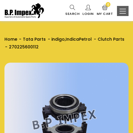
0
SEARCH
LOGIN
MY CART
Home
Tata Parts
indigo,IndicaPetrol
Clutch Parts
270225600112