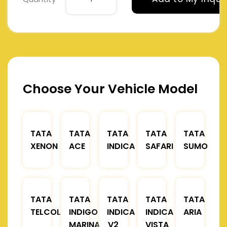
Choose Your Vehicle Model
TATA
TATA
TATA
TATA
TATA
XENON
ACE
INDICA
SAFARI
SUMO
TATA
TATA
TATA
TATA
TATA
TELCOLINE
INDIGO
INDICA
INDICA
ARIA
MARINA
V2
VISTA