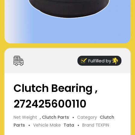
Fulfilled by
Clutch Bearing ,
272425600110
Net Weight
, Clutch Parts
Category
Clutch
Parts
Vehicle Make
Tata
Brand TEXPIN