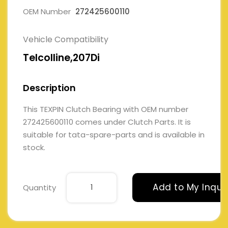
OEM Number
272425600110
Vehicle Compatibility
Telcolline,207Di
Description
This TEXPIN Clutch Bearing with OEM number
272425600110 comes under Clutch Parts. It is
suitable for tata-spare-parts and is available in
stock.
Add to My Inqui
Quantity