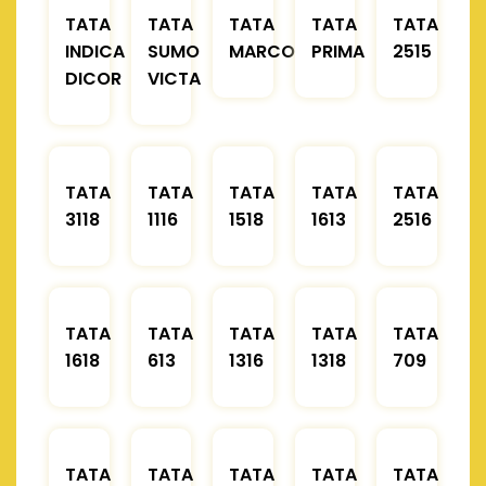
TATA
TATA
TATA
TATA
TATA
INDICA
SUMO
MARCOPOLO
PRIMA
2515
DICOR
VICTA
TATA
TATA
TATA
TATA
TATA
3118
1116
1518
1613
2516
TATA
TATA
TATA
TATA
TATA
1618
613
1316
1318
709
TATA
TATA
TATA
TATA
TATA