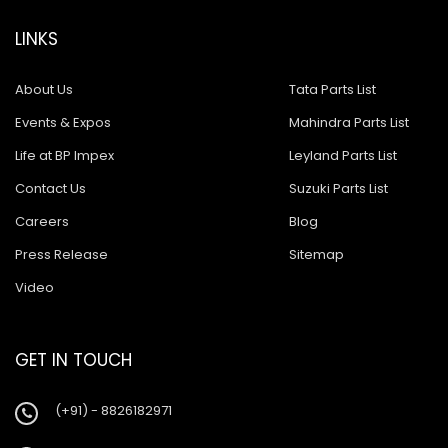
LINKS
About Us
Tata Parts List
Events & Expos
Mahindra Parts List
Life at BP Impex
Leyland Parts List
Contact Us
Suzuki Parts List
Careers
Blog
Press Release
Sitemap
Video
GET IN TOUCH
(+91) - 8826182971