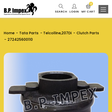
0
SEARCH
LOGIN
MY CART
Home
Tata Parts
Telcolline,207Di
Clutch Parts
272425600110