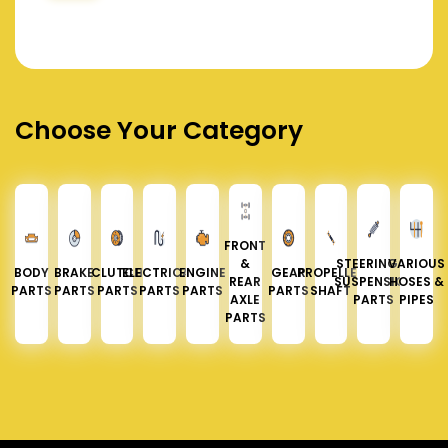
Choose Your Category
FRONT
&
STEERING &
VARIOUS
BODY
BRAKE
CLUTCH
ELECTRICAL
ENGINE
GEAR
PROPELLER
REAR
SUSPENSION
HOSES &
PARTS
PARTS
PARTS
PARTS
PARTS
PARTS
SHAFT
AXLE
PARTS
PIPES
PARTS