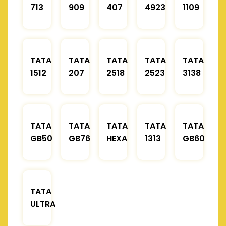
713
909
407
4923
1109
TATA
TATA
TATA
TATA
TATA
1512
207
2518
2523
3138
TATA
TATA
TATA
TATA
TATA
GB50
GB76
HEXA
1313
GB60
TATA
ULTRA