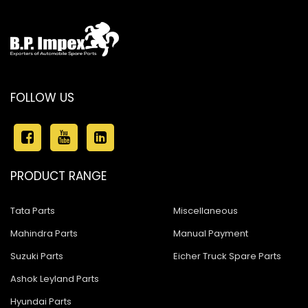
FOLLOW US
PRODUCT RANGE
Tata Parts
Miscellaneous
Mahindra Parts
Manual Payment
Suzuki Parts
Eicher Truck Spare Parts
Ashok Leyland Parts
Hyundai Parts