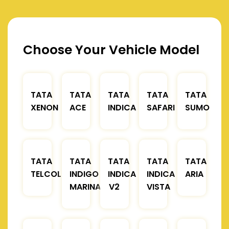
Choose Your Vehicle Model
TATA
TATA
TATA
TATA
TATA
XENON
ACE
INDICA
SAFARI
SUMO
TATA
TATA
TATA
TATA
TATA
TELCOLINE
INDIGO
INDICA
INDICA
ARIA
MARINA
V2
VISTA