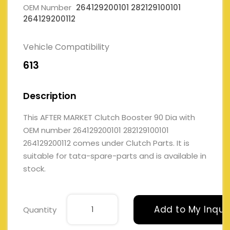
OEM Number
264129200101 282129100101
264129200112
Vehicle Compatibility
613
Description
This AFTER MARKET Clutch Booster 90 Dia with
OEM number 264129200101 282129100101
264129200112 comes under Clutch Parts. It is
suitable for tata-spare-parts and is available in
stock.
Add to My Inqui
Quantity