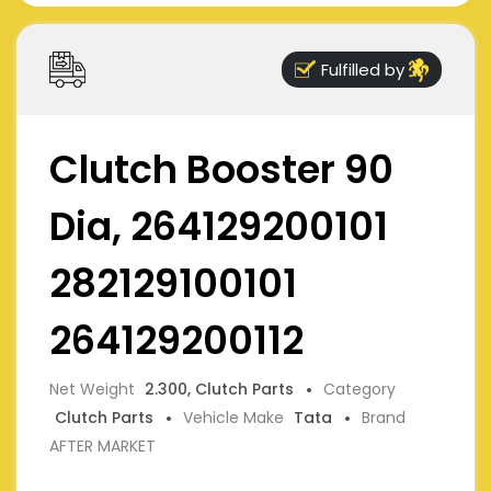
Fulfilled by
Clutch Booster 90
Dia, 264129200101
282129100101
264129200112
Net Weight
2.300, Clutch Parts
Category
Clutch Parts
Vehicle Make
Tata
Brand
AFTER MARKET