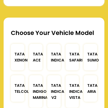
Choose Your Vehicle Model
TATA
TATA
TATA
TATA
TATA
XENON
ACE
INDICA
SAFARI
SUMO
TATA
TATA
TATA
TATA
TATA
TELCOLINE
INDIGO
INDICA
INDICA
ARIA
MARINA
V2
VISTA