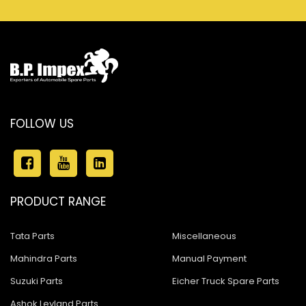
FOLLOW US
PRODUCT RANGE
Tata Parts
Miscellaneous
Mahindra Parts
Manual Payment
Suzuki Parts
Eicher Truck Spare Parts
Ashok Leyland Parts