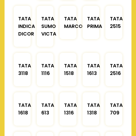
TATA
TATA
TATA
TATA
TATA
INDICA
SUMO
MARCOPOLO
PRIMA
2515
DICOR
VICTA
TATA
TATA
TATA
TATA
TATA
3118
1116
1518
1613
2516
TATA
TATA
TATA
TATA
TATA
1618
613
1316
1318
709