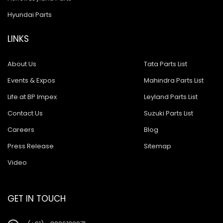
Hyundai Parts
LINKS
About Us
Tata Parts List
Events & Expos
Mahindra Parts List
Life at BP Impex
Leyland Parts List
Contact Us
Suzuki Parts List
Careers
Blog
Press Release
Sitemap
Video
GET IN TOUCH