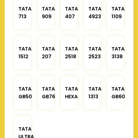
TATA
TATA
TATA
TATA
TATA
713
909
407
4923
1109
TATA
TATA
TATA
TATA
TATA
1512
207
2518
2523
3138
TATA
TATA
TATA
TATA
TATA
GB50
GB76
HEXA
1313
GB60
TATA
ULTRA