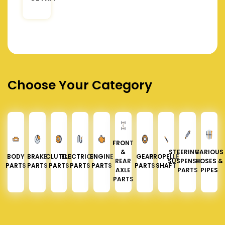
Choose Your Category
FRONT
&
STEERING &
VARIOUS
BODY
BRAKE
CLUTCH
ELECTRICAL
ENGINE
GEAR
PROPELLER
REAR
SUSPENSION
HOSES &
PARTS
PARTS
PARTS
PARTS
PARTS
PARTS
SHAFT
AXLE
PARTS
PIPES
PARTS