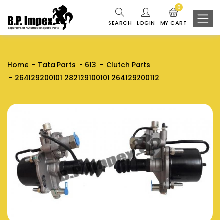
0
SEARCH
LOGIN
MY CART
Home
Tata Parts
613
Clutch Parts
264129200101 282129100101 264129200112