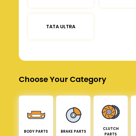
TATA ULTRA
Choose Your Category
CLUTCH
BODY PARTS
BRAKE PARTS
PARTS