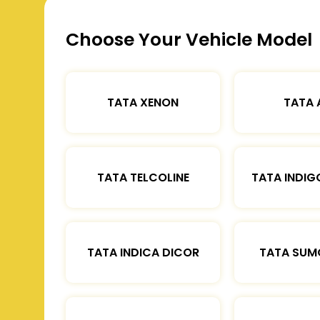
Choose Your Vehicle Model
TATA XENON
TATA 
TATA TELCOLINE
TATA INDIG
TATA INDICA DICOR
TATA SUM