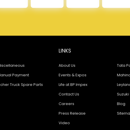
LINKS
iscellaneous
About Us
Tata Pa
anual Payment
Events & Expos
Mahindr
icher Truck Spare Parts
Life at BP Impex
Leyland
Contact Us
Suzuki 
Careers
Blog
Press Release
Sitem
Video