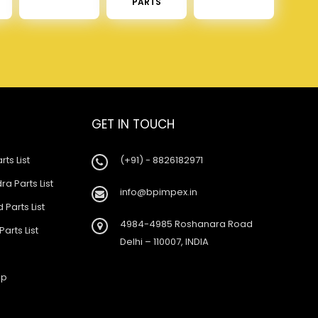
PARTS
GET IN TOUCH
rts List
(+91) - 8826182971
a Parts List
info@bpimpex.in
 Parts List
4984-4985 Roshanara Road
Parts List
Delhi – 110007, INDIA
ap