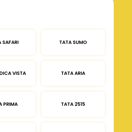
 SAFARI
TATA SUMO
DICA VISTA
TATA ARIA
A PRIMA
TATA 2515