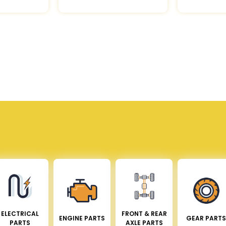
ELECTRICAL
FRONT & REAR
ENGINE PARTS
GEAR PARTS
PARTS
AXLE PARTS