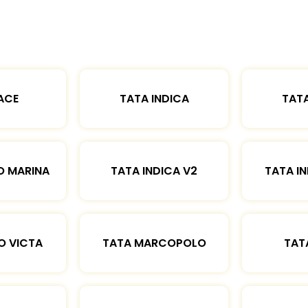
ACE
TATA INDICA
TATA
O MARINA
TATA INDICA V2
TATA IN
O VICTA
TATA MARCOPOLO
TAT