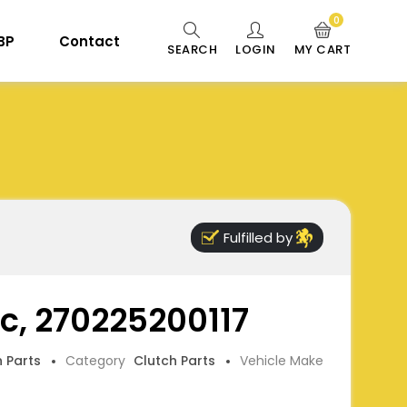
0
 BP
Contact
SEARCH
LOGIN
MY CART
Fulfilled by
sc, 270225200117
h Parts
Category
Clutch Parts
Vehicle Make