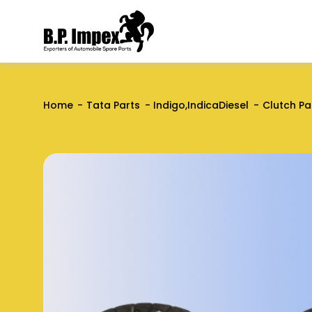
Home
Tata Parts
Indigo,IndicaDiesel
Clutch Pa