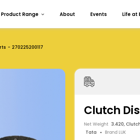
Product Range
About
Events
Life at
rts
270225200117
Clutch Di
Net Weight
3.420, Clutc
Tata
Brand LUK