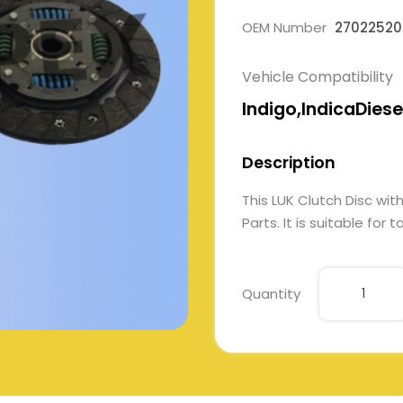
OEM Number
27022520
Vehicle Compatibility
Indigo,IndicaDiese
Description
This LUK Clutch Disc w
Parts. It is suitable for
Quantity