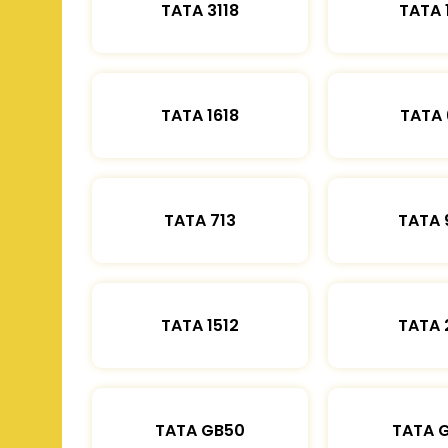
TATA 3118
TATA 
TATA 1618
TATA 
TATA 713
TATA 
TATA 1512
TATA 
TATA GB50
TATA 