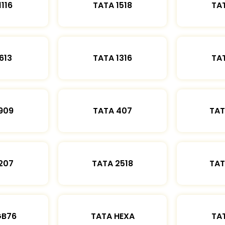
1116
TATA 1518
TAT
613
TATA 1316
TAT
909
TATA 407
TAT
207
TATA 2518
TAT
GB76
TATA HEXA
TAT