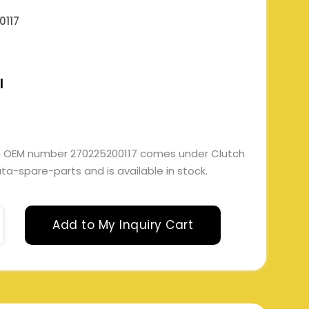
0117
l
ith OEM number 270225200117 comes under Clutch
 tata-spare-parts and is available in stock.
Add to My Inquiry Cart