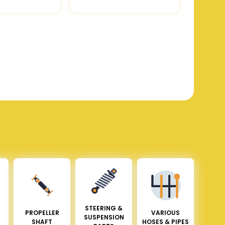
STEERING &
PROPELLER
VARIOUS
SUSPENSION
SHAFT
HOSES & PIPES