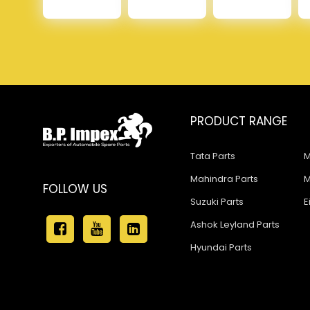
PRODUCT RANGE
Tata Parts
M
Mahindra Parts
M
FOLLOW US
Suzuki Parts
E
Ashok Leyland Parts
Hyundai Parts