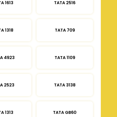
A 1613
TATA 2516
A 1318
TATA 709
A 4923
TATA 1109
A 2523
TATA 3138
A 1313
TATA GB60