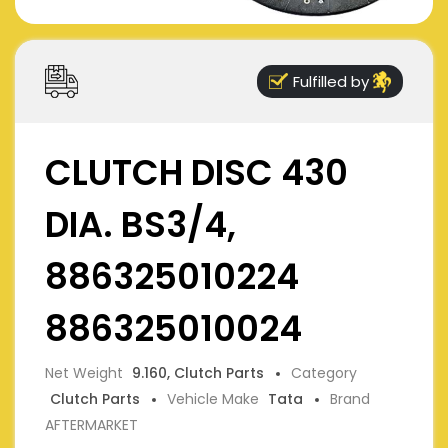
Fulfilled by
CLUTCH DISC 430
DIA. BS3/4,
886325010224
886325010024
Net Weight
9.160, Clutch Parts
Category
Clutch Parts
Vehicle Make
Tata
Brand
AFTERMARKET