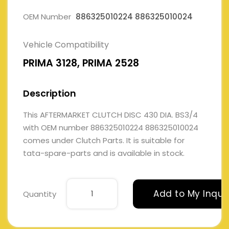
OEM Number
886325010224 886325010024
Vehicle Compatibility
PRIMA 3128, PRIMA 2528
Description
This AFTERMARKET CLUTCH DISC 430 DIA. BS3/4
with OEM number 886325010224 886325010024
comes under Clutch Parts. It is suitable for
tata-spare-parts and is available in stock.
Add to My Inqui
Quantity