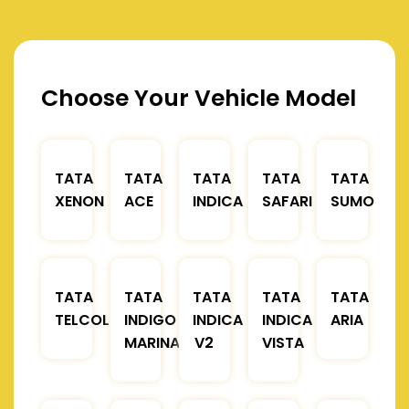
Choose Your Vehicle Model
TATA
TATA
TATA
TATA
TATA
XENON
ACE
INDICA
SAFARI
SUMO
TATA
TATA
TATA
TATA
TATA
TELCOLINE
INDIGO
INDICA
INDICA
ARIA
MARINA
V2
VISTA