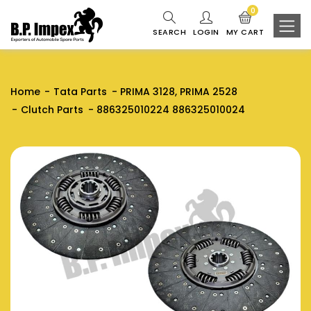
0
SEARCH
LOGIN
MY CART
Home
Tata Parts
PRIMA 3128, PRIMA 2528
Clutch Parts
886325010224 886325010024