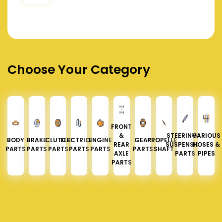
Choose Your Category
FRONT
&
STEERING &
VARIOUS
BODY
BRAKE
CLUTCH
ELECTRICAL
ENGINE
GEAR
PROPELLER
REAR
SUSPENSION
HOSES &
PARTS
PARTS
PARTS
PARTS
PARTS
PARTS
SHAFT
AXLE
PARTS
PIPES
PARTS