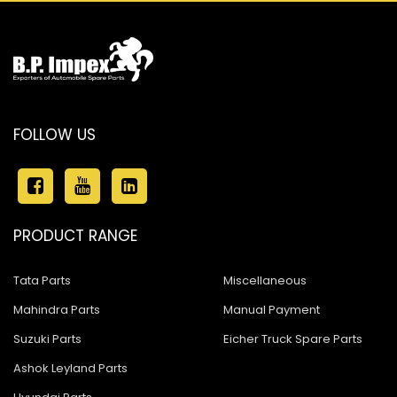
FOLLOW US
PRODUCT RANGE
Tata Parts
Miscellaneous
Mahindra Parts
Manual Payment
Suzuki Parts
Eicher Truck Spare Parts
Ashok Leyland Parts