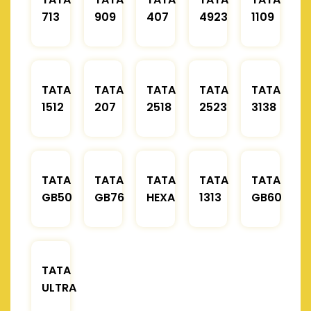
713
909
407
4923
1109
TATA
TATA
TATA
TATA
TATA
1512
207
2518
2523
3138
TATA
TATA
TATA
TATA
TATA
GB50
GB76
HEXA
1313
GB60
TATA
ULTRA