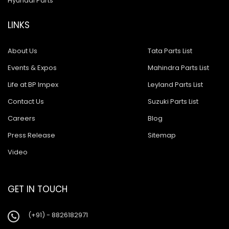
Hyundai Parts
LINKS
About Us
Tata Parts List
Events & Expos
Mahindra Parts List
Life at BP Impex
Leyland Parts List
Contact Us
Suzuki Parts List
Careers
Blog
Press Release
Sitemap
Video
GET IN TOUCH
(+91) - 8826182971