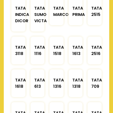
TATA
TATA
TATA
TATA
TATA
INDICA
SUMO
MARCOPOLO
PRIMA
2515
DICOR
VICTA
TATA
TATA
TATA
TATA
TATA
3118
1116
1518
1613
2516
TATA
TATA
TATA
TATA
TATA
1618
613
1316
1318
709
TATA
TATA
TATA
TATA
TATA